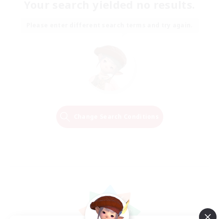
Your search yielded no results.
Please enter different search terms and try again.
Change Search Conditions