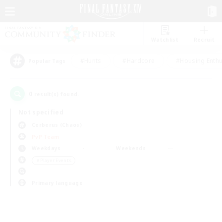
Watchlist
Recruit
#Hunts
#Hardcore
#Housing Enthu
Popular Tags
0
result(s) found.
Not specified
Cerberus (Chaos)
PvP Team
Weekdays
Weekends
＃Player Events
Primary language