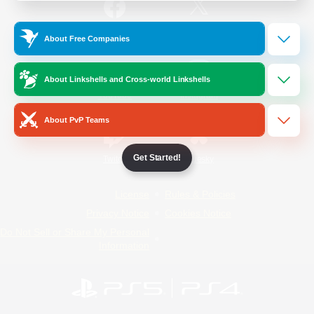
/
Facebook
X
News
About Free Companies
About Linkshells and Cross-world Linkshells
YouTube
Instagram
About PvP Teams
Get Started!
Twitch
Bluesky
License
Rules & Policies
Privacy Notice
Cookies Notice
Do Not Sell or Share My Personal
Information