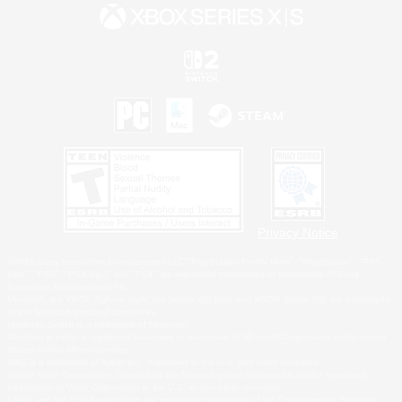
Privacy Notice
©2026 Sony Interactive Entertainment LLC."PlayStation Family Mark", "PlayStation", "PS5
logo", "PS5", "PS4 logo" and "PS4" are registered trademarks or trademarks of Sony
Interactive Entertainment Inc.
Microsoft, the XBOX Sphere mark, the Series X|S logo and XBOX Series X|S are trademarks
of the Microsoft group of companies.
Nintendo Switch is a trademark of Nintendo.
Windows is either a registered trademark or trademark of Microsoft Corporation in the United
States and/or other countries.
MAC is a trademark of Apple Inc., registered in the U.S. and other countries.
©2026 Valve Corporation. Steam and the Steam logo are trademarks and/or registered
trademarks of Valve Corporation in the U.S. and/or other countries.
ESRB and the ESRB rating icon are registered trademarks of the Entertainment Software