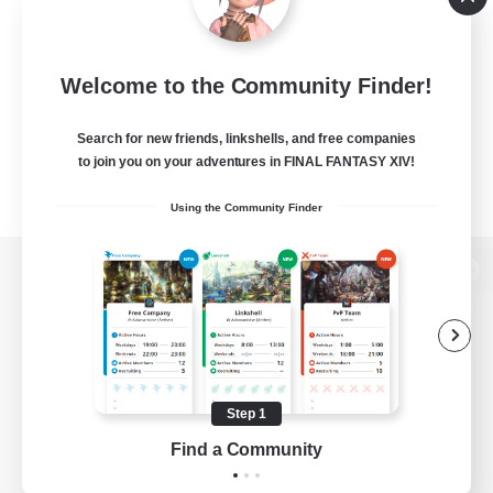
Welcome to the Community Finder!
Search for new friends, linkshells, and free companies
to join you on your adventures in FINAL FANTASY XIV!
Using the Community Finder
View desktop version of the Lodestone
Game Download
Step 1
Find a Community
Official Information