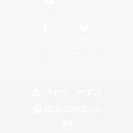
YouTube
Instagram
Twitch
Bluesky
License
Rules & Policies
Privacy Notice
Cookies Notice
Do Not Sell or Share My Personal
Information