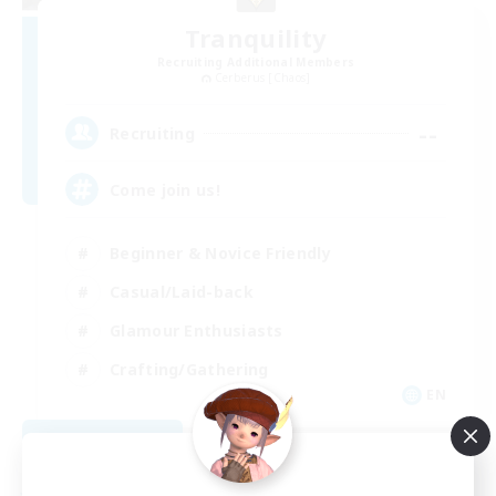
Tranquility
Recruiting Additional Members
Cerberus [Chaos]
--
Recruiting
Come join us!
Beginner & Novice Friendly
Casual/Laid-back
Glamour Enthusiasts
Crafting/Gathering
EN
View Details
Listing expires 08/09/2026