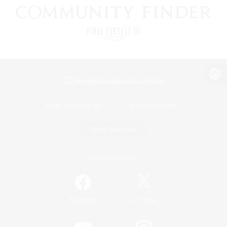
View desktop version of the Lodestone
Game Download
Official Information
/
Facebook
X
News