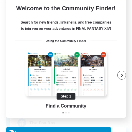
Free Company
Welcome to the Community Finder!
Search for new friends, linkshells, and free companies
to join you on your adventures in FINAL FANTASY XIV!
Using the Community Finder
Fox Box
Recruiting Additional Members
Cerberus [Chaos]
Step 1
Find a Community
--
Recruiting
The Fox Box