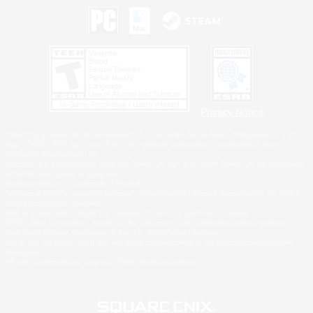
Privacy Notice
©2026 Sony Interactive Entertainment LLC."PlayStation Family Mark", "PlayStation", "PS5
logo", "PS5", "PS4 logo" and "PS4" are registered trademarks or trademarks of Sony
Interactive Entertainment Inc.
Microsoft, the XBOX Sphere mark, the Series X|S logo and XBOX Series X|S are trademarks
of the Microsoft group of companies.
Nintendo Switch is a trademark of Nintendo.
Windows is either a registered trademark or trademark of Microsoft Corporation in the United
States and/or other countries.
MAC is a trademark of Apple Inc., registered in the U.S. and other countries.
©2026 Valve Corporation. Steam and the Steam logo are trademarks and/or registered
trademarks of Valve Corporation in the U.S. and/or other countries.
ESRB and the ESRB rating icon are registered trademarks of the Entertainment Software
Association.
All other trademarks are property of their respective owners.