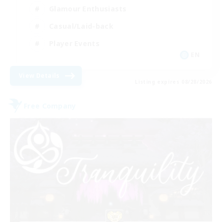
Glamour Enthusiasts
Casual/Laid-back
Player Events
EN
View Details
Listing expires 08/28/2026
Free Company