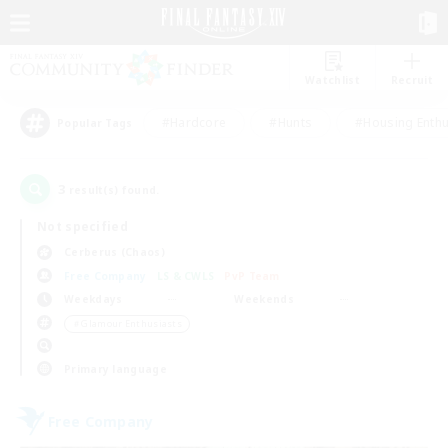
Watchlist
Recruit
#Hardcore
#Hunts
#Housing Enthu
Popular Tags
3
result(s) found.
Not specified
Cerberus (Chaos)
Free Company
LS & CWLS
PvP Team
Weekdays
Weekends
＃Glamour Enthusiasts
Primary language
Free Company