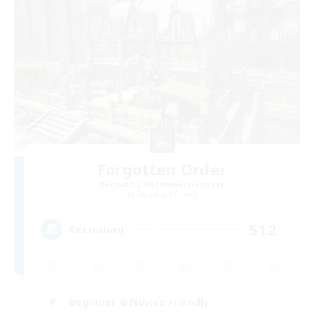
Forgotten Order
Recruiting Additional Members
Cerberus [Chaos]
512
Recruiting
Beginner & Novice Friendly