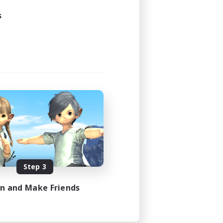
s
Step 3
in and Make Friends