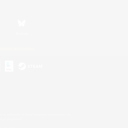
Bluesky
ersonal Information
s or trademarks of Sony Interactive Entertainment Inc.
up of companies.