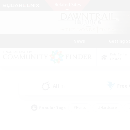
News
Getting S
Data Center
Chaos
All
Free
(1)
Popular Tags
#Hunts
#Hardcore
#PvP Enthusiasts
#High-end Duties
#Gla
#Crafting/Gathering
#Par