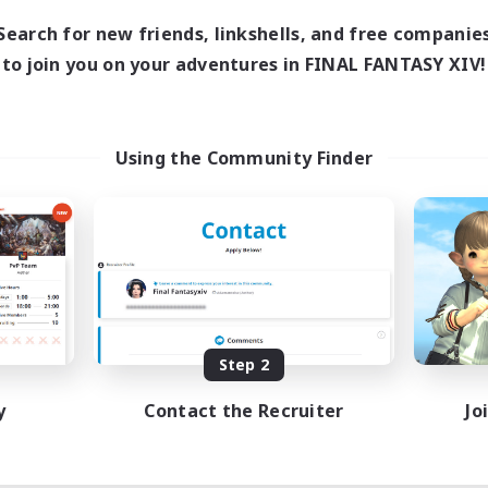
Search for new friends, linkshells, and free companie
to join you on your adventures in FINAL FANTASY XIV!
Using the Community Finder
Step 2
y
Contact the Recruiter
Jo