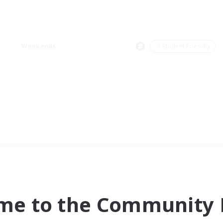
Weekends
＃Student Friendly
me to the Community F