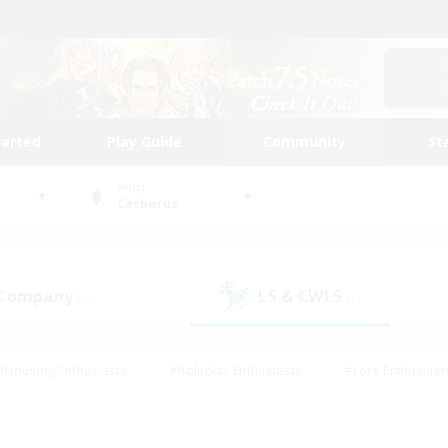
tarted
Play Guide
Community
St
World
Cerberus
 Company
LS & CWLS
(0)
(1)
#Housing Enthusiasts
#Roleplay Enthusiasts
#Lore Enthusiast
mour Enthusiasts
#Treasure Maps
#Beginner & Novice Friend
ent Friendly
#Player Events
#Socially Active
#Student Fr