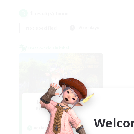
1
result(s) found.
Not specified
Weekdays
Cross-world Linkshell
Let's Go Lessbians
Recruiting Additional Members
Chaos
Welco
Active Hours