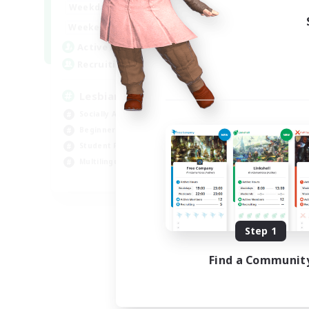
10:00
24:00
Weekdays
11:00
24:00
Weekends
87
Active Members
--
Recruiting
Lesbians
Socially Active
Beginner & Novice Friendly
Student Friendly
Multilingual
EN / FR
Listing expires 08/17/2026
Step 1
Find a Communit