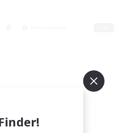
Primary language
Edit
inder!