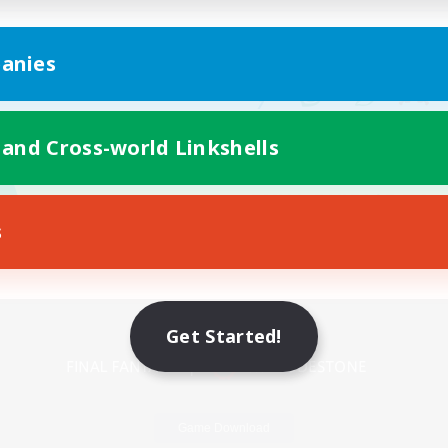
anies
 and Cross-world Linkshells
s
Mobile Version
Get Started!
Game Download