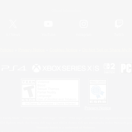
Official Information
X
/
News
YouTube
Instagram
Twitch
Policies
Privacy Notice
Cookies Notice
Do Not Sell or Share My P
Privacy Notice
 Family Mark", "PlayStation", "PS5 logo", "PS5", "PS4 logo" and "PS4" are registered trademark
XBOX Sphere mark, the Series X|S logo and XBOX Series X|S are trademarks of the Microsoft gro
Nintendo Switch is a trademark of Nintendo.