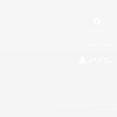
Facebook
License
Rules & 
©2026 Sony Interactive Entertainment LLC."PlayStation
Microsoft, the 