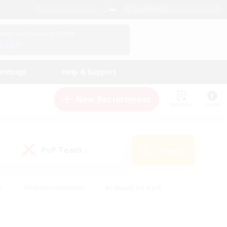
English (US)
View Your Character Profile
Log In
andings
Help & Support
New Recruitment
Watchlist
Guide
PvP Team
Search
(0)
s
#Hobbies/Interests
#Casual/Laid-back
ly
#Multilingual
#Screenshot Enthusiasts
iendly
#Work-life Balance