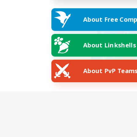
About Free Comp
About Linkshells
About PvP Team