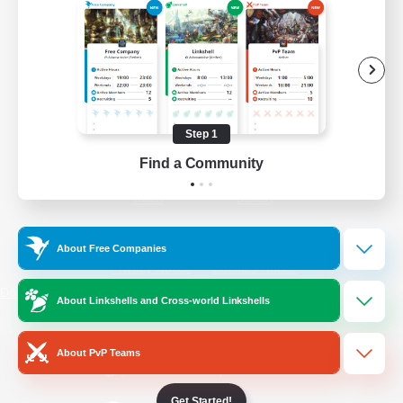
/
Facebook
X
News
YouTube
Instagram
Step 1
Find a Community
Twitch
Bluesky
License
Rules & Policies
About Free Companies
Privacy Notice
Cookies Notice
Do Not Sell or Share My Personal
About Linkshells and Cross-world Linkshells
Information
About PvP Teams
Get Started!