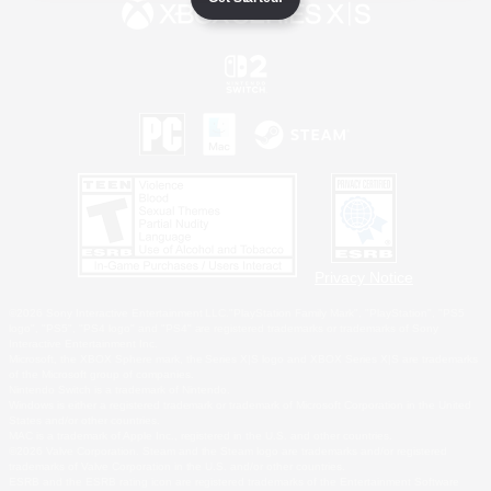
Privacy Notice
©2026 Sony Interactive Entertainment LLC."PlayStation Family Mark", "PlayStation", "PS5
logo", "PS5", "PS4 logo" and "PS4" are registered trademarks or trademarks of Sony
Interactive Entertainment Inc.
Microsoft, the XBOX Sphere mark, the Series X|S logo and XBOX Series X|S are trademarks
of the Microsoft group of companies.
Nintendo Switch is a trademark of Nintendo.
Windows is either a registered trademark or trademark of Microsoft Corporation in the United
States and/or other countries.
MAC is a trademark of Apple Inc., registered in the U.S. and other countries.
©2026 Valve Corporation. Steam and the Steam logo are trademarks and/or registered
trademarks of Valve Corporation in the U.S. and/or other countries.
ESRB and the ESRB rating icon are registered trademarks of the Entertainment Software