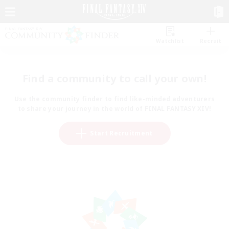
Watchlist
Recruit
Find a community to call your own!
Use the community finder to find like-minded adventurers
to share your journey in the world of FINAL FANTASY XIV!
Start Recruitment