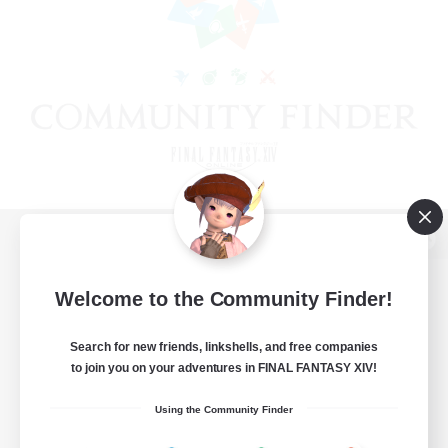
View desktop version of the Lodestone
Welcome to the Community Finder!
Search for new friends, linkshells, and free companies
Game Download
to join you on your adventures in FINAL FANTASY XIV!
Official Information
Using the Community Finder