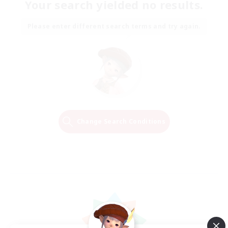
Your search yielded no results.
Please enter different search terms and try again.
Change Search Conditions