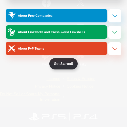
/
Facebook
X
News
About Free Companies
About Linkshells and Cross-world Linkshells
YouTube
Instagram
About PvP Teams
Get Started!
Twitch
Bluesky
License
Rules & Policies
Privacy Notice
Cookies Notice
Do Not Sell or Share My Personal
Information