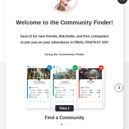
Welcome to the Community Finder!
Search for new friends, linkshells, and free companies
to join you on your adventures in FINAL FANTASY XIV!
Using the Community Finder
View desktop version of the Lodestone
Game Download
Step 1
Find a Community
Official Information