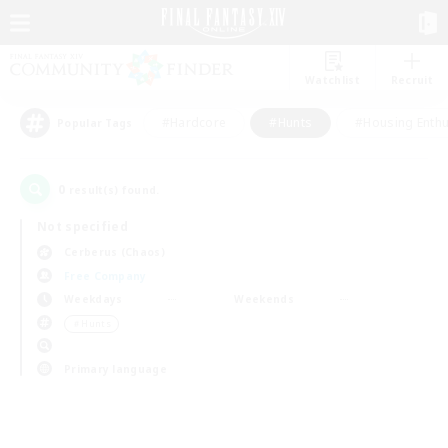
Watchlist
Recruit
#Hardcore
#Hunts
#Housing Enthu
Popular Tags
0
result(s) found.
Not specified
Cerberus (Chaos)
Free Company
Weekdays
Weekends
＃Hunts
Primary language