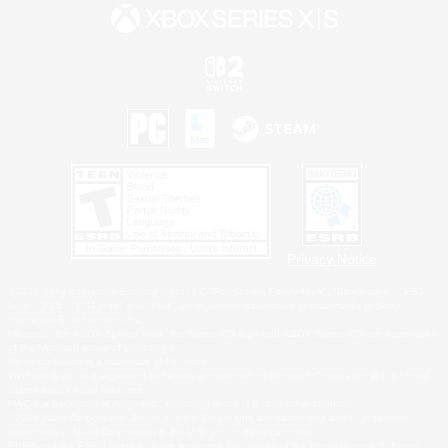
Privacy Notice
©2026 Sony Interactive Entertainment LLC."PlayStation Family Mark", "PlayStation", "PS5
logo", "PS5", "PS4 logo" and "PS4" are registered trademarks or trademarks of Sony
Interactive Entertainment Inc.
Microsoft, the XBOX Sphere mark, the Series X|S logo and XBOX Series X|S are trademarks
of the Microsoft group of companies.
Nintendo Switch is a trademark of Nintendo.
Windows is either a registered trademark or trademark of Microsoft Corporation in the United
States and/or other countries.
MAC is a trademark of Apple Inc., registered in the U.S. and other countries.
©2026 Valve Corporation. Steam and the Steam logo are trademarks and/or registered
trademarks of Valve Corporation in the U.S. and/or other countries.
ESRB and the ESRB rating icon are registered trademarks of the Entertainment Software