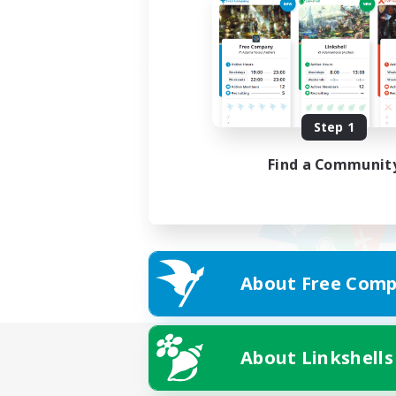
Step 1
Find a Communit
About Free Comp
About Linkshells