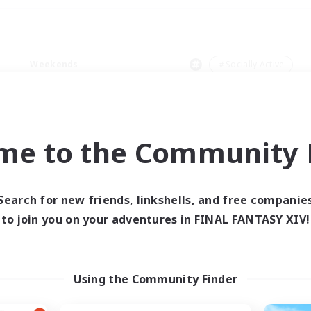
Weekends
＃Socially Active
me to the Community F
0 results
Search for new friends, linkshells, and free companie
to join you on your adventures in FINAL FANTASY XIV!
 search yielded no res
ase enter different search terms and try ag
Using the Community Finder