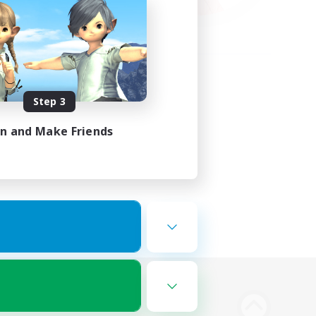
Step 3
in and Make Friends