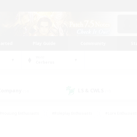
tarted
Play Guide
Community
St
World
Cerberus
 Company
LS & CWLS
(14)
(10)
#Housing Enthusiasts
#Roleplay Enthusiasts
#Lore Enthusiast
our Enthusiasts
#High-end Duties
#Beginner & Novice Friend
g/Gathering
#Player Events
#Socially Active
#Student Fr