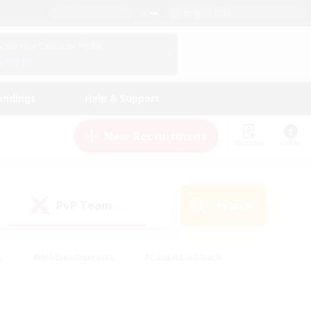
English (US)
View Your Character Profile
Log In
andings
Help & Support
New Recruitment
Watchlist
Guide
PvP Team
Search
(0)
s
#Hobbies/Interests
#Casual/Laid-back
ly
#Multilingual
#Screenshot Enthusiasts
iendly
#Work-life Balance