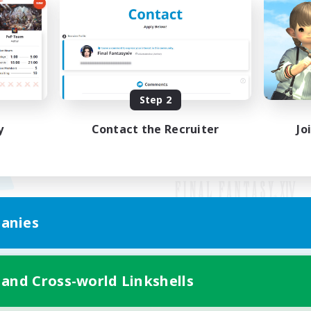
Step 2
y
Contact the Recruiter
Jo
anies
Mobile Version
 and Cross-world Linkshells