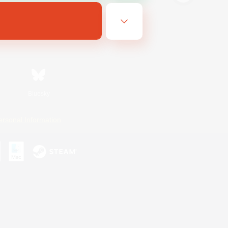
Bluesky
ersonal Information