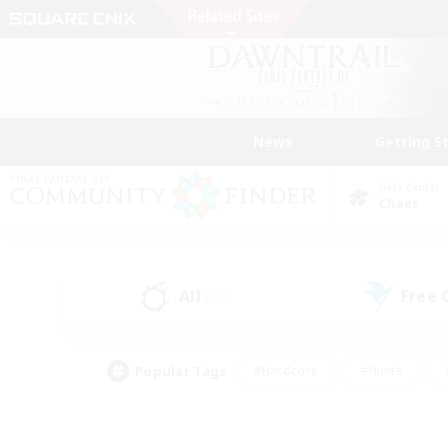
News
Getting S
Data Center
Chaos
All
Free
(24)
Popular Tags
#Hardcore
#Hunts
#PvP Enthusiasts
#Treasure Maps
#Glam
#Parent Friendly
#Craftin