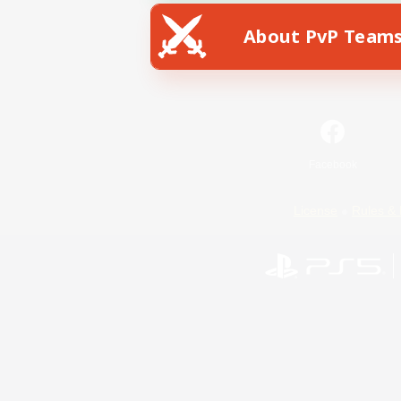
About PvP Team
Facebook
License
Rules & 