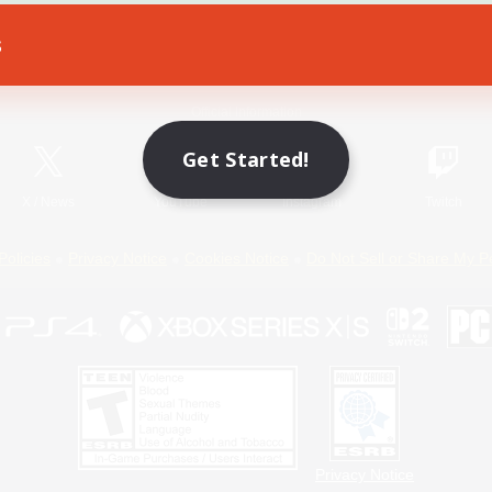
s
Game Download
Official Information
Get Started!
X
/
News
YouTube
Instagram
Twitch
Policies
Privacy Notice
Cookies Notice
Do Not Sell or Share My P
Privacy Notice