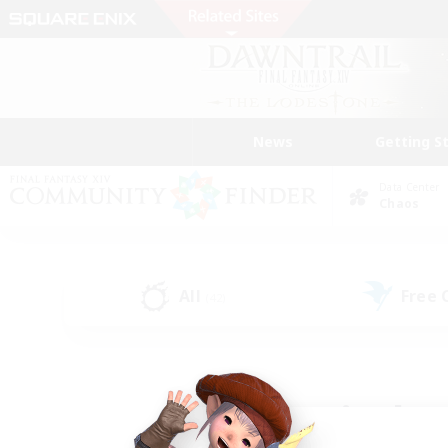
News
Getting S
Data Center
Chaos
All
Free
(42)
Find a