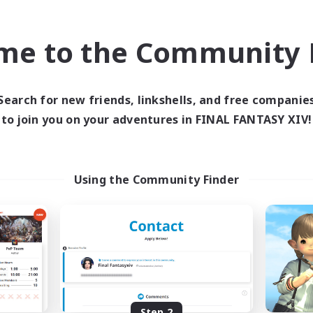
find like-minded adventurers to share your journey in th
me to the Community F
Start Recruitment
Search for new friends, linkshells, and free companie
to join you on your adventures in FINAL FANTASY XIV!
Using the Community Finder
Step 2