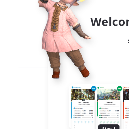
Use the community finder to 
Welco
Step 1