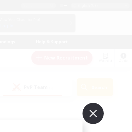
English (US)
View Your Character Profile
Log In
andings
Help & Support
New Recruitment
Watchlist
Guide
PvP Team
Search
(0)
ur own!