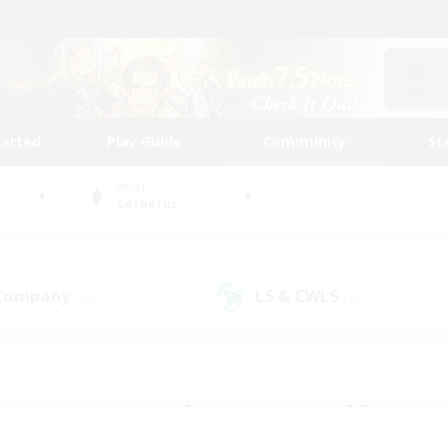
tarted
Play Guide
Community
St
World
Cerberus
 Company
LS & CWLS
(23)
(19)
 community to call yo