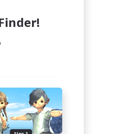
e world of FINAL FANTASY XIV!
inder!
s
Step 3