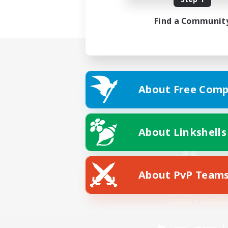
Find a Communit
About Free Comp
About Linkshells
About PvP Team
Facebook
License
Rules & 