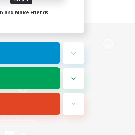
in and Make Friends
Bluesky
ersonal Information