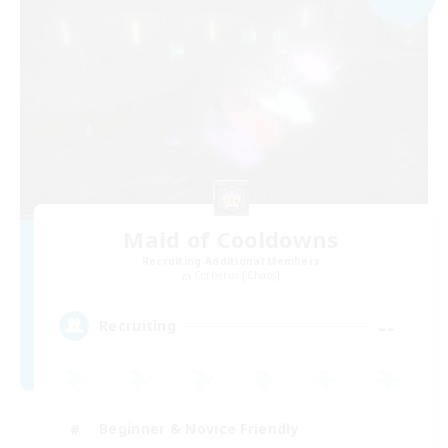
Maid of Cooldowns
Recruiting Additional Members
Cerberus [Chaos]
--
Recruiting
Beginner & Novice Friendly