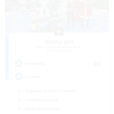
Horny Jail
Recruiting Additional Members
Cerberus [Chaos]
20
Recruiting
Russian
Beginner & Novice Friendly
Casual/Laid-back
Work-life Balance