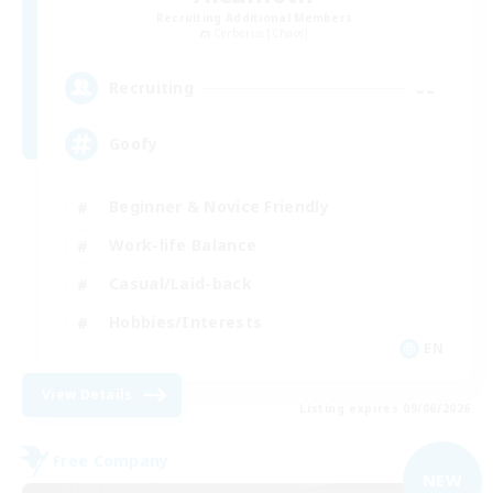
Recruiting Additional Members
Cerberus [Chaos]
--
Recruiting
Goofy
Beginner & Novice Friendly
Work-life Balance
Casual/Laid-back
Hobbies/Interests
EN
View Details
Listing expires 09/06/2026
Free Company
NEW