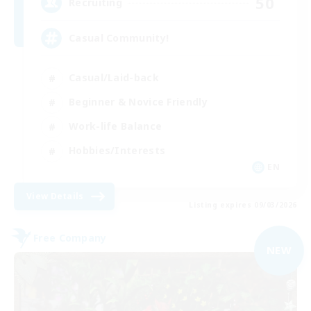
50
Recruiting
Casual Community!
Casual/Laid-back
Beginner & Novice Friendly
Work-life Balance
Hobbies/Interests
EN
View Details
Listing expires 09/03/2026
Free Company
NEW