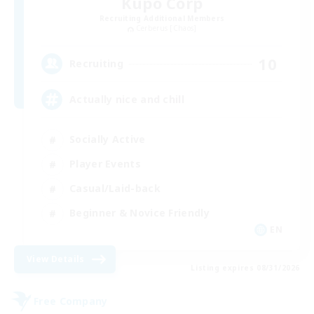
Kupo Corp
Recruiting Additional Members
Cerberus [Chaos]
10
Recruiting
Actually nice and chill
Socially Active
Player Events
Casual/Laid-back
Beginner & Novice Friendly
EN
View Details
Listing expires 08/31/2026
Free Company