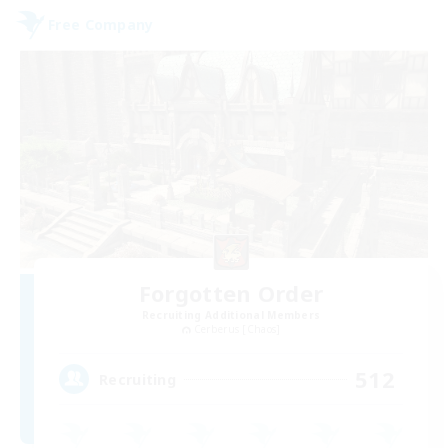
Free Company
Forgotten Order
Recruiting Additional Members
Cerberus [Chaos]
512
Recruiting