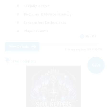
Socially Active
Beginner & Novice Friendly
Screenshot Enthusiasts
Player Events
EN / DE
View Details
Listing expires 09/05/2026
Free Company
NEW