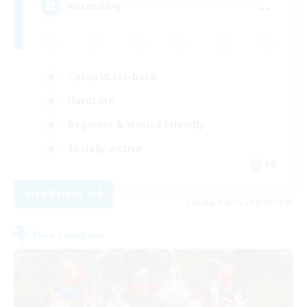
--
Recruiting
Casual/Laid-back
Hardcore
Beginner & Novice Friendly
Socially Active
FR
View Details
Listing expires 08/19/2026
Free Company