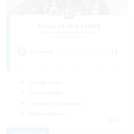
Army of the Exiled
Recruiting Additional Members
Cerberus [Chaos]
15
Recruiting
Socially Active
Treasure Maps
Screenshot Enthusiasts
High-end Duties
EN
View Details