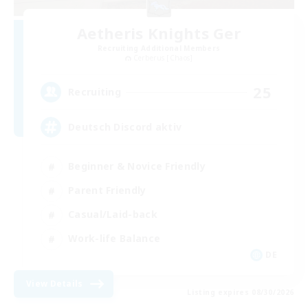
Aetheris Knights Ger
Recruiting Additional Members
Cerberus [Chaos]
25
Recruiting
Deutsch Discord aktiv
Beginner & Novice Friendly
Parent Friendly
Casual/Laid-back
Work-life Balance
DE
View Details
Listing expires 08/30/2026