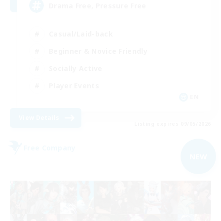
Drama Free, Pressure Free
Casual/Laid-back
Beginner & Novice Friendly
Socially Active
Player Events
EN
View Details
Listing expires 09/05/2026
Free Company
NEW