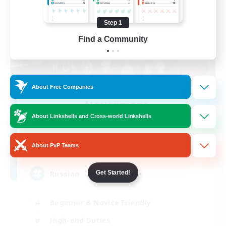
Step 1
Find a Community
About Free Companies
Nevermore
Recruiting Additional Members
About Linkshells and Cross-world Linkshells
Cerberus [Chaos]
4
About PvP Teams
Recruiting
Russian
Get Started!
Beginner & Novice Friendly
High-end Duties