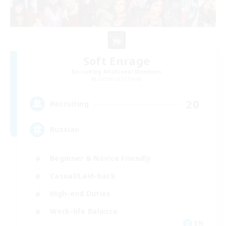
Soft Enrage
Recruiting Additional Members
Cerberus [Chaos]
20
Recruiting
Russian
Beginner & Novice Friendly
Casual/Laid-back
High-end Duties
Work-life Balance
EN