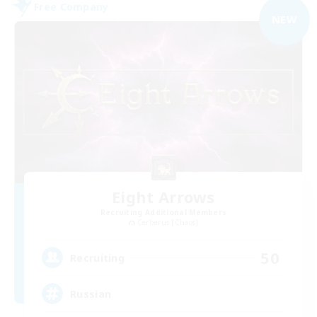
Free Company
NEW
Eight Arrows
Recruiting Additional Members
Cerberus [Chaos]
50
Recruiting
Russian