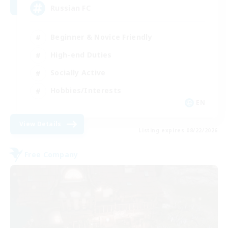
Russian FC
Beginner & Novice Friendly
High-end Duties
Socially Active
Hobbies/Interests
EN
View Details
Listing expires 08/22/2026
Free Company