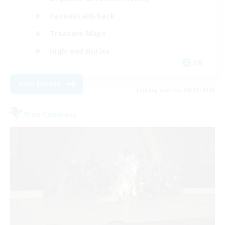
Casual/Laid-back
Treasure Maps
High-end Duties
EN
View Details
Listing expires 08/31/2026
Free Company