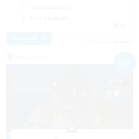
Casual/Laid-back
Lore Enthusiasts
EN
View Details
Listing expires 08/31/2026
Free Company
NEW