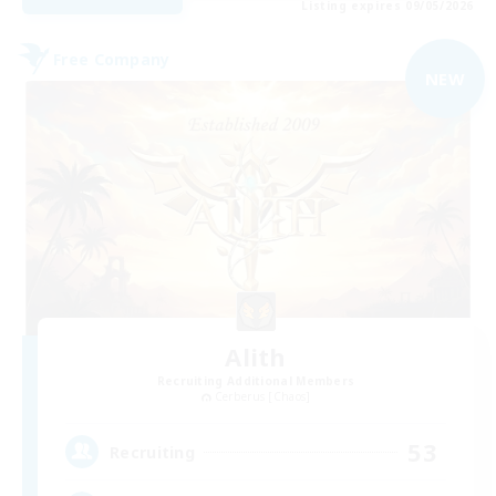
Listing expires 09/05/2026
Free Company
NEW
Alith
Recruiting Additional Members
Cerberus [Chaos]
53
Recruiting