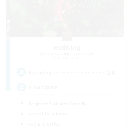
RedKing
Recruiting Additional Members
Cerberus [Chaos]
24
Recruiting
À ton rythme
Beginner & Novice Friendly
Work-life Balance
Socially Active