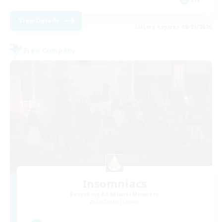
View Details
Listing expires 08/21/2026
Free Company
Insomniacs
Recruiting Additional Members
Cerberus [Chaos]