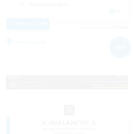
Casual/Laid-back
FR
View Details
Listing expires 09/02/2026
Free Company
NEW
X_AVALANCHE_X
Recruiting Additional Members
Cerberus [Chaos]