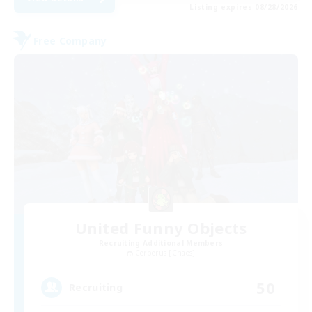
Listing expires 08/28/2026
Free Company
United Funny Objects
Recruiting Additional Members
Cerberus [Chaos]
50
Recruiting