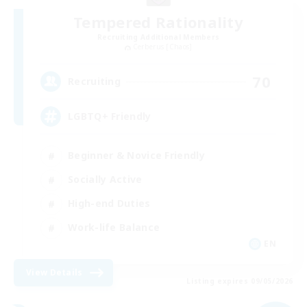
Tempered Rationality
Recruiting Additional Members
Cerberus [Chaos]
70
Recruiting
LGBTQ+ Friendly
Beginner & Novice Friendly
Socially Active
High-end Duties
Work-life Balance
EN
View Details
Listing expires 09/05/2026