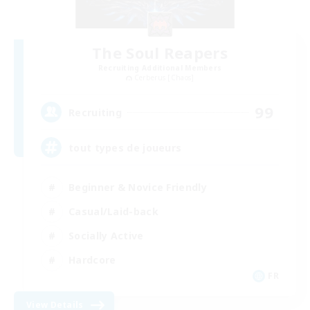
The Soul Reapers
Recruiting Additional Members
Cerberus [Chaos]
99
Recruiting
tout types de joueurs
Beginner & Novice Friendly
Casual/Laid-back
Socially Active
Hardcore
FR
View Details