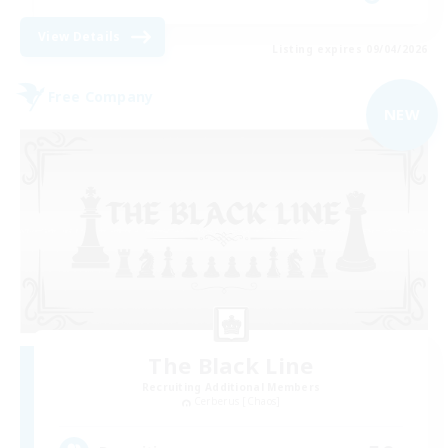
View Details
Listing expires 09/04/2026
Free Company
NEW
The Black Line
Recruiting Additional Members
Cerberus [Chaos]