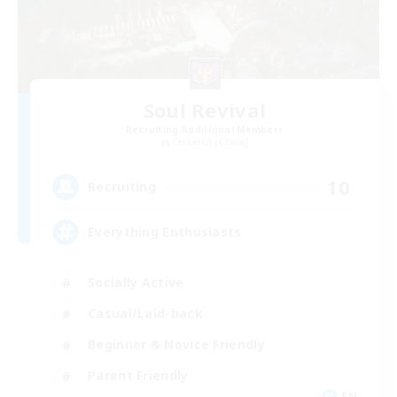
Soul Revival
Recruiting Additional Members
Cerberus [Chaos]
10
Recruiting
Everything Enthusiasts
Socially Active
Casual/Laid-back
Beginner & Novice Friendly
Parent Friendly
EN