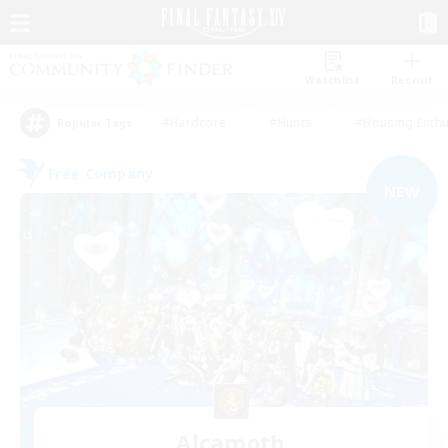
Watchlist
Recruit
#Hardcore
#Hunts
#Housing Enthu
Popular Tags
Free Company
NEW
Alcamoth