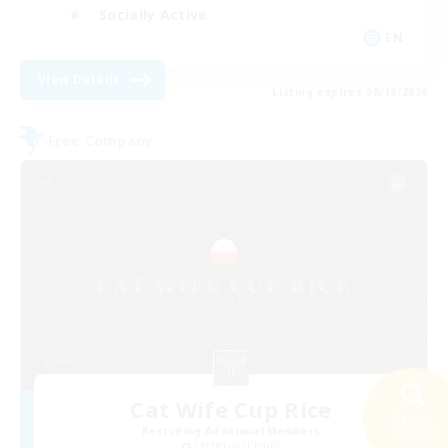
Socially Active
EN
View Details
Listing expires 08/16/2026
Free Company
Cat Wife Cup Rice
Search
Recruiting Additional Members
23 results
Cerberus [Chaos]