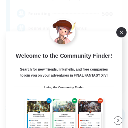
500
Recruiting
bonne ambiance bienvenus
Beginner & Novice Friendly
Parent Friendly
Welcome to the Community Finder!
Work-life Balance
Search for new friends, linkshells, and free companies
Socially Active
to join you on your adventures in FINAL FANTASY XIV!
FR
Using the Community Finder
View Details
Listing expires 09/01/2026
Free Company
NEW