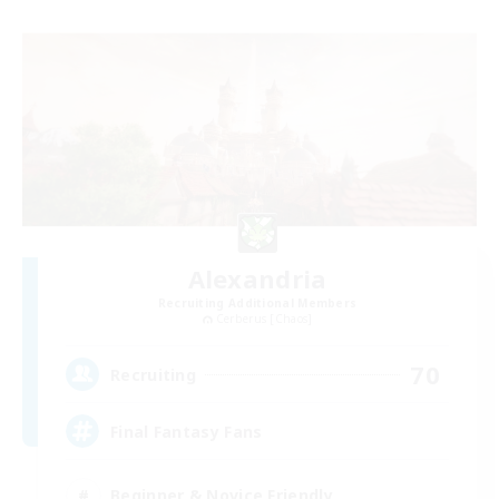
Alexandria
Recruiting Additional Members
Cerberus [Chaos]
70
Recruiting
Final Fantasy Fans
Beginner & Novice Friendly