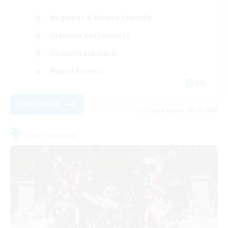
Beginner & Novice Friendly
Glamour Enthusiasts
Casual/Laid-back
Player Events
EN
View Details
Listing expires 08/28/2026
Free Company