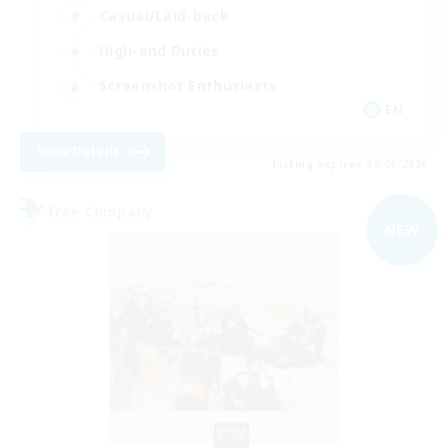
Casual/Laid-back
High-end Duties
Screenshot Enthusiasts
EN
View Details
Listing expires 09/06/2026
Free Company
NEW