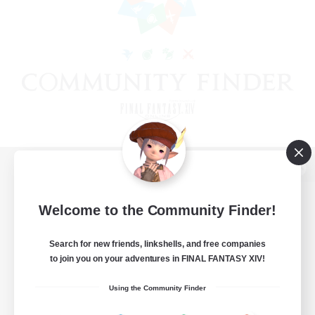
View desktop version of the Lodestone
Welcome to the Community Finder!
Search for new friends, linkshells, and free companies
Game Download
to join you on your adventures in FINAL FANTASY XIV!
Official Information
Using the Community Finder