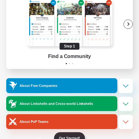
/
Facebook
X
News
YouTube
Instagram
Step 1
Find a Community
Twitch
Bluesky
License
Rules & Policies
About Free Companies
Privacy Notice
Cookies Notice
Do Not Sell or Share My Personal
About Linkshells and Cross-world Linkshells
Information
About PvP Teams
Get Started!