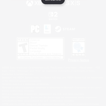
Privacy Notice
©2026 Sony Interactive Entertainment LLC."PlayStation Family Mark", "PlayStation", "PS5
logo", "PS5", "PS4 logo" and "PS4" are registered trademarks or trademarks of Sony
Interactive Entertainment Inc.
Microsoft, the XBOX Sphere mark, the Series X|S logo and XBOX Series X|S are trademarks
of the Microsoft group of companies.
Nintendo Switch is a trademark of Nintendo.
Windows is either a registered trademark or trademark of Microsoft Corporation in the United
States and/or other countries.
MAC is a trademark of Apple Inc., registered in the U.S. and other countries.
©2026 Valve Corporation. Steam and the Steam logo are trademarks and/or registered
trademarks of Valve Corporation in the U.S. and/or other countries.
ESRB and the ESRB rating icon are registered trademarks of the Entertainment Software