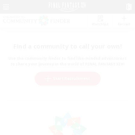
Watchlist
Recruit
Find a community to call your own!
Use the community finder to find like-minded adventurers
to share your journey in the world of FINAL FANTASY XIV!
Start Recruitment