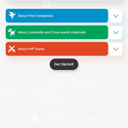
/
Facebook
X
News
About Free Companies
About Linkshells and Cross-world Linkshells
YouTube
Instagram
About PvP Teams
Get Started!
Twitch
Bluesky
License
Rules & Policies
Privacy Notice
Cookies Notice
Do Not Sell or Share My Personal
Information