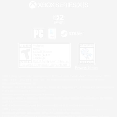
Privacy Notice
©2026 Sony Interactive Entertainment LLC."PlayStation Family Mark", "PlayStation", "PS5
logo", "PS5", "PS4 logo" and "PS4" are registered trademarks or trademarks of Sony
Interactive Entertainment Inc.
Microsoft, the XBOX Sphere mark, the Series X|S logo and XBOX Series X|S are trademarks
of the Microsoft group of companies.
Nintendo Switch is a trademark of Nintendo.
Windows is either a registered trademark or trademark of Microsoft Corporation in the United
States and/or other countries.
MAC is a trademark of Apple Inc., registered in the U.S. and other countries.
©2026 Valve Corporation. Steam and the Steam logo are trademarks and/or registered
trademarks of Valve Corporation in the U.S. and/or other countries.
ESRB and the ESRB rating icon are registered trademarks of the Entertainment Software