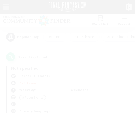
Watchlist
Recruit
#Hunts
#Hardcore
#Housing Enthu
Popular Tags
0
result(s) found.
Not specified
Cerberus (Chaos)
PvP Team
Weekdays
Weekends
＃Player Events
Primary language