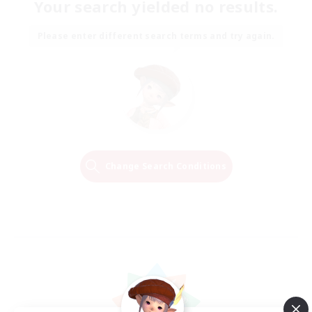
Your search yielded no results.
Please enter different search terms and try again.
Change Search Conditions