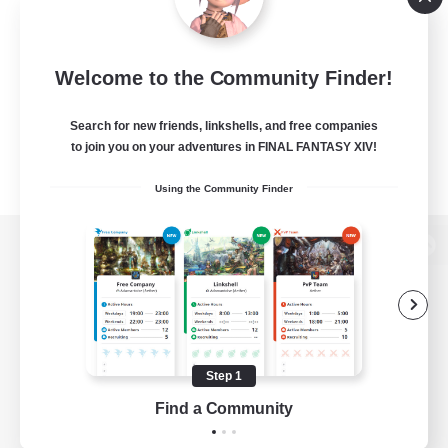
Welcome to the Community Finder!
Search for new friends, linkshells, and free companies
to join you on your adventures in FINAL FANTASY XIV!
Using the Community Finder
View desktop version of the Lodestone
Game Download
Step 1
Find a Community
Official Information