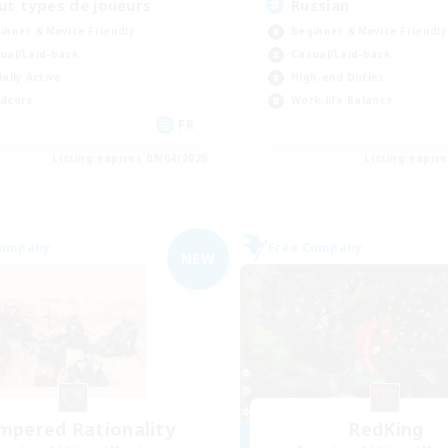
ut types de joueurs
Russian
inner & Novice Friendly
Beginner & Novice Friendly
ual/Laid-back
Casual/Laid-back
ially Active
High-end Duties
dcore
Work-life Balance
FR
Listing expires 09/04/2026
Listing expir
Company
Free Company
NEW
mpered Rationality
RedKing