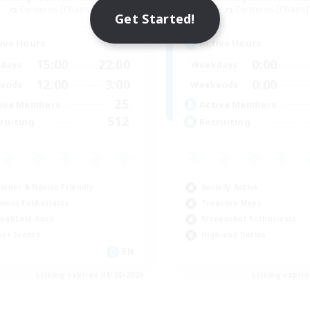
Cerberus [Chaos]
Cerberus [Chaos]
Get Started!
ive Hours
Active Hours
15:00
22:00
0:00
days
Weekdays
12:00
3:00
0:00
ends
Weekends
25
ive Members
Active Members
512
ruiting
Recruiting
inner & Novice Friendly
Socially Active
mour Enthusiasts
Treasure Maps
ual/Laid-back
Screenshot Enthusiasts
yer Events
High-end Duties
EN
Listing expires 08/28/2026
Listing expir