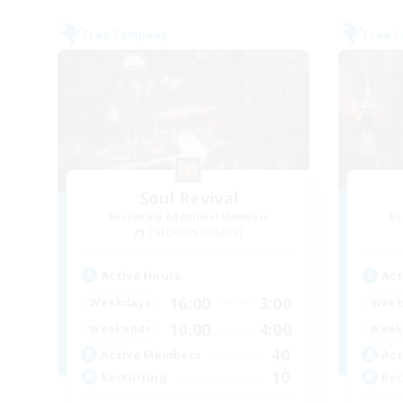
Free Company
Free 
Soul Revival
Recruiting Additional Members
Re
Cerberus [Chaos]
Active Hours
Act
16:00
3:00
Weekdays
Week
10:00
4:00
Weekends
Week
40
Active Members
Act
10
Recruiting
Rec