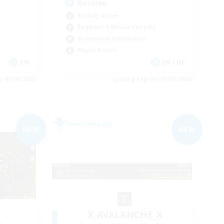
Russian
Socially Active
Beginner & Novice Friendly
Screenshot Enthusiasts
Player Events
EN
EN / DE
es 09/04/2026
Listing expires 09/03/2026
Free Company
NEW
NEW
X_AVALANCHE_X