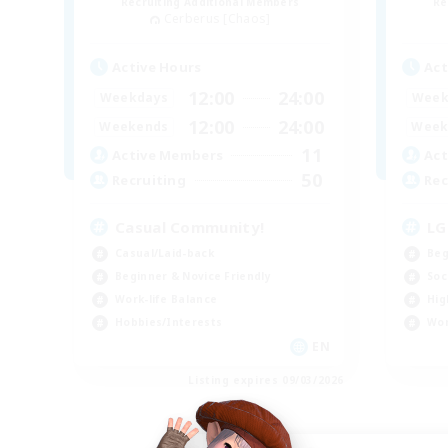
Recruiting Additional Members
Re
Cerberus [Chaos]
Active Hours
Act
12:00
24:00
Weekdays
Week
12:00
24:00
Weekends
Week
11
Active Members
Act
50
Recruiting
Rec
Casual Community!
LG
Casual/Laid-back
Beg
Beginner & Novice Friendly
Soc
Work-life Balance
Hig
Hobbies/Interests
Wor
EN
Listing expires 09/03/2026