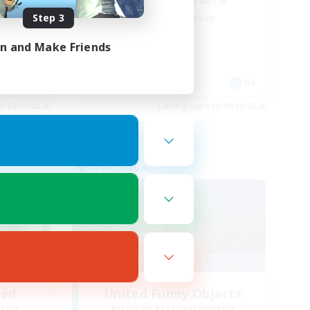
Deutsch Discord aktiv
Step 3
Beginner & Novice Friendly
Parent Friendly
in and Make Friends
Casual/Laid-back
Work-life Balance
EN
DE
es 08/31/2026
Listing expires 08/30/2026
Free Company
led
United Funny Objects
mbers
Recruiting Additional Members