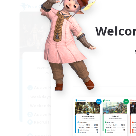
Free Company
Free 
NEW
Welco
Nevermore
Recruiting Additional Members
Re
Cerberus [Chaos]
Active Hours
Act
18:00
24:00
Weekdays
Week
11:00
24:00
Weekends
Week
25
Active Members
Act
4
Recruiting
Rec