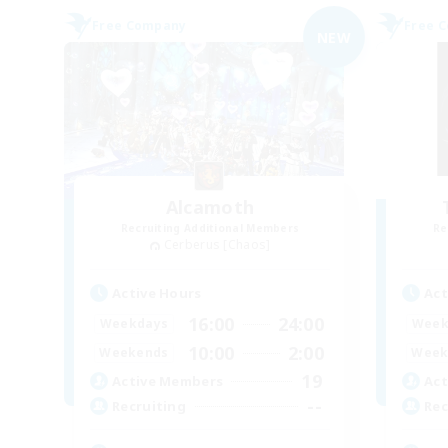
Free Company
Free 
NEW
Alcamoth
Recruiting Additional Members
Re
Cerberus [Chaos]
Active Hours
Act
16:00
24:00
Weekdays
Week
10:00
2:00
Weekends
Week
19
Active Members
Act
--
Recruiting
Rec