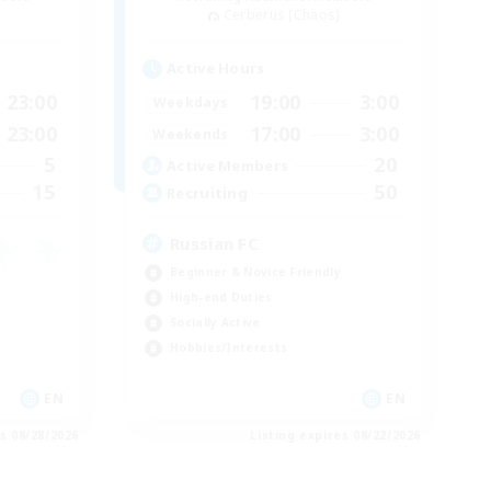
Cerberus [Chaos]
Active Hours
23:00
19:00
3:00
Weekdays
23:00
17:00
3:00
Weekends
5
20
Active Members
15
50
Recruiting
Russian FC
Beginner & Novice Friendly
High-end Duties
Socially Active
Hobbies/Interests
EN
EN
es 08/28/2026
Listing expires 08/22/2026