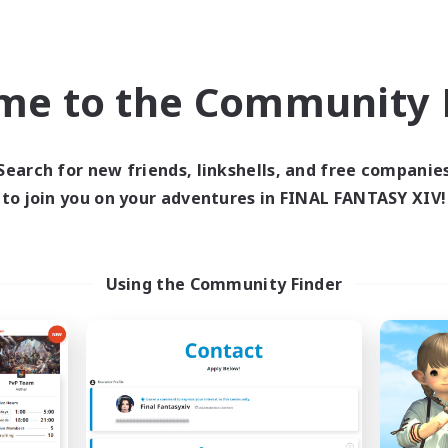
Company
Free Company
NEW
me to the Community F
Search for new friends, linkshells, and free companie
to join you on your adventures in FINAL FANTASY XIV!
Kupo Corp
Alexandria
cruiting Additional Members
Recruiting Additional Me
Cerberus [Chaos]
Cerberus [Chaos]
Using the Community Finder
ive Hours
Active Hours
10:00
3:00
18:00
days
Weekdays
10:00
5:00
10:00
ends
Weekends
50
ive Members
Active Members
10
ruiting
Recruiting