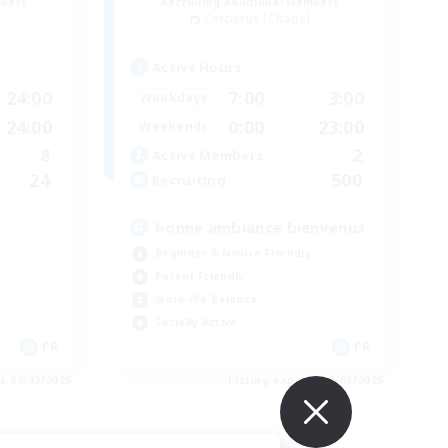
mbers
Recruiting Additional Members
Cerberus [Chaos]
Active Hours
24:00
7:00
3:00
Weekdays
24:00
0:00
23:00
Weekends
8
2
Active Members
24
500
Recruiting
bonne ambiance bienvenus
Beginner & Novice Friendly
Parent Friendly
Work-life Balance
Socially Active
FR
FR
es 09/02/2026
Listing expires 09/01/2026