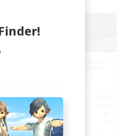
Free Company
inder!
s
Aetheris Knights Ger
mbers
Recruiting Additional Members
Cerberus [Chaos]
Active Hours
24:00
7:00
23:00
Weekdays
24:00
7:00
23:00
Weekends
40
25
Active Members
70
25
Recruiting