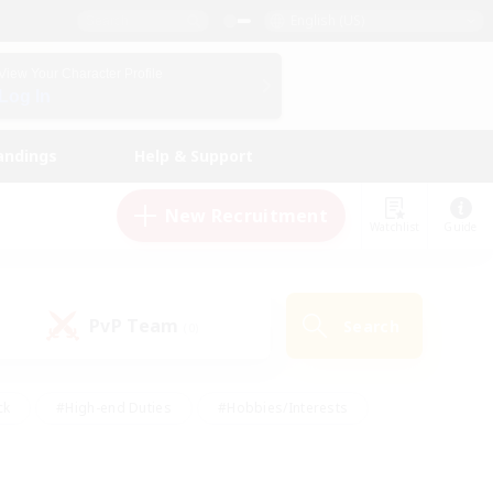
English (US)
View Your Character Profile
Log In
andings
Help & Support
New Recruitment
Watchlist
Guide
PvP Team
Search
(0)
ck
#High-end Duties
#Hobbies/Interests
 Maps
#Multilingual
#Parent Friendly
t Friendly
#Work-life Balance