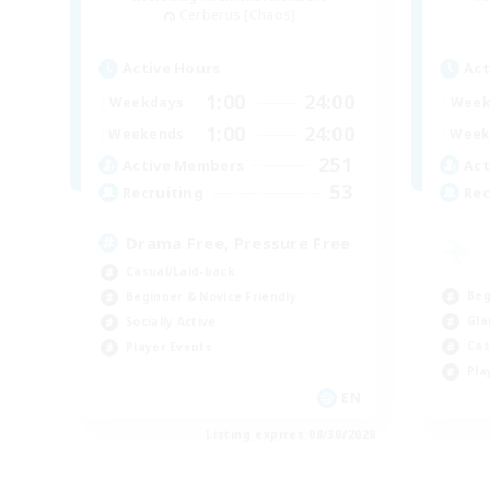
Cerberus [Chaos]
Active Hours
Act
1:00
24:00
Weekdays
Week
1:00
24:00
Weekends
Week
251
Active Members
Act
53
Recruiting
Rec
Drama Free, Pressure Free
Casual/Laid-back
Beg
Beginner & Novice Friendly
Gla
Socially Active
Cas
Player Events
Pla
EN
Listing expires 08/30/2026