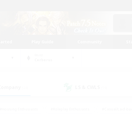
tarted
Play Guide
Community
St
World
Cerberus
 Company
LS & CWLS
(24)
(19)
#Housing Enthusiasts
#Roleplay Enthusiasts
#Casual/Laid-ba
#Beginner & Novice Friendly
#Glamour Enthusiasts
#Treasure
thering
#Player Events
#Screenshot Enthusiasts
#Studen