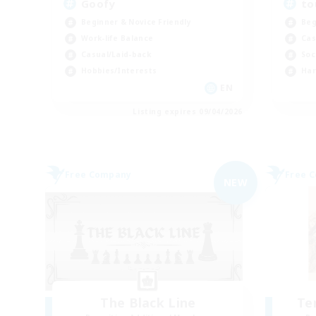
Goofy
to
Beginner & Novice Friendly
Beg
Work-life Balance
Cas
Casual/Laid-back
Soc
Hobbies/Interests
Har
EN
Listing expires 09/04/2026
Free Company
Free 
NEW
The Black Line
Te