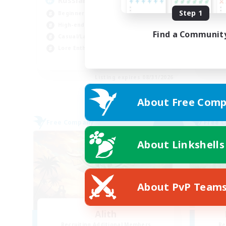
Russian
Ac
Step 1
Beginner & Novice Friendly
Soc
High-end Duties
Pla
Find a Communit
Casual/Laid-back
Cas
Lore Enthusiasts
Beg
EN
Listing expires 08/31/2026
About Free Comp
Free Company
Free 
NEW
About Linkshells
About PvP Team
Alith
Recruiting Additional Members
Re