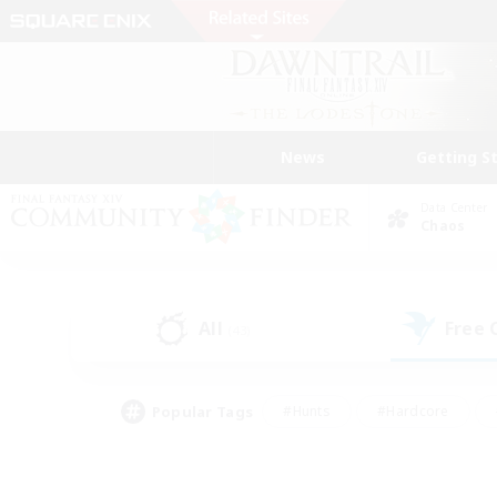
News
Getting S
Data Center
Chaos
All
Free
(43)
Popular Tags
#Hunts
#Hardcore
#Lore Enthusiasts
#PvP Enthusiasts
#Socially Active
#Crafting/Ga