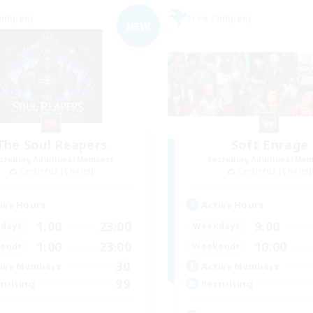
Company
Free Company
NEW
The Soul Reapers
Soft Enrage
cruiting Additional Members
Recruiting Additional Me
Cerberus [Chaos]
Cerberus [Chaos]
ive Hours
Active Hours
1:00
23:00
9:00
days
Weekdays
1:00
23:00
10:00
ends
Weekends
30
ive Members
Active Members
99
ruiting
Recruiting