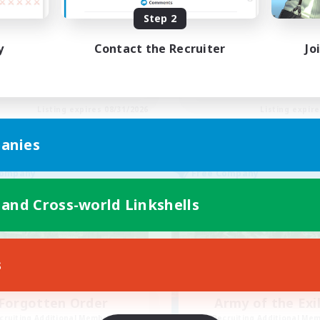
tually nice and chill
Final Fantasy Fans
Step 2
ially Active
Beginner & Novice Friendly
yer Events
Casual/Laid-back
y
Contact the Recruiter
Jo
ual/Laid-back
Treasure Maps
inner & Novice Friendly
High-end Duties
EN
Listing expires 08/31/2026
Listing expir
anies
Company
Free Company
 and Cross-world Linkshells
s
Forgotten Order
Army of the Exi
cruiting Additional Members
Recruiting Additional Me