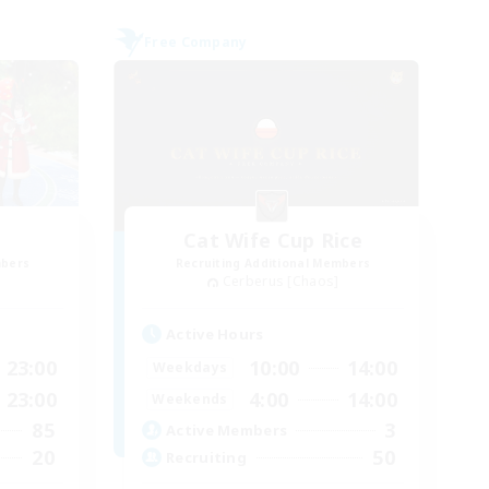
Free Company
Cat Wife Cup Rice
mbers
Recruiting Additional Members
Cerberus [Chaos]
Active Hours
23:00
10:00
14:00
Weekdays
23:00
4:00
14:00
Weekends
85
3
Active Members
20
50
Recruiting