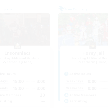
Company
Free Company
Insomniacs
Horny Jail
cruiting Additional Members
Recruiting Additional Me
Cerberus [Chaos]
Cerberus [Chaos]
ive Hours
Active Hours
15:00
3:00
0:00
days
Weekdays
15:00
3:00
0:00
ends
Weekends
20
ive Members
Active Members
--
ruiting
Recruiting