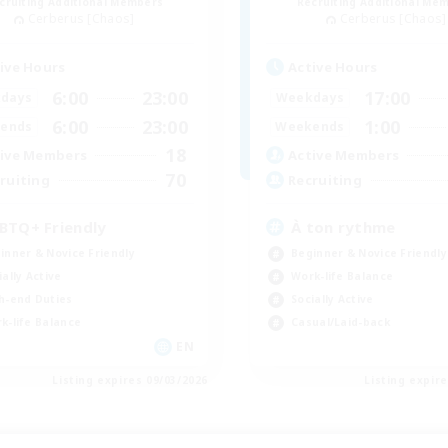
cruiting Additional Members
Recruiting Additional Me
Cerberus [Chaos]
Cerberus [Chaos]
ive Hours
Active Hours
6:00
23:00
17:00
days
Weekdays
6:00
23:00
1:00
ends
Weekends
18
ive Members
Active Members
70
ruiting
Recruiting
BTQ+ Friendly
À ton rythme
inner & Novice Friendly
Beginner & Novice Friendly
ially Active
Work-life Balance
h-end Duties
Socially Active
k-life Balance
Casual/Laid-back
EN
Listing expires 09/03/2026
Listing expir