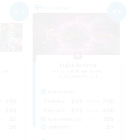
Free Company
NEW
NEW
Eight Arrows
mbers
Recruiting Additional Members
Cerberus [Chaos]
Active Hours
2:00
8:00
2:00
Weekdays
3:00
6:00
4:00
Weekends
60
200
Active Members
20
50
Recruiting