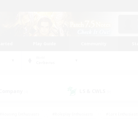
tarted
Play Guide
Community
St
World
Cerberus
 Company
LS & CWLS
(0)
(0)
#Housing Enthusiasts
#Roleplay Enthusiasts
#Lore Enthusiast
mour Enthusiasts
#Treasure Maps
#Beginner & Novice Friend
ent Friendly
#Player Events
#Socially Active
#Student Fr