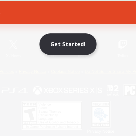
s
Game Download
Official Information
Get Started!
X
/
News
YouTube
Instagram
Twitch
Policies
Privacy Notice
Cookies Notice
Do Not Sell or Share My P
Privacy Notice