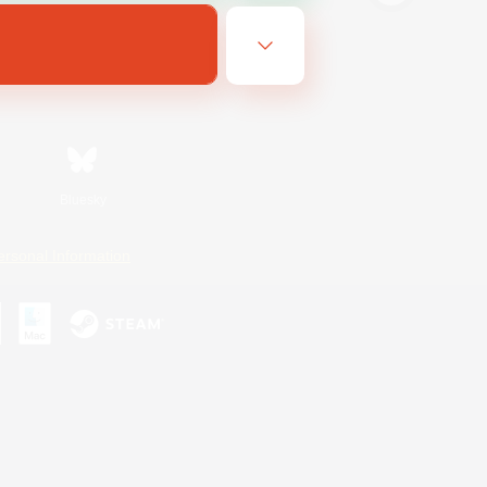
Bluesky
ersonal Information