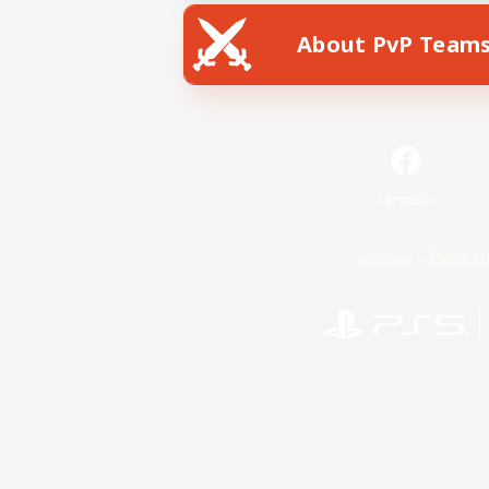
About PvP Team
Facebook
License
Rules & 