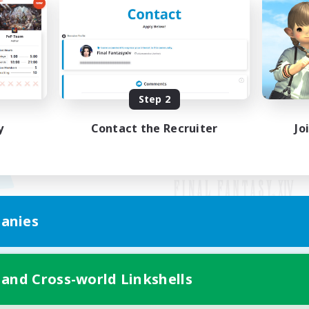
Step 2
y
Contact the Recruiter
Jo
anies
Mobile Version
 and Cross-world Linkshells