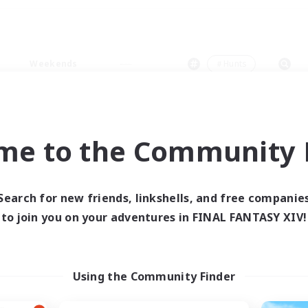
Weekends
＃Hunts
me to the Community F
0 results
Search for new friends, linkshells, and free companie
to join you on your adventures in FINAL FANTASY XIV!
 search yielded no res
ase enter different search terms and try ag
Using the Community Finder