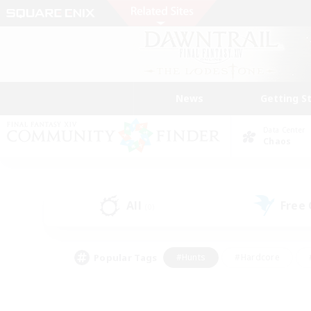
News
Getting S
Data Center
Chaos
All
Free
(0)
Popular Tags
#Hunts
#Hardcore
#PvP Enthusiasts
#High-end Duties
#Gla
#Crafting/Gathering
#Par