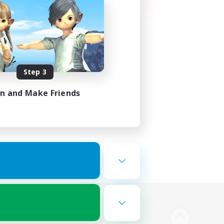
Step 3
in and Make Friends