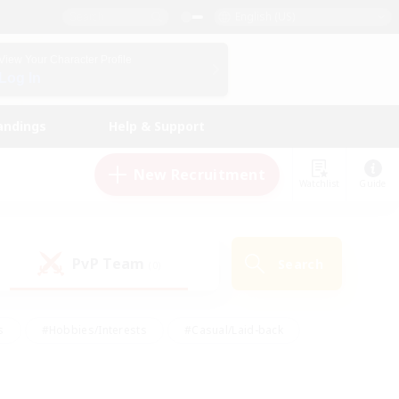
English (US)
View Your Character Profile
Log In
andings
Help & Support
New Recruitment
Watchlist
Guide
PvP Team
Search
(0)
s
#Hobbies/Interests
#Casual/Laid-back
ly
#Multilingual
#Screenshot Enthusiasts
iendly
#Work-life Balance