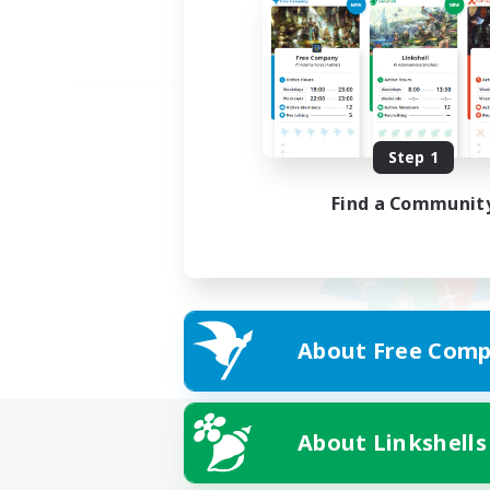
Step 1
Find a Communit
About Free Comp
About Linkshells