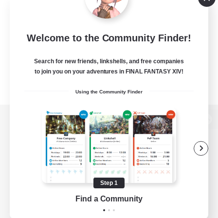
Welcome to the Community Finder!
Search for new friends, linkshells, and free companies
to join you on your adventures in FINAL FANTASY XIV!
Using the Community Finder
View desktop version of the Lodestone
Game Download
Step 1
Find a Community
Official Information