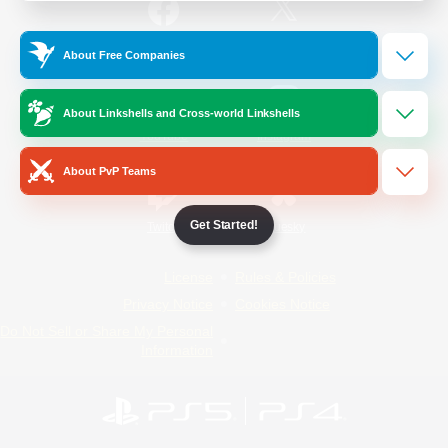
/
Facebook
X
News
About Free Companies
About Linkshells and Cross-world Linkshells
YouTube
Instagram
About PvP Teams
Get Started!
Twitch
Bluesky
License
Rules & Policies
Privacy Notice
Cookies Notice
Do Not Sell or Share My Personal
Information