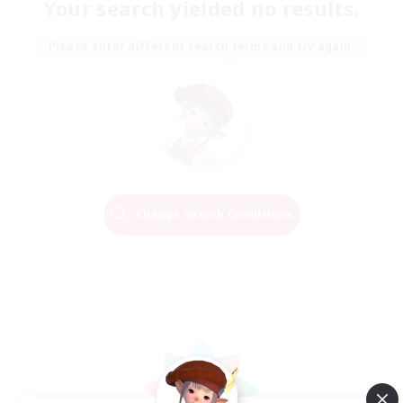
Your search yielded no results.
Please enter different search terms and try again.
Change Search Conditions