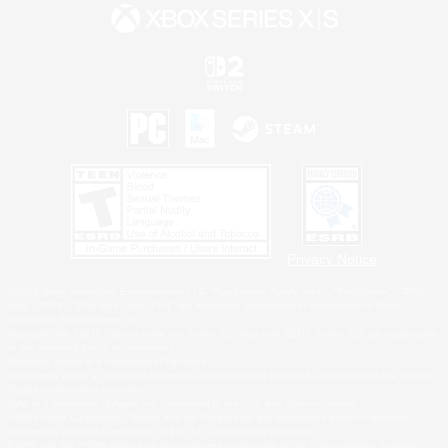
Privacy Notice
©2026 Sony Interactive Entertainment LLC."PlayStation Family Mark", "PlayStation", "PS5
logo", "PS5", "PS4 logo" and "PS4" are registered trademarks or trademarks of Sony
Interactive Entertainment Inc.
Microsoft, the XBOX Sphere mark, the Series X|S logo and XBOX Series X|S are trademarks
of the Microsoft group of companies.
Nintendo Switch is a trademark of Nintendo.
Windows is either a registered trademark or trademark of Microsoft Corporation in the United
States and/or other countries.
MAC is a trademark of Apple Inc., registered in the U.S. and other countries.
©2026 Valve Corporation. Steam and the Steam logo are trademarks and/or registered
trademarks of Valve Corporation in the U.S. and/or other countries.
ESRB and the ESRB rating icon are registered trademarks of the Entertainment Software