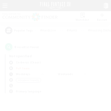
Watchlist
Recruit
#Hardcore
#Hunts
#Housing Enthu
Popular Tags
0
result(s) found.
Not specified
Cerberus (Chaos)
PvP Team
Weekdays
Weekends
＃Student Friendly
Primary language