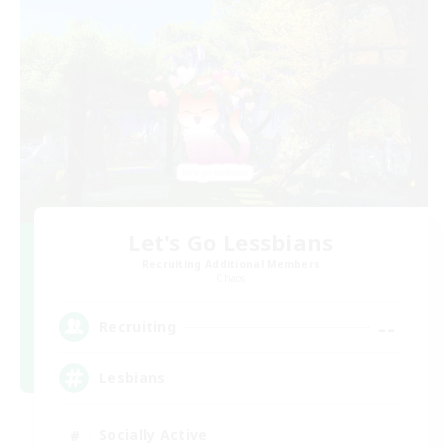
Let's Go Lessbians
Recruiting Additional Members
Chaos
--
Recruiting
Lesbians
Socially Active