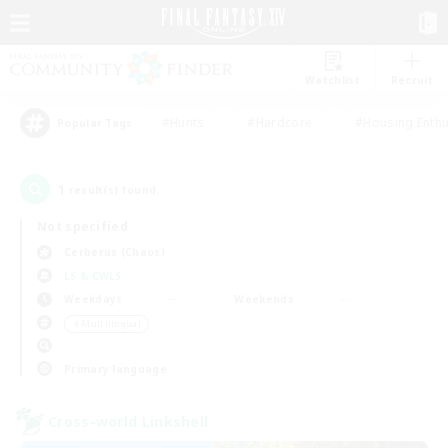
Watchlist
Recruit
#Hunts
#Hardcore
#Housing Enthu
Popular Tags
1
result(s) found.
Not specified
Cerberus (Chaos)
LS & CWLS
Weekdays
Weekends
＃Multilingual
Primary language
Cross-world Linkshell