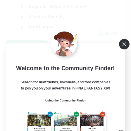
Beginner & Novice Friendly
Student Friendly
Multilingual
EN / FR
View Details
Listing expires 08/17/2026
Welcome to the Community Finder!
Search for new friends, linkshells, and free companies
to join you on your adventures in FINAL FANTASY XIV!
Using the Community Finder