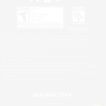
Privacy Notice
©2026 Sony Interactive Entertainment LLC."PlayStation Family Mark", "PlayStation", "PS5
logo", "PS5", "PS4 logo" and "PS4" are registered trademarks or trademarks of Sony
Interactive Entertainment Inc.
Microsoft, the XBOX Sphere mark, the Series X|S logo and XBOX Series X|S are trademarks
of the Microsoft group of companies.
Nintendo Switch is a trademark of Nintendo.
Windows is either a registered trademark or trademark of Microsoft Corporation in the United
States and/or other countries.
MAC is a trademark of Apple Inc., registered in the U.S. and other countries.
©2026 Valve Corporation. Steam and the Steam logo are trademarks and/or registered
trademarks of Valve Corporation in the U.S. and/or other countries.
ESRB and the ESRB rating icon are registered trademarks of the Entertainment Software
Association.
All other trademarks are property of their respective owners.
© SQUARE ENIX