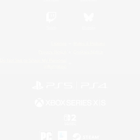
Twitch
Bluesky
License
Rules & Policies
Privacy Notice
Cookies Notice
Do Not Sell or Share My Personal
Information