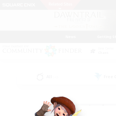
News
Getting S
Data Center
Chaos
All
Free
(43)
Find a