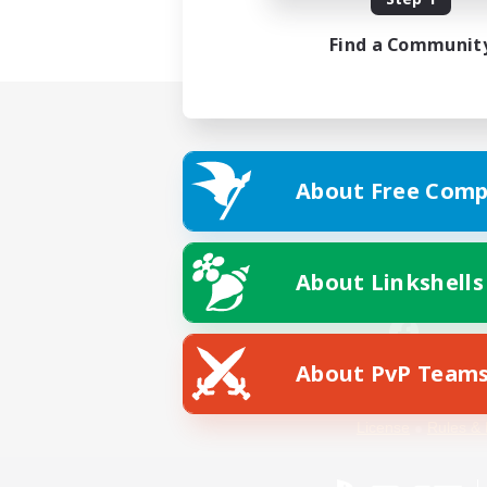
Find a Communit
About Free Comp
About Linkshells
About PvP Team
Facebook
License
Rules & 