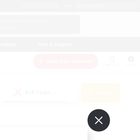
English (US)
View Your Character Profile
Log In
andings
Help & Support
New Recruitment
Watchlist
Guide
PvP Team
Search
(0)
ur own!