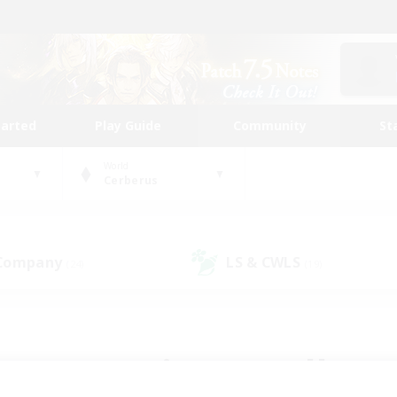
tarted
Play Guide
Community
St
World
Cerberus
 Company
LS & CWLS
(24)
(19)
 community to call yo