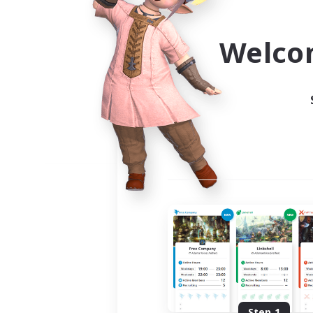
Use the community finder to 
Welco
Step 1