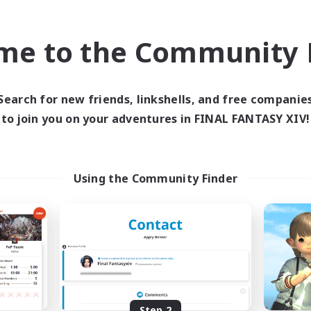
find like-minded adventurers to share your journey in th
me to the Community F
Start Recruitment
Search for new friends, linkshells, and free companie
to join you on your adventures in FINAL FANTASY XIV!
Using the Community Finder
Step 2