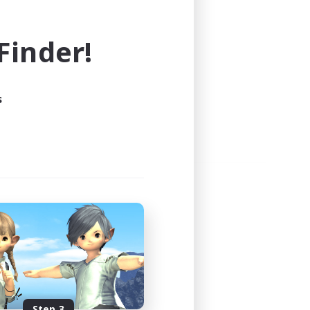
e world of FINAL FANTASY XIV!
inder!
s
Step 3