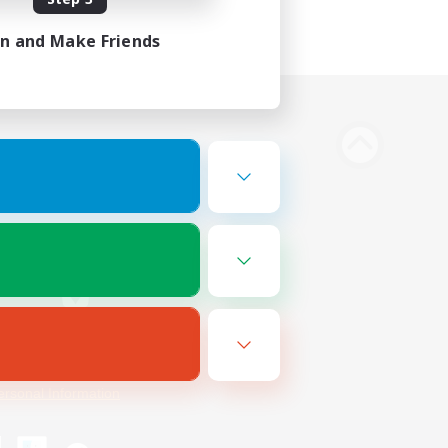
in and Make Friends
Bluesky
ersonal Information