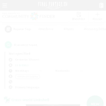
Watchlist
Recruit
#Hardcore
#Hunts
#Housing Enthu
Popular Tags
4
result(s) found.
Not specified
Cerberus (Chaos)
LS & CWLS
Weekdays
Weekends
＃Work-life Balance
Primary language
Cross-world Linkshell
NEW