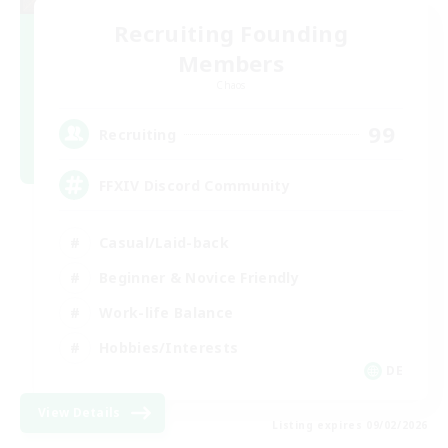
Recruiting Founding
Members
Chaos
99
Recruiting
FFXIV Discord Community
Casual/Laid-back
Beginner & Novice Friendly
Work-life Balance
Hobbies/Interests
DE
View Details
Listing expires 09/02/2026