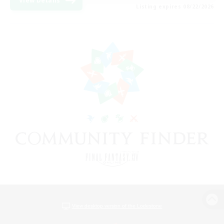
View Details
Listing expires 08/22/2026
View desktop version of the Lodestone