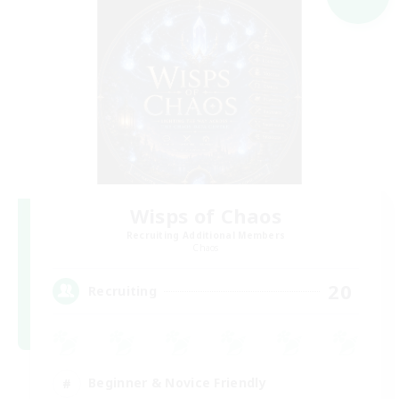
Wisps of Chaos
Recruiting Additional Members
Chaos
20
Recruiting
Beginner & Novice Friendly