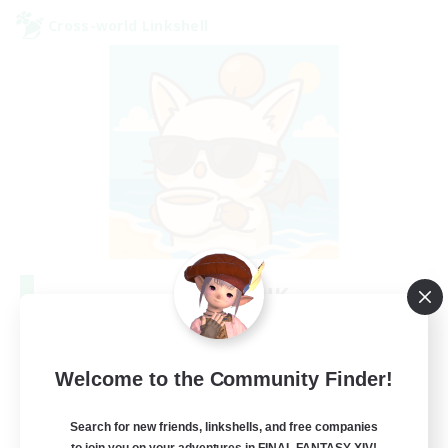
Cross-world Linkshell
FFXIV - UK
Recruiting Additional Members
Chaos
--
Welcome to the Community Finder!
Recruiting
Search for new friends, linkshells, and free companies
UK
to join you on your adventures in FINAL FANTASY XIV!