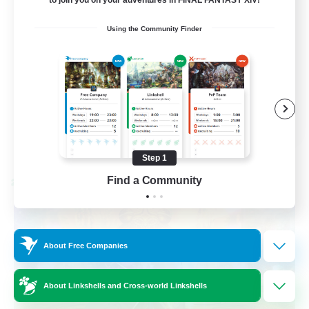
Casual/Laid-back
Using the Community Finder
Beginner & Novice Friendly
Work-life Balance
Socially Active
EN
View Details
Listing expires 08/27/2026
Step 1
Find a Community
Cross-world Linkshell
About Free Companies
About Linkshells and Cross-world Linkshells