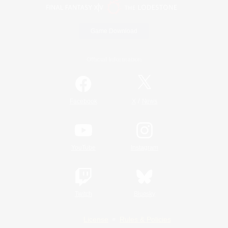
Game Download
Official Information
/
Facebook
X
News
YouTube
Instagram
Twitch
Bluesky
License
Rules & Policies