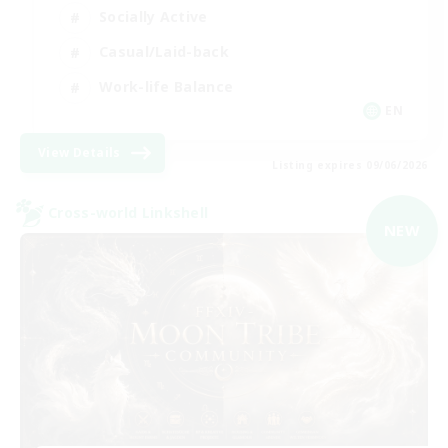
Socially Active
Casual/Laid-back
Work-life Balance
EN
View Details
Listing expires 09/06/2026
Cross-world Linkshell
NEW