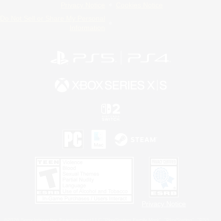
Privacy Notice
Cookies Notice
Do Not Sell or Share My Personal
Information
Privacy Notice
©2026 Sony Interactive Entertainment LLC."PlayStation Family Mark", "PlayStation", "PS5