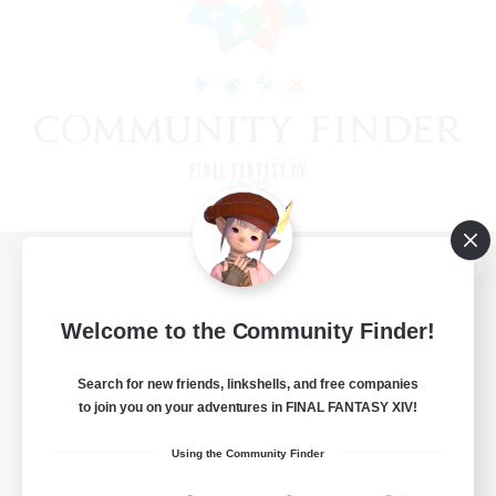
View desktop version of the Lodestone
Welcome to the Community Finder!
Search for new friends, linkshells, and free companies
Game Download
to join you on your adventures in FINAL FANTASY XIV!
Official Information
Using the Community Finder