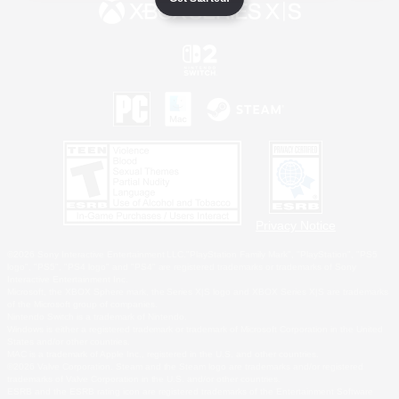
Privacy Notice
©2026 Sony Interactive Entertainment LLC."PlayStation Family Mark", "PlayStation", "PS5
logo", "PS5", "PS4 logo" and "PS4" are registered trademarks or trademarks of Sony
Interactive Entertainment Inc.
Microsoft, the XBOX Sphere mark, the Series X|S logo and XBOX Series X|S are trademarks
of the Microsoft group of companies.
Nintendo Switch is a trademark of Nintendo.
Windows is either a registered trademark or trademark of Microsoft Corporation in the United
States and/or other countries.
MAC is a trademark of Apple Inc., registered in the U.S. and other countries.
©2026 Valve Corporation. Steam and the Steam logo are trademarks and/or registered
trademarks of Valve Corporation in the U.S. and/or other countries.
ESRB and the ESRB rating icon are registered trademarks of the Entertainment Software