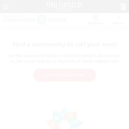
Watchlist
Recruit
Find a community to call your own!
Use the community finder to find like-minded adventurers
to share your journey in the world of FINAL FANTASY XIV!
Start Recruitment