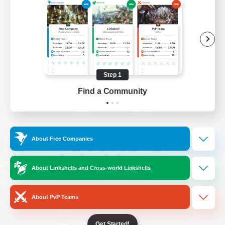
/
Facebook
X
News
YouTube
Instagram
Step 1
Find a Community
Twitch
Bluesky
License
Rules & Policies
About Free Companies
Privacy Notice
Cookies Notice
Do Not Sell or Share My Personal
About Linkshells and Cross-world Linkshells
Information
About PvP Teams
Get Started!