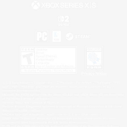
Privacy Notice
©2026 Sony Interactive Entertainment LLC."PlayStation Family Mark", "PlayStation", "PS5
logo", "PS5", "PS4 logo" and "PS4" are registered trademarks or trademarks of Sony
Interactive Entertainment Inc.
Microsoft, the XBOX Sphere mark, the Series X|S logo and XBOX Series X|S are trademarks
of the Microsoft group of companies.
Nintendo Switch is a trademark of Nintendo.
Windows is either a registered trademark or trademark of Microsoft Corporation in the United
States and/or other countries.
MAC is a trademark of Apple Inc., registered in the U.S. and other countries.
©2026 Valve Corporation. Steam and the Steam logo are trademarks and/or registered
trademarks of Valve Corporation in the U.S. and/or other countries.
ESRB and the ESRB rating icon are registered trademarks of the Entertainment Software