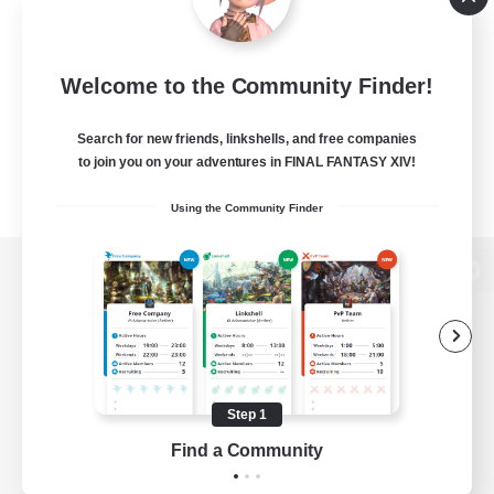
Welcome to the Community Finder!
Search for new friends, linkshells, and free companies
to join you on your adventures in FINAL FANTASY XIV!
Using the Community Finder
View desktop version of the Lodestone
Game Download
Step 1
Find a Community
Official Information