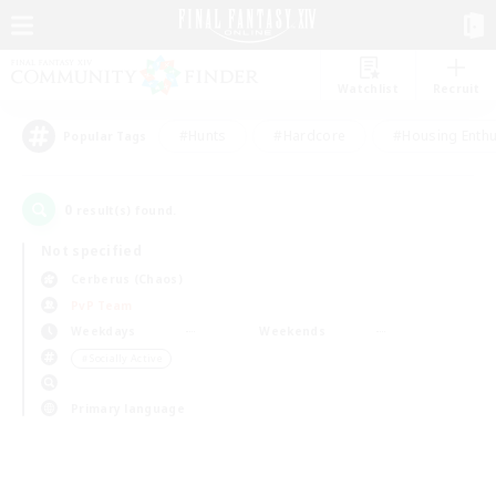
Watchlist
Recruit
#Hunts
#Hardcore
#Housing Enthu
Popular Tags
0
result(s) found.
Not specified
Cerberus (Chaos)
PvP Team
Weekdays
Weekends
＃Socially Active
Primary language