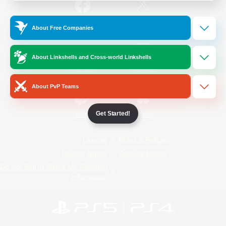
/
Facebook
X
News
About Free Companies
About Linkshells and Cross-world Linkshells
YouTube
Instagram
About PvP Teams
Get Started!
Twitch
Bluesky
License
Rules & Policies
Privacy Notice
Cookies Notice
Do Not Sell or Share My Personal
Information