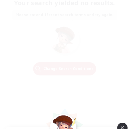
Your search yielded no results.
Please enter different search terms and try again.
Change Search Conditions