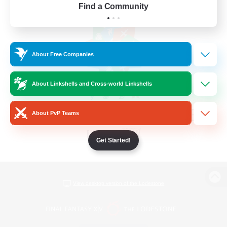
Find a Community
About Free Companies
About Linkshells and Cross-world Linkshells
About PvP Teams
Get Started!
View desktop version of the Lodestone