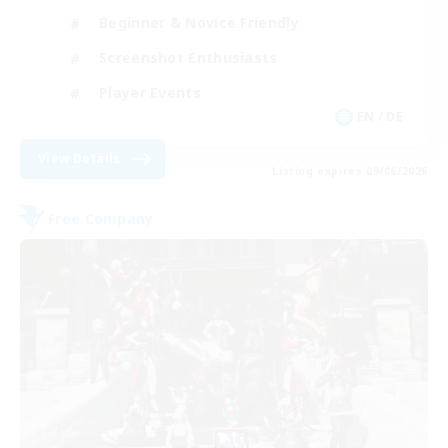
Beginner & Novice Friendly
Screenshot Enthusiasts
Player Events
EN / DE
View Details
Listing expires 09/06/2026
Free Company