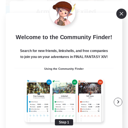
Army of the Exiled
Recruiting Additional Members
Cerberus [Chaos]
15
Recruiting
Welcome to the Community Finder!
Search for new friends, linkshells, and free companies
to join you on your adventures in FINAL FANTASY XIV!
Socially Active
Using the Community Finder
Treasure Maps
Screenshot Enthusiasts
High-end Duties
EN
View Details
Listing expires 08/28/2026
Step 1