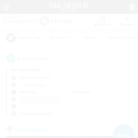
Watchlist
Recruit
#Hardcore
#Hunts
#Housing Enthu
Popular Tags
2
result(s) found.
Not specified
Cerberus (Chaos)
Free Company
Weekdays
Weekends
＃Screenshot Enthusiasts
Primary language
Free Company
NEW