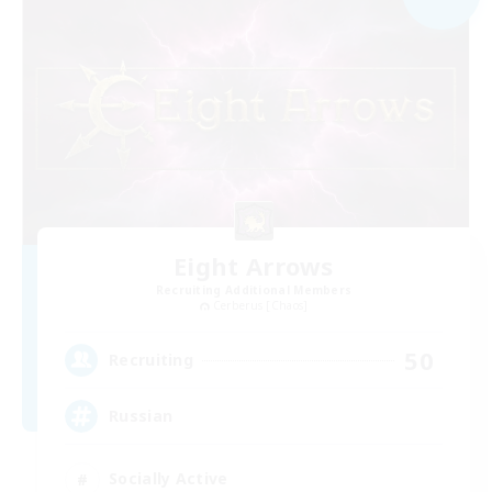
Eight Arrows
Recruiting Additional Members
Cerberus [Chaos]
50
Recruiting
Russian
Socially Active