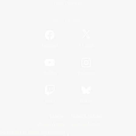
Game Download
Official Information
/
Facebook
X
News
YouTube
Instagram
Twitch
Bluesky
License
Rules & Policies
Privacy Notice
Cookies Notice
Do Not Sell or Share My Personal