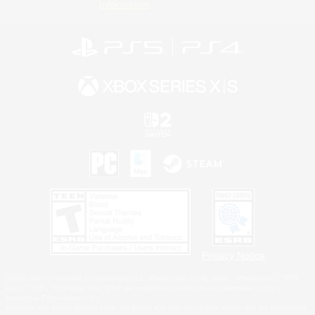
Information
Privacy Notice
©2026 Sony Interactive Entertainment LLC."PlayStation Family Mark", "PlayStation", "PS5
logo", "PS5", "PS4 logo" and "PS4" are registered trademarks or trademarks of Sony
Interactive Entertainment Inc.
Microsoft, the XBOX Sphere mark, the Series X|S logo and XBOX Series X|S are trademarks