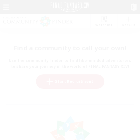
Watchlist
Recruit
Find a community to call your own!
Use the community finder to find like-minded adventurers
to share your journey in the world of FINAL FANTASY XIV!
Start Recruitment