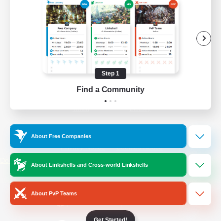
/
Facebook
X
News
YouTube
Instagram
Step 1
Find a Community
Twitch
Bluesky
License
Rules & Policies
About Free Companies
Privacy Notice
Cookies Notice
Do Not Sell or Share My Personal
About Linkshells and Cross-world Linkshells
Information
About PvP Teams
Get Started!