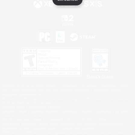
Privacy Notice
©2026 Sony Interactive Entertainment LLC."PlayStation Family Mark", "PlayStation", "PS5
logo", "PS5", "PS4 logo" and "PS4" are registered trademarks or trademarks of Sony
Interactive Entertainment Inc.
Microsoft, the XBOX Sphere mark, the Series X|S logo and XBOX Series X|S are trademarks
of the Microsoft group of companies.
Nintendo Switch is a trademark of Nintendo.
Windows is either a registered trademark or trademark of Microsoft Corporation in the United
States and/or other countries.
MAC is a trademark of Apple Inc., registered in the U.S. and other countries.
©2026 Valve Corporation. Steam and the Steam logo are trademarks and/or registered
trademarks of Valve Corporation in the U.S. and/or other countries.
ESRB and the ESRB rating icon are registered trademarks of the Entertainment Software