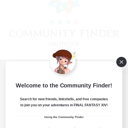
View desktop version of the Lodestone
Welcome to the Community Finder!
Search for new friends, linkshells, and free companies
Game Download
to join you on your adventures in FINAL FANTASY XIV!
Official Information
Using the Community Finder