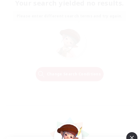
Your search yielded no results.
Please enter different search terms and try again.
Change Search Conditions