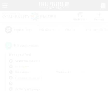
Watchlist
Recruit
#Hardcore
#Hunts
#Housing Enthu
Popular Tags
0
result(s) found.
Not specified
Cerberus (Chaos)
PvP Team
Weekdays
Weekends
＃Hobbies/Interests
Primary language