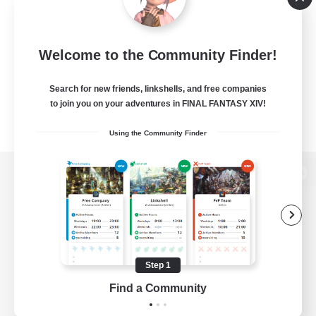
Welcome to the Community Finder!
Search for new friends, linkshells, and free companies
to join you on your adventures in FINAL FANTASY XIV!
Using the Community Finder
View desktop version of the Lodestone
Game Download
Step 1
Find a Community
Official Information