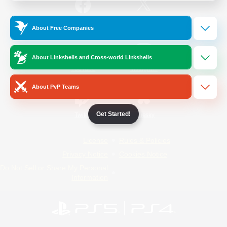
/
Facebook
X
News
About Free Companies
About Linkshells and Cross-world Linkshells
YouTube
Instagram
About PvP Teams
Get Started!
Twitch
Bluesky
License
Rules & Policies
Privacy Notice
Cookies Notice
Do Not Sell or Share My Personal
Information