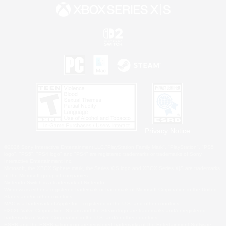
Privacy Notice
©2026 Sony Interactive Entertainment LLC."PlayStation Family Mark", "PlayStation", "PS5
logo", "PS5", "PS4 logo" and "PS4" are registered trademarks or trademarks of Sony
Interactive Entertainment Inc.
Microsoft, the XBOX Sphere mark, the Series X|S logo and XBOX Series X|S are trademarks
of the Microsoft group of companies.
Nintendo Switch is a trademark of Nintendo.
Windows is either a registered trademark or trademark of Microsoft Corporation in the United
States and/or other countries.
MAC is a trademark of Apple Inc., registered in the U.S. and other countries.
©2026 Valve Corporation. Steam and the Steam logo are trademarks and/or registered
trademarks of Valve Corporation in the U.S. and/or other countries.
ESRB and the ESRB rating icon are registered trademarks of the Entertainment Software