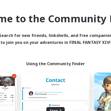
find like-minded adventurers to share your journey in th
me to the Community F
Start Recruitment
Search for new friends, linkshells, and free companie
to join you on your adventures in FINAL FANTASY XIV!
Using the Community Finder
Step 2