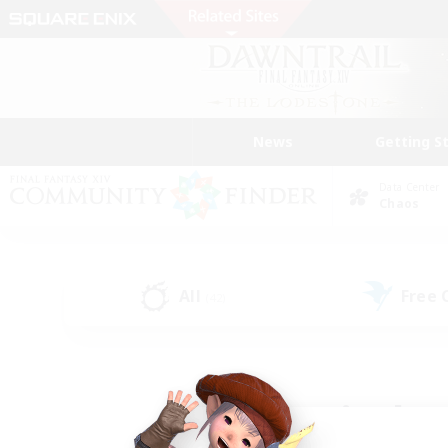
News
Getting S
Data Center
Chaos
All
Free
(42)
Find a