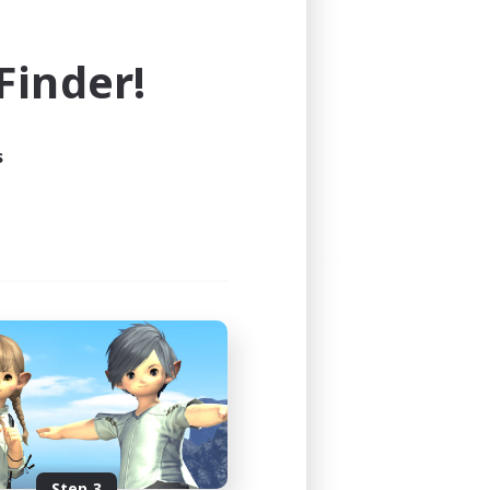
e world of FINAL FANTASY XIV!
inder!
s
Step 3