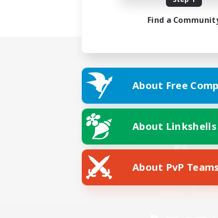
Find a Communit
About Free Comp
About Linkshells
About PvP Team
Facebook
License
Rules & 