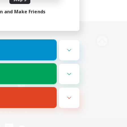
in and Make Friends
Bluesky
ersonal Information