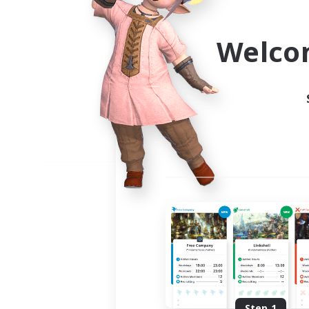
Use the community finder to 
Welco
Step 1