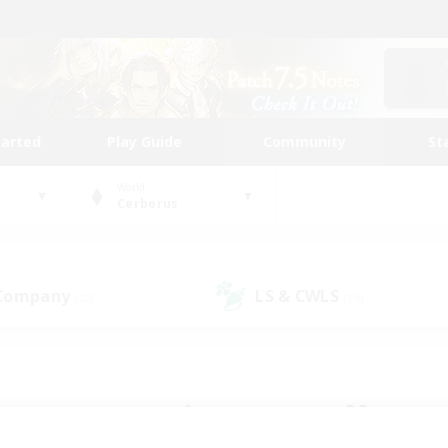
tarted
Play Guide
Community
St
World
Cerberus
 Company
LS & CWLS
(23)
(19)
 community to call yo