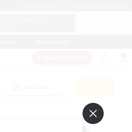
English (US)
View Your Character Profile
Log In
andings
Help & Support
New Recruitment
Watchlist
Guide
PvP Team
Search
(0)
ur own!