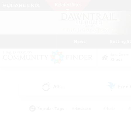
News
Getting S
Data Center
Chaos
All
Free
(2)
Popular Tags
#Hardcore
#Hunts
#
#PvP Enthusiasts
#Treasure Maps
#Hob
#Parent Friendly
#Player 