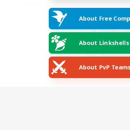
About Free Comp
About Linkshells
About PvP Team