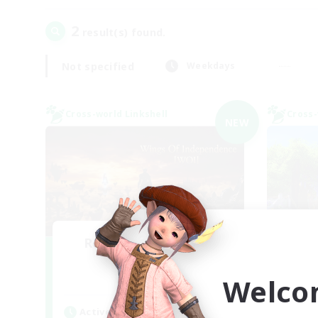
2
result(s) found.
Not specified
Weekdays
Cross-world Linkshell
Cross-
NEW
Recruiting Founding
L
Re
Members
Welco
Chaos
Act
Active Hours