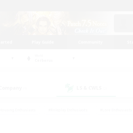
tarted
Play Guide
Community
St
World
Cerberus
 Company
LS & CWLS
(0)
(2)
Housing Enthusiasts
#Roleplay Enthusiasts
#Lore Enthusiasts
bies/Interests
#High-end Duties
#Beginner & Novice Friendl
Events
#Crafting/Gathering
#Student Friendly
#Socially 