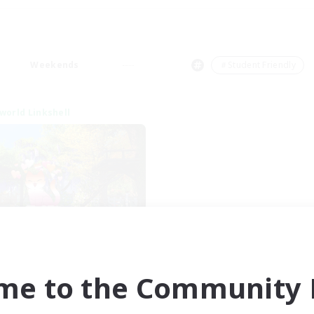
Weekends
＃Student Friendly
world Linkshell
et's Go Lessbians
cruiting Additional Members
Chaos
me to the Community F
ive Hours