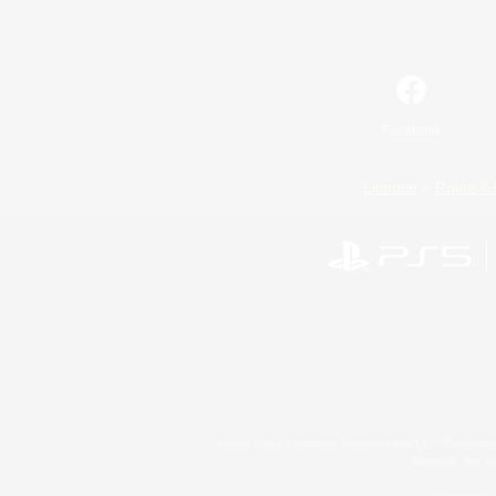
Facebook
License
Rules & 
©2026 Sony Interactive Entertainment LLC."PlayStation
Microsoft, the 