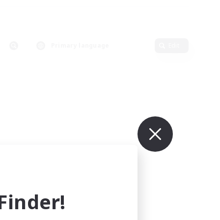
Primary language
Edit
inder!