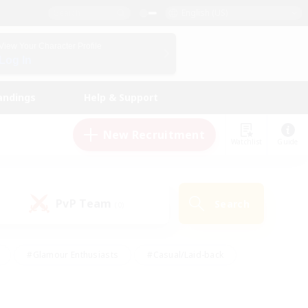
English (US)
View Your Character Profile
Log In
andings
Help & Support
New Recruitment
Watchlist
Guide
PvP Team
Search
(0)
#Glamour Enthusiasts
#Casual/Laid-back
y
#Screenshot Enthusiasts
#Multilingual
Active
#Work-life Balance