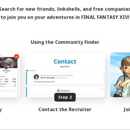
10:00
24:00
days
Search for new friends, linkshells, and free companie
11:00
24:00
ends
to join you on your adventures in FINAL FANTASY XIV!
87
ive Members
--
ruiting
sbians
Using the Community Finder
ially Active
inner & Novice Friendly
dent Friendly
tilingual
EN / FR
Listing expires 08/17/2026
Step 2
y
Contact the Recruiter
Jo