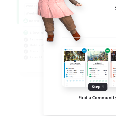
Week
6:00
24:00
Weekdays
Week
--:--
--:--
Weekends
Act
5
Recruiting
Rec
UkrainianCommunity
Le
Beginner & Novice Friendly
Soc
Hobbies/Interests
Beg
Student Friendly
Stu
Parent Friendly
Mul
EN
Listing expires 09/06/2026
Step 1
Find a Communit