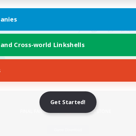
anies
 and Cross-world Linkshells
s
Mobile Version
Get Started!
Game Download