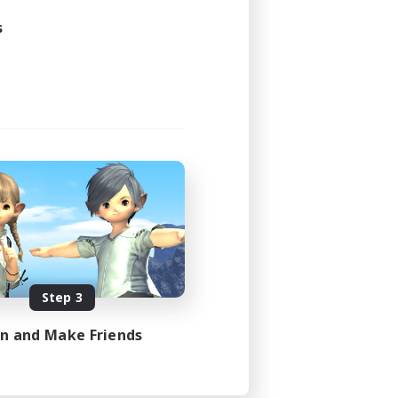
s
Step 3
in and Make Friends