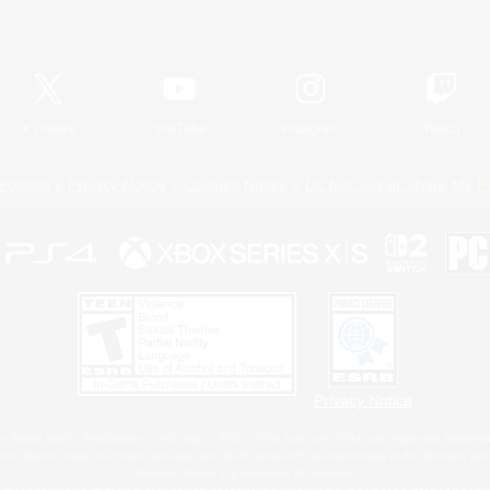
Official Information
X
/
News
YouTube
Instagram
Twitch
Policies
Privacy Notice
Cookies Notice
Do Not Sell or Share My P
Privacy Notice
 Family Mark", "PlayStation", "PS5 logo", "PS5", "PS4 logo" and "PS4" are registered trademark
XBOX Sphere mark, the Series X|S logo and XBOX Series X|S are trademarks of the Microsoft gro
Nintendo Switch is a trademark of Nintendo.