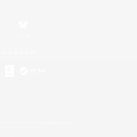
Bluesky
ersonal Information
s or trademarks of Sony Interactive Entertainment Inc.
up of companies.