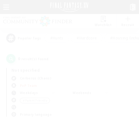
Watchlist
Recruit
#Hunts
#Hardcore
#Housing Enthu
Popular Tags
0
result(s) found.
Not specified
Cerberus (Chaos)
PvP Team
Weekdays
Weekends
＃Parent Friendly
Primary language