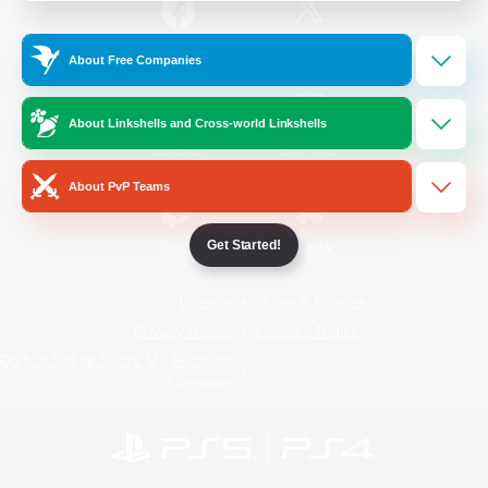
/
Facebook
X
News
About Free Companies
About Linkshells and Cross-world Linkshells
YouTube
Instagram
About PvP Teams
Get Started!
Twitch
Bluesky
License
Rules & Policies
Privacy Notice
Cookies Notice
Do Not Sell or Share My Personal
Information