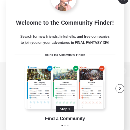
Welcome to the Community Finder!
Search for new friends, linkshells, and free companies
to join you on your adventures in FINAL FANTASY XIV!
Using the Community Finder
View desktop version of the Lodestone
Game Download
Step 1
Find a Community
Official Information