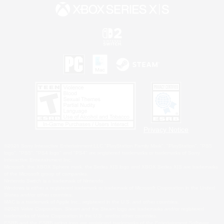
Privacy Notice
©2026 Sony Interactive Entertainment LLC."PlayStation Family Mark", "PlayStation", "PS5
logo", "PS5", "PS4 logo" and "PS4" are registered trademarks or trademarks of Sony
Interactive Entertainment Inc.
Microsoft, the XBOX Sphere mark, the Series X|S logo and XBOX Series X|S are trademarks
of the Microsoft group of companies.
Nintendo Switch is a trademark of Nintendo.
Windows is either a registered trademark or trademark of Microsoft Corporation in the United
States and/or other countries.
MAC is a trademark of Apple Inc., registered in the U.S. and other countries.
©2026 Valve Corporation. Steam and the Steam logo are trademarks and/or registered
trademarks of Valve Corporation in the U.S. and/or other countries.
ESRB and the ESRB rating icon are registered trademarks of the Entertainment Software