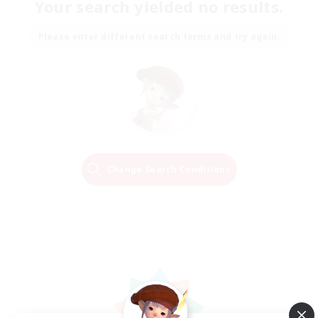
Your search yielded no results.
Please enter different search terms and try again.
Change Search Conditions