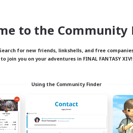
world Linkshell
Cross-world Linkshell
me to the Community F
Search for new friends, linkshells, and free companie
to join you on your adventures in FINAL FANTASY XIV!
FXIV EU Network
FFXIV - UK
cruiting Additional Members
Recruiting Additional Me
Using the Community Finder
Chaos
Chaos
ive Hours
Active Hours
0:00
23:00
0:00
days
Weekdays
0:00
23:00
0:00
ends
Weekends
699
ive Members
Active Members
50
ruiting
Recruiting