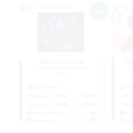
Cross-world Linkshell
Cross-
NEW
Wisps of Chaos
THE
Recruiting Additional Members
Re
Chaos
Active Hours
Act
0:00
23:00
Weekdays
Week
0:00
23:00
Weekends
Week
10
Active Members
Act
20
Recruiting
Rec