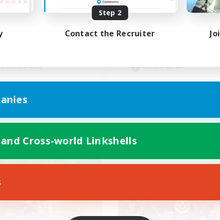
Step 2
ayers events social
UK
y
Contact the Recruiter
Jo
yer Events
Casual/Laid-back
inner & Novice Friendly
Beginner & Novice Friendly
ially Active
Work-life Balance
bies/Interests
Socially Active
EN / FR
anies
Listing expires 08/28/2026
Listing expir
 and Cross-world Linkshells
world Linkshell
Cross-world Linkshell
s