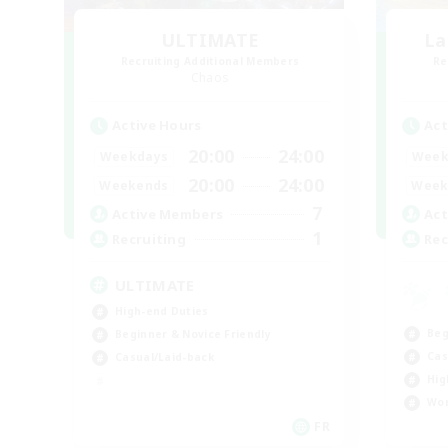
ULTIMATE
La
Recruiting Additional Members
Re
Chaos
Active Hours
Act
20:00
24:00
Weekdays
Week
20:00
24:00
Weekends
Week
7
Active Members
Act
1
Recruiting
Rec
ULTIMATE
High-end Duties
Beg
Beginner & Novice Friendly
Cas
Casual/Laid-back
Hig
Wor
FR