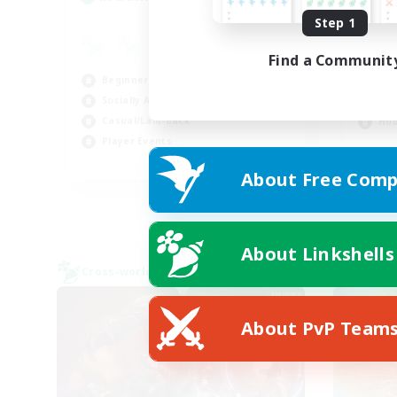
Step 1
Pl
Find a Communit
Pla
Beginner & Novice Friendly
Beg
Socially Active
Soc
Casual/Laid-back
Hob
Player Events
FR
About Free Comp
Listing expires 08/30/2026
About Linkshells
Cross-world Linkshell
Cross-
About PvP Team