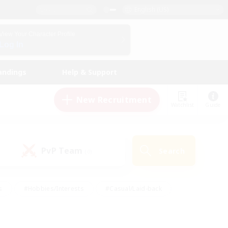
English (US)
View Your Character Profile
Log In
andings
Help & Support
New Recruitment
Watchlist
Guide
PvP Team
Search
(0)
s
#Hobbies/Interests
#Casual/Laid-back
ly
#Multilingual
#Screenshot Enthusiasts
iendly
#Work-life Balance