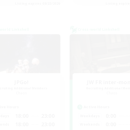
Listing expires 08/22/2026
Listing expir
world Linkshell
Cross-world Linkshell
JPGo!
JW FR inter-mo
cruiting Additional Members
Recruiting Additional Me
Chaos
Chaos
ive Hours
Active Hours
18:00
23:00
0:00
days
Weekdays
18:00
23:00
0:00
ends
Weekends