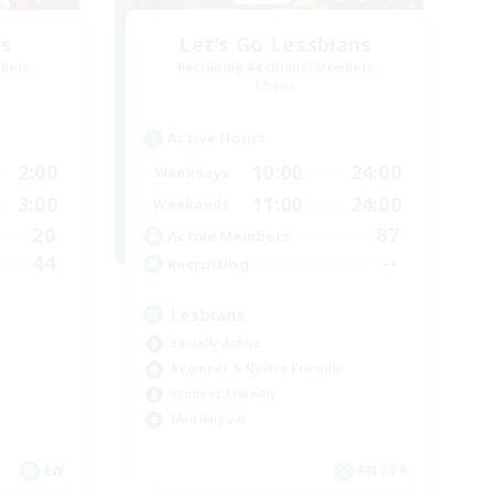
us
Let's Go Lessbians
mbers
Recruiting Additional Members
Chaos
Active Hours
2:00
10:00
24:00
Weekdays
3:00
11:00
24:00
Weekends
20
87
Active Members
44
--
Recruiting
Lesbians
Socially Active
Beginner & Novice Friendly
Student Friendly
Multilingual
EN
EN / FR