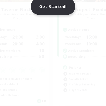
Get Started!
 Taverne Nocturne
Project: Exod
cruiting Additional Members
Recruiting Additional Me
Chaos
Chaos
ive Hours
Active Hours
21:00
3:00
15:00
days
Weekdays
20:00
4:00
10:00
ends
Weekends
10
ive Members
Active Members
50
ruiting
Recruiting
Polska
High-end Duties
inner & Novice Friendly
Socially Active
ual/Laid-back
Crafting/Gathering
h-end Duties
Player Events
k-life Balance
FR