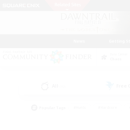
News
Getting S
Data Center
Chaos
All
Free
(42)
Popular Tags
#Hunts
#Hardcore
#PvP Enthusiasts
#High-end Duties
#Gla
#Crafting/Gathering
#Par