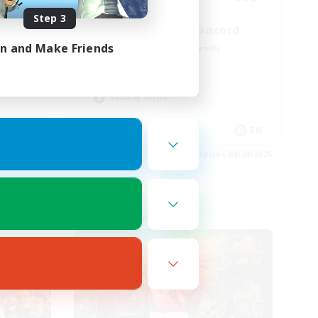
Step 3
LetsPartyFFXIVDiscord
in and Make Friends
Beginner & Novice Friendly
Casual/Laid-back
Hobbies/Interests
Socially Active
EN
EN
es 08/27/2026
Listing expires 08/24/2026
Cross-world Linkshell