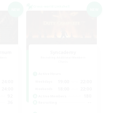
Cross-world Linkshell
NEW
NEW
ernum
Syncademy
mbers
Recruiting Additional Members
Chaos
Active Hours
24:00
19:00
22:00
Weekdays
24:00
18:00
22:00
Weekends
92
180
Active Members
36
--
Recruiting