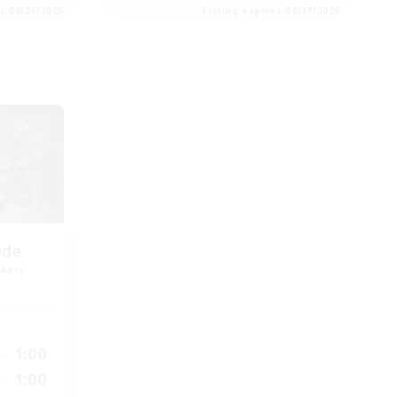
es 08/21/2026
Listing expires 08/17/2026
nde
mbers
1:00
1:00