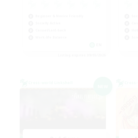
Beginner & Novice Friendly
Soc
Socially Active
Cas
Casual/Laid-back
Hob
Work-life Balance
Scr
EN
Listing expires 09/05/2026
Cross-world Linkshell
Cross-
NEW