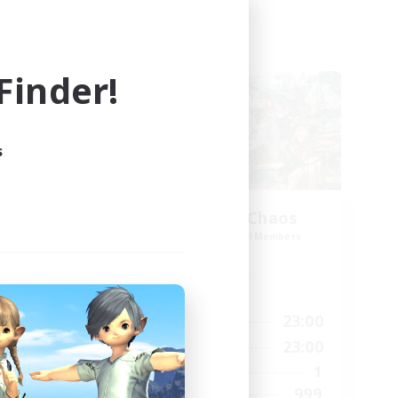
Cross-world Linkshell
inder!
s
Let's Party! Chaos
mbers
Recruiting Additional Members
Chaos
Active Hours
23:00
0:00
23:00
Weekdays
23:00
0:00
23:00
Weekends
999
1
Active Members
--
999
Recruiting