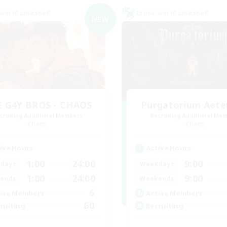
world Linkshell
Cross-world Linkshell
NEW
 G4Y BROS - CHAOS
Purgatorium Aet
cruiting Additional Members
Recruiting Additional Me
Chaos
Chaos
ive Hours
Active Hours
1:00
24:00
9:00
days
Weekdays
1:00
24:00
9:00
ends
Weekends
6
ive Members
Active Members
60
ruiting
Recruiting