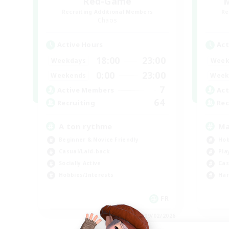
Red-Game
M
Recruiting Additional Members
Re
Chaos
Active Hours
Act
18:00
23:00
Weekdays
Week
0:00
23:00
Weekends
Week
7
Active Members
Act
64
Recruiting
Rec
A ton rythme
Ma
Beginner & Novice Friendly
Hob
Casual/Laid-back
Pla
Socially Active
Cas
Hobbies/Interests
Har
FR
Listing expires 09/02/2026