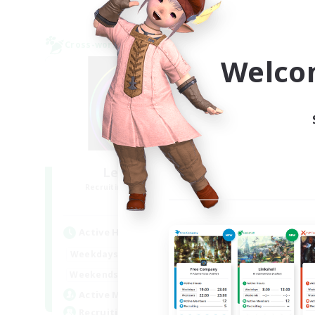
Cross-world Linkshell
Cross-
NEW
Welco
Les Lazy Cats
F
Recruiting Additional Members
Re
Chaos
Active Hours
Act
21:00
24:00
Weekdays
Week
14:00
24:00
Weekends
Week
15
Active Members
Act
10
Recruiting
Rec