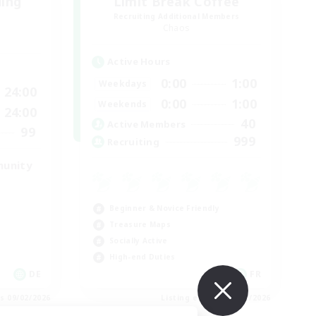
ding
Limit Break Coffee
Recruiting Additional Members
Chaos
Active Hours
0:00
1:00
Weekdays
24:00
0:00
1:00
Weekends
24:00
40
Active Members
99
999
Recruiting
munity
Beginner & Novice Friendly
Treasure Maps
Socially Active
High-end Duties
DE
FR
es 09/02/2026
Listing expires 08/31/2026