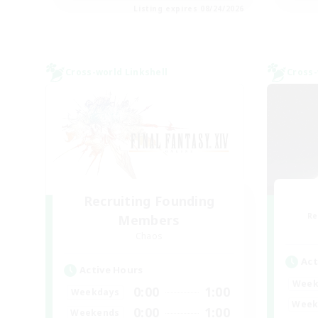
Listing expires 08/24/2026
Cross-world Linkshell
Cross-
Recruiting Founding
Re
Members
Chaos
Act
Active Hours
Week
0:00
1:00
Weekdays
Week
0:00
1:00
Weekends