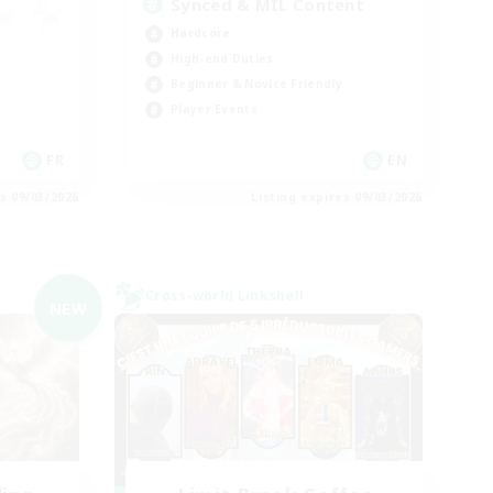
Synced & MIL Content
Hardcore
High-end Duties
Beginner & Novice Friendly
Player Events
FR
EN
es 09/03/2026
Listing expires 09/03/2026
Cross-world Linkshell
NEW