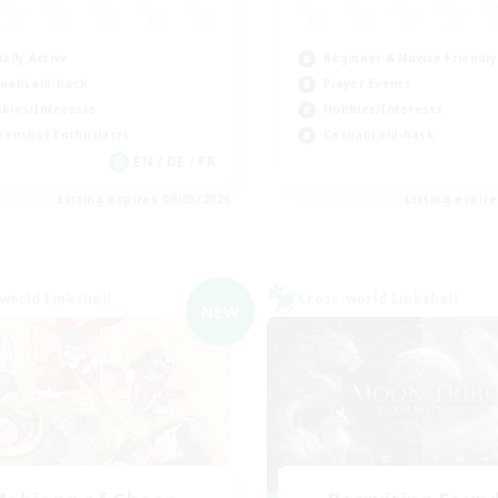
ially Active
Beginner & Novice Friendly
ual/Laid-back
Player Events
bies/Interests
Hobbies/Interests
eenshot Enthusiasts
Casual/Laid-back
EN / DE / FR
Listing expires 09/05/2026
Listing expir
world Linkshell
Cross-world Linkshell
NEW