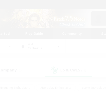
tarted
Play Guide
Community
St
World
Cerberus
 Company
LS & CWLS
(23)
(19)
#Housing Enthusiasts
#Roleplay Enthusiasts
#Lore Enthusiast
mour Enthusiasts
#Treasure Maps
#Beginner & Novice Friend
ent Friendly
#Player Events
#Socially Active
#Student Fr