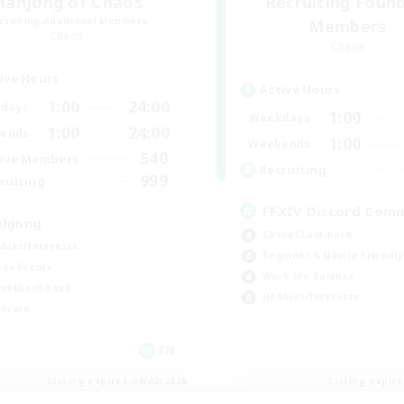
ahjong of Chaos
Recruiting Foun
cruiting Additional Members
Members
Chaos
Chaos
ive Hours
Active Hours
1:00
24:00
days
1:00
Weekdays
1:00
24:00
ends
1:00
Weekends
540
ive Members
Recruiting
999
ruiting
FFXIV Discord Com
hjong
Casual/Laid-back
bies/Interests
Beginner & Novice Friendly
yer Events
Work-life Balance
ual/Laid-back
Hobbies/Interests
dcore
EN
Listing expires 09/02/2026
Listing expir