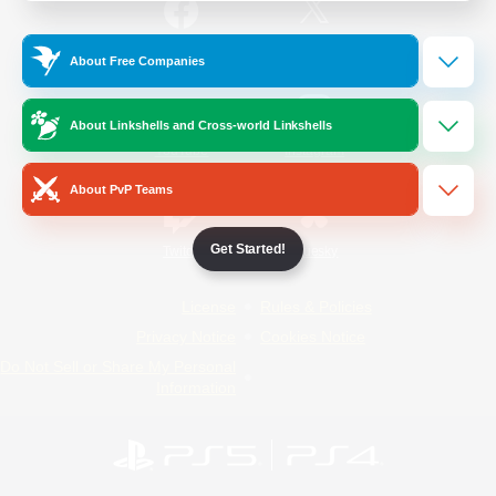
/
Facebook
X
News
About Free Companies
About Linkshells and Cross-world Linkshells
YouTube
Instagram
About PvP Teams
Get Started!
Twitch
Bluesky
License
Rules & Policies
Privacy Notice
Cookies Notice
Do Not Sell or Share My Personal
Information