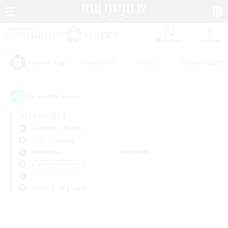
Watchlist
Recruit
#Hardcore
#Hunts
#Housing Enthu
Popular Tags
0
result(s) found.
Not specified
Cerberus (Chaos)
Free Company
Weekdays
Weekends
＃Student Friendly
Primary language