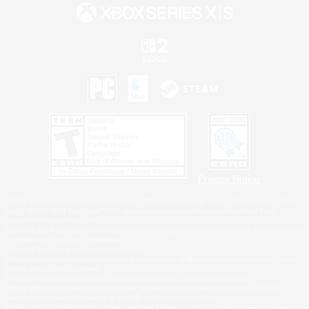
Privacy Notice
©2026 Sony Interactive Entertainment LLC."PlayStation Family Mark", "PlayStation", "PS5
logo", "PS5", "PS4 logo" and "PS4" are registered trademarks or trademarks of Sony
Interactive Entertainment Inc.
Microsoft, the XBOX Sphere mark, the Series X|S logo and XBOX Series X|S are trademarks
of the Microsoft group of companies.
Nintendo Switch is a trademark of Nintendo.
Windows is either a registered trademark or trademark of Microsoft Corporation in the United
States and/or other countries.
MAC is a trademark of Apple Inc., registered in the U.S. and other countries.
©2026 Valve Corporation. Steam and the Steam logo are trademarks and/or registered
trademarks of Valve Corporation in the U.S. and/or other countries.
ESRB and the ESRB rating icon are registered trademarks of the Entertainment Software