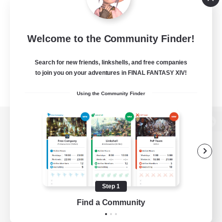
Welcome to the Community Finder!
Search for new friends, linkshells, and free companies
to join you on your adventures in FINAL FANTASY XIV!
Using the Community Finder
View desktop version of the Lodestone
Game Download
Step 1
Find a Community
Official Information