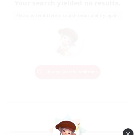
Your search yielded no results.
Please enter different search terms and try again.
Change Search Conditions