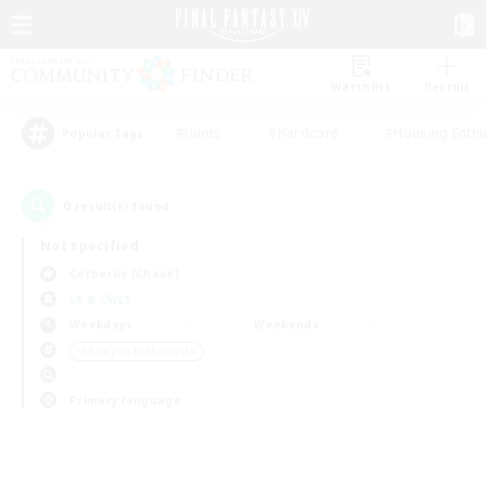
Watchlist
Recruit
#Hunts
#Hardcore
#Housing Enthu
Popular Tags
0
result(s) found.
Not specified
Cerberus (Chaos)
LS & CWLS
Weekdays
Weekends
＃Roleplay Enthusiasts
Primary language