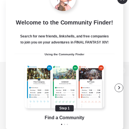
Welcome to the Community Finder!
Search for new friends, linkshells, and free companies
to join you on your adventures in FINAL FANTASY XIV!
Using the Community Finder
View desktop version of the Lodestone
Game Download
Step 1
Find a Community
Official Information