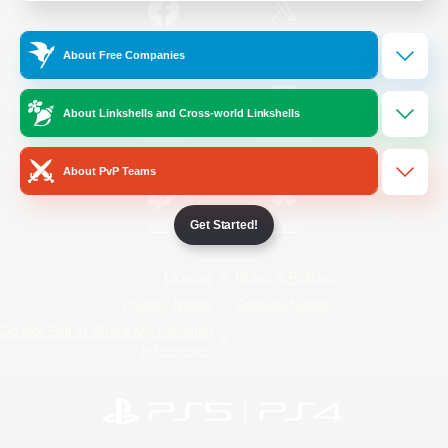
/
Facebook
X
News
About Free Companies
About Linkshells and Cross-world Linkshells
YouTube
Instagram
About PvP Teams
Get Started!
Twitch
Bluesky
License
Rules & Policies
Privacy Notice
Cookies Notice
Do Not Sell or Share My Personal
Information