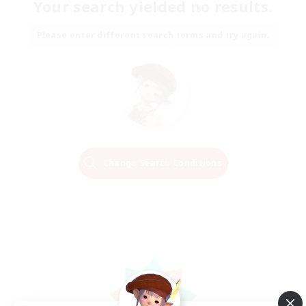
Your search yielded no results.
Please enter different search terms and try again.
Change Search Conditions