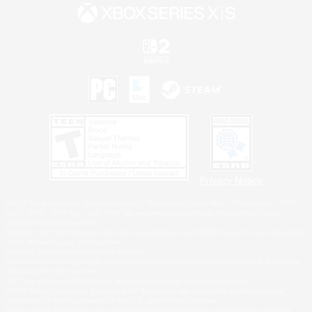
Privacy Notice
©2026 Sony Interactive Entertainment LLC."PlayStation Family Mark", "PlayStation", "PS5
logo", "PS5", "PS4 logo" and "PS4" are registered trademarks or trademarks of Sony
Interactive Entertainment Inc.
Microsoft, the XBOX Sphere mark, the Series X|S logo and XBOX Series X|S are trademarks
of the Microsoft group of companies.
Nintendo Switch is a trademark of Nintendo.
Windows is either a registered trademark or trademark of Microsoft Corporation in the United
States and/or other countries.
MAC is a trademark of Apple Inc., registered in the U.S. and other countries.
©2026 Valve Corporation. Steam and the Steam logo are trademarks and/or registered
trademarks of Valve Corporation in the U.S. and/or other countries.
ESRB and the ESRB rating icon are registered trademarks of the Entertainment Software