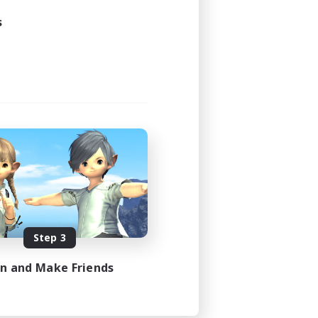
s
Step 3
in and Make Friends