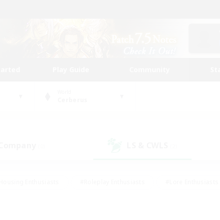
tarted
Play Guide
Community
St
World
Cerberus
 Company
LS & CWLS
(0)
(2)
Housing Enthusiasts
#Roleplay Enthusiasts
#Lore Enthusiasts
bies/Interests
#High-end Duties
#Beginner & Novice Friendl
Events
#Crafting/Gathering
#Student Friendly
#Socially 