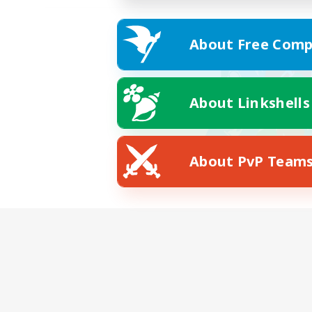
About Free Comp
About Linkshells
About PvP Team