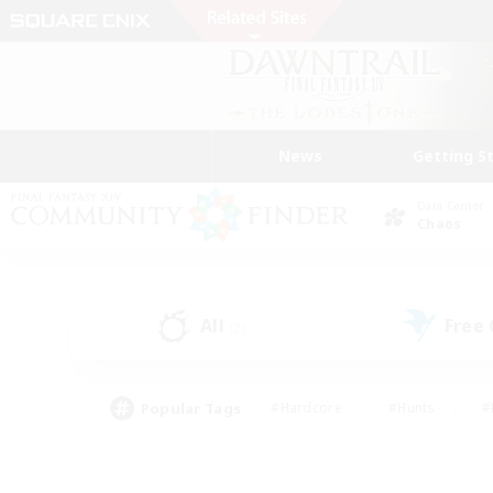
News
Getting S
Data Center
Chaos
All
Free
(2)
Popular Tags
#Hardcore
#Hunts
#
#PvP Enthusiasts
#Treasure Maps
#Hob
#Parent Friendly
#Player 