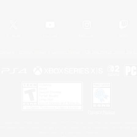
Official Information
X
/
News
YouTube
Instagram
Twitch
Policies
Privacy Notice
Cookies Notice
Do Not Sell or Share My P
Privacy Notice
 Family Mark", "PlayStation", "PS5 logo", "PS5", "PS4 logo" and "PS4" are registered trademark
XBOX Sphere mark, the Series X|S logo and XBOX Series X|S are trademarks of the Microsoft gro
Nintendo Switch is a trademark of Nintendo.