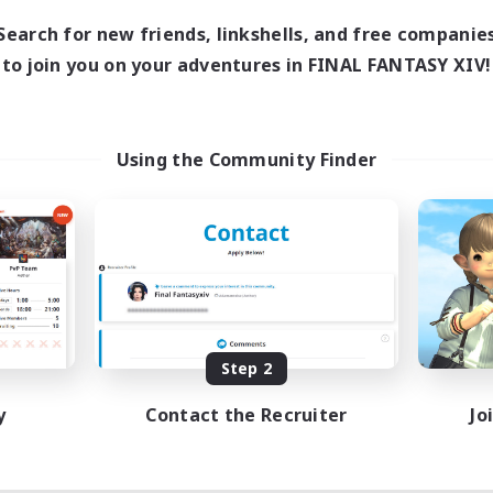
10:00
24:00
days
Search for new friends, linkshells, and free companie
11:00
24:00
ends
to join you on your adventures in FINAL FANTASY XIV!
87
ive Members
--
ruiting
sbians
Using the Community Finder
ially Active
inner & Novice Friendly
dent Friendly
tilingual
EN / FR
Listing expires 08/17/2026
Step 2
y
Contact the Recruiter
Jo