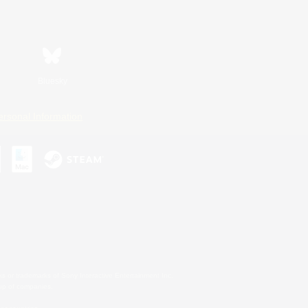
Bluesky
ersonal Information
s or trademarks of Sony Interactive Entertainment Inc.
up of companies.