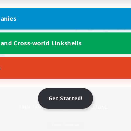
anies
 and Cross-world Linkshells
s
Mobile Version
Get Started!
Game Download