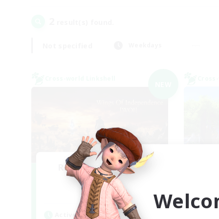
2
result(s) found.
Not specified
Weekdays
Cross-world Linkshell
Cross-
NEW
Recruiting Founding
L
Re
Members
Welco
Chaos
Act
Active Hours