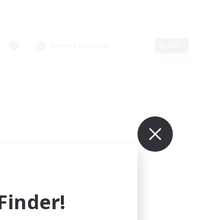
Primary language
Edit
inder!