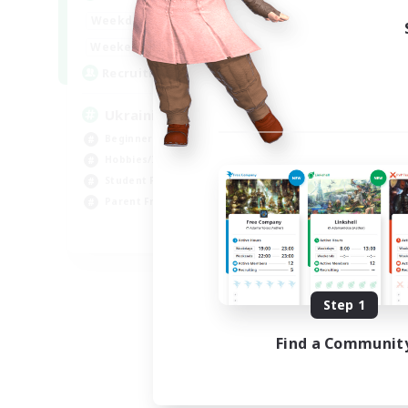
Week
6:00
24:00
Weekdays
Week
--:--
--:--
Weekends
Act
5
Recruiting
Rec
UkrainianCommunity
Le
Beginner & Novice Friendly
Soc
Hobbies/Interests
Beg
Student Friendly
Stu
Parent Friendly
Mul
EN
Listing expires 09/06/2026
Step 1
Find a Communit