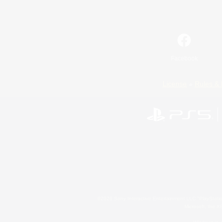
Facebook
License
Rules & 
©2026 Sony Interactive Entertainment LLC."PlayStation
Microsoft, the 