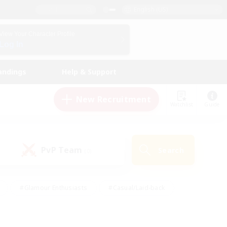
English (US)
View Your Character Profile
Log In
andings
Help & Support
New Recruitment
Watchlist
Guide
PvP Team
Search
(0)
#Glamour Enthusiasts
#Casual/Laid-back
y
#Screenshot Enthusiasts
#Multilingual
Active
#Work-life Balance