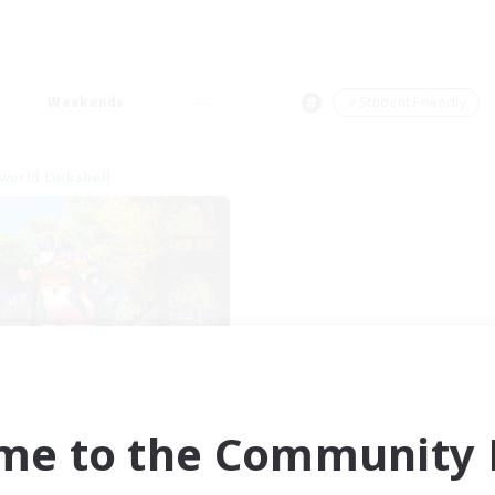
Weekends
＃Student Friendly
world Linkshell
et's Go Lessbians
cruiting Additional Members
Chaos
me to the Community F
ive Hours