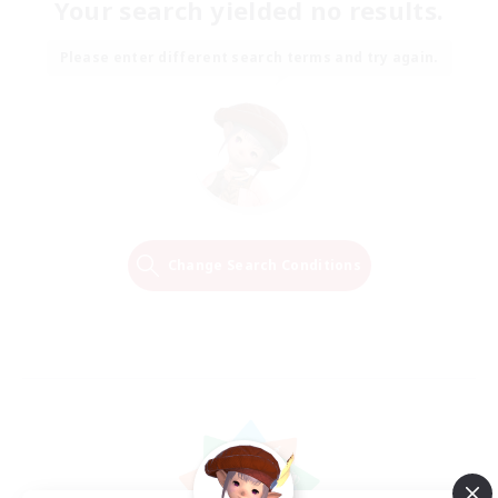
Your search yielded no results.
Please enter different search terms and try again.
Change Search Conditions