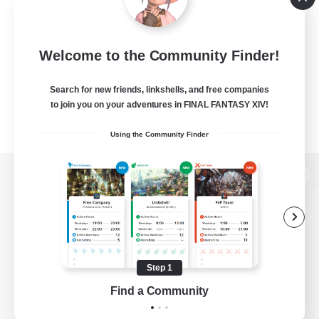
Welcome to the Community Finder!
Search for new friends, linkshells, and free companies
to join you on your adventures in FINAL FANTASY XIV!
Using the Community Finder
View desktop version of the Lodestone
Game Download
Step 1
Find a Community
Official Information