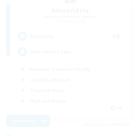
Alexandria
Recruiting Additional Members
Cerberus [Chaos]
70
Recruiting
Final Fantasy Fans
Beginner & Novice Friendly
Casual/Laid-back
Treasure Maps
High-end Duties
EN
View Details
Listing expires 08/31/2026