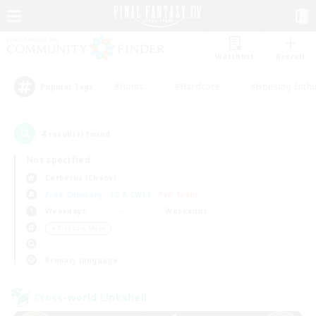
Watchlist
Recruit
#Hunts
#Hardcore
#Housing Enthu
Popular Tags
4
result(s) found.
Not specified
Cerberus (Chaos)
Free Company
LS & CWLS
PvP Team
Weekdays
Weekends
＃Treasure Maps
Primary language
Cross-world Linkshell