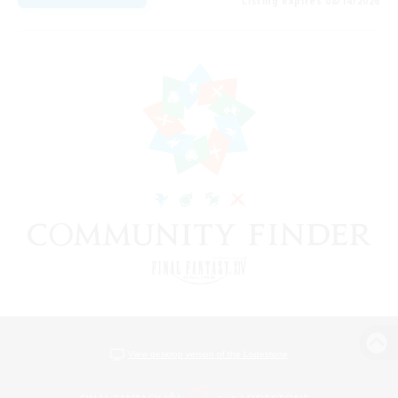
Listing expires 08/14/2026
View desktop version of the Lodestone