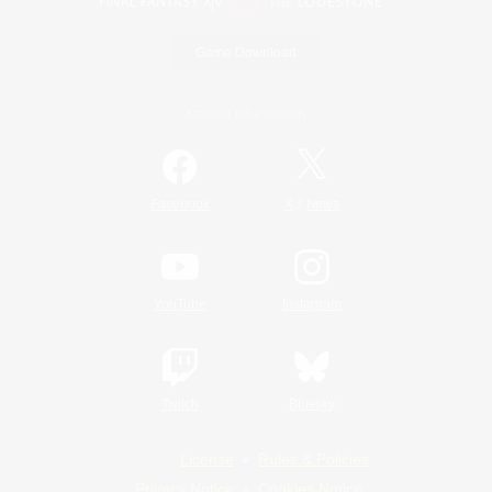
Game Download
Official Information
/
Facebook
X
News
YouTube
Instagram
Twitch
Bluesky
License
Rules & Policies
Privacy Notice
Cookies Notice