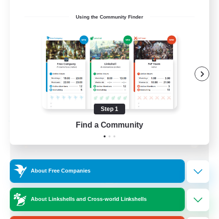
Socially Active
Using the Community Finder
Treasure Maps
Screenshot Enthusiasts
High-end Duties
EN
View Details
Listing expires 08/28/2026
Step 1
Free Company
Find a Community
About Free Companies
About Linkshells and Cross-world Linkshells