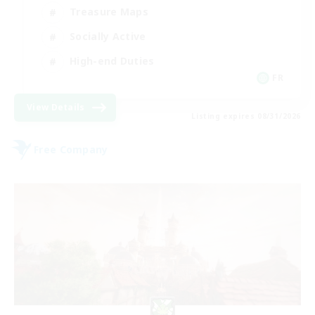
Treasure Maps
Socially Active
High-end Duties
FR
View Details
Listing expires 08/31/2026
Free Company