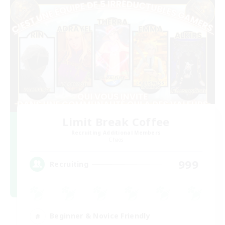
Limit Break Coffee
Recruiting Additional Members
Chaos
999
Recruiting
Beginner & Novice Friendly