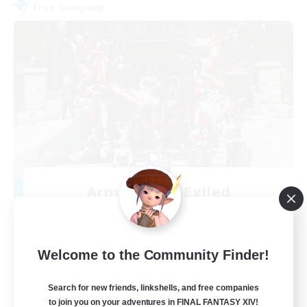
Free Company
Army of the Exiled
Recruiting Additional Members
Cerberus [Chaos]
15
Recruiting
Welcome to the Community Finder!
Search for new friends, linkshells, and free companies
to join you on your adventures in FINAL FANTASY XIV!