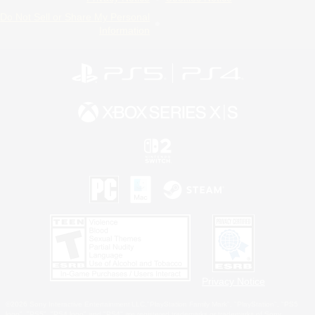
Do Not Sell or Share My Personal
Information
Privacy Notice
©2026 Sony Interactive Entertainment LLC."PlayStation Family Mark", "PlayStation", "PS5
logo", "PS5", "PS4 logo" and "PS4" are registered trademarks or trademarks of Sony