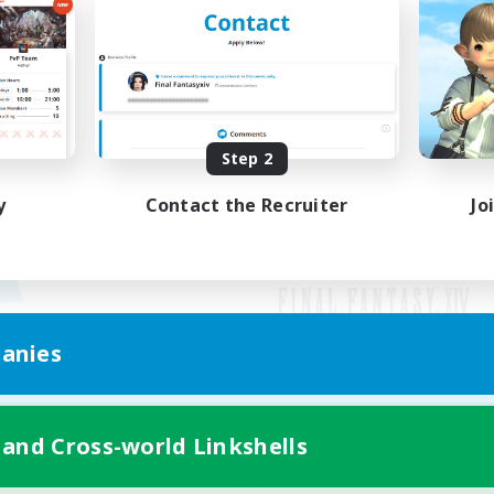
Step 2
y
Contact the Recruiter
Jo
anies
Mobile Version
 and Cross-world Linkshells