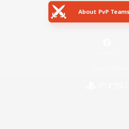
About PvP Team
Facebook
License
Rules & 