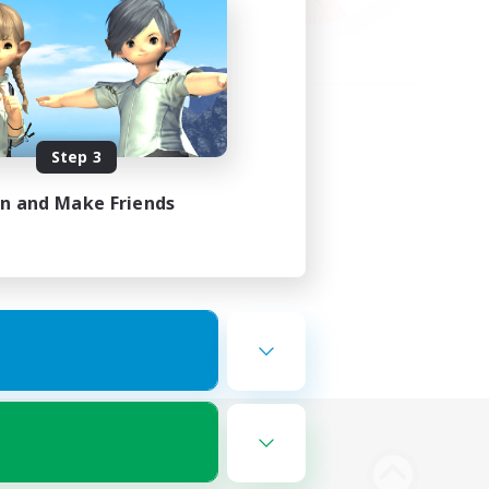
Step 3
in and Make Friends