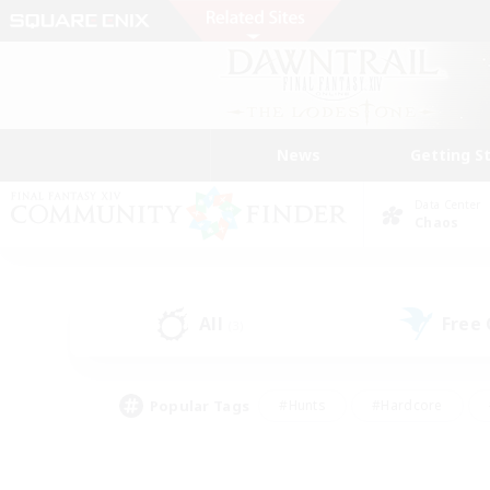
News
Getting S
Data Center
Chaos
All
Free
(3)
Popular Tags
#Hunts
#Hardcore
#Lore Enthusiasts
#PvP Enthusiasts
#Socially Active
#Crafting/Ga