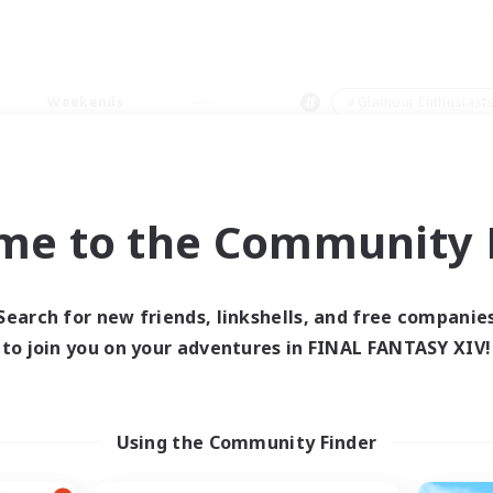
Weekends
＃Glamour Enthusiast
me to the Community F
0 results
Search for new friends, linkshells, and free companie
to join you on your adventures in FINAL FANTASY XIV!
 search yielded no res
ase enter different search terms and try ag
Using the Community Finder