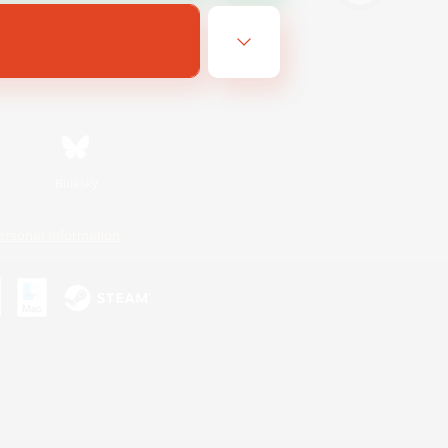
Bluesky
ersonal Information