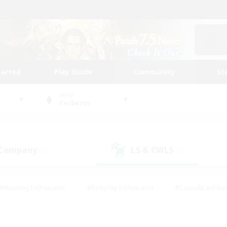
tarted
Play Guide
Community
St
World
Cerberus
 Company
LS & CWLS
(3)
(0)
#Housing Enthusiasts
#Roleplay Enthusiasts
#Casual/Laid-ba
#Beginner & Novice Friendly
#Glamour Enthusiasts
#Treasure
thering
#Player Events
#Screenshot Enthusiasts
#Studen