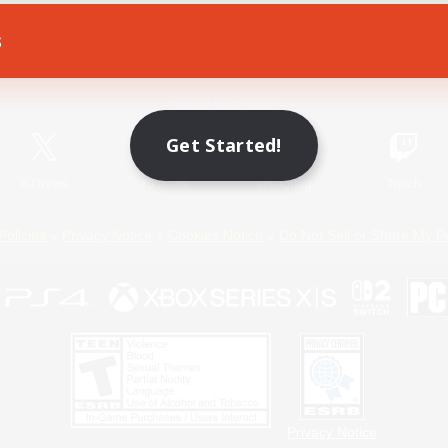
s
Game Download
Official Information
Get Started!
X
/
News
YouTube
Instagram
Twitch
Policies
Privacy Notice
Cookies Notice
Do Not Sell or Share My P
Privacy Notice