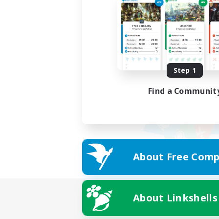
Step 1
Find a Communit
About Free Comp
About Linkshells