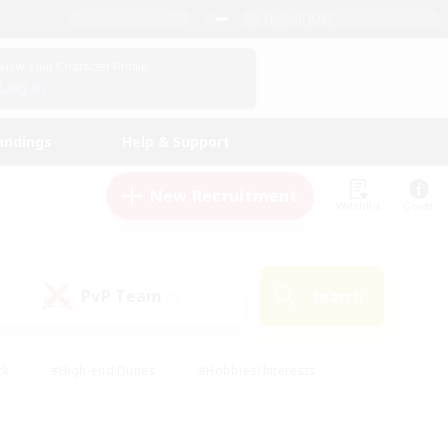
English (US)
View Your Character Profile
Log In
andings
Help & Support
New Recruitment
Watchlist
Guide
PvP Team
Search
(0)
ck
#High-end Duties
#Hobbies/Interests
 Maps
#Multilingual
#Parent Friendly
t Friendly
#Work-life Balance