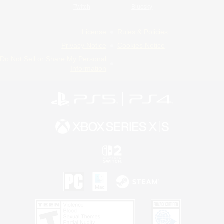
Twitch
Bluesky
License
Rules & Policies
Privacy Notice
Cookies Notice
Do Not Sell or Share My Personal
Information