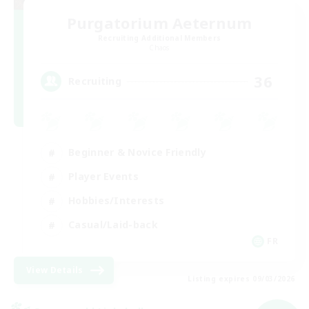
Purgatorium Aeternum
Recruiting Additional Members
Chaos
36
Recruiting
Beginner & Novice Friendly
Player Events
Hobbies/Interests
Casual/Laid-back
FR
View Details
Listing expires 09/03/2026