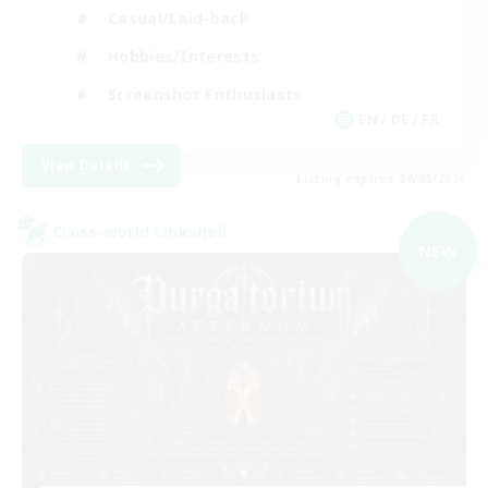
Casual/Laid-back
Hobbies/Interests
Screenshot Enthusiasts
EN / DE / FR
View Details
Listing expires 09/05/2026
Cross-world Linkshell
NEW