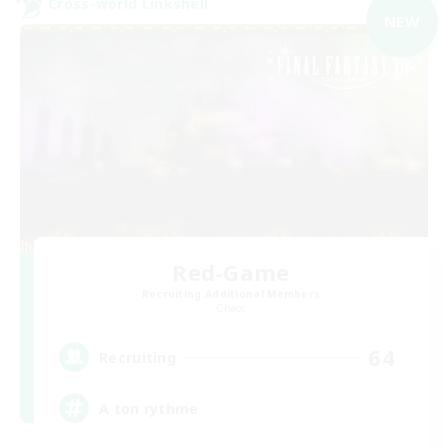
Cross-world Linkshell
NEW
Red-Game
Recruiting Additional Members
Chaos
64
Recruiting
A ton rythme