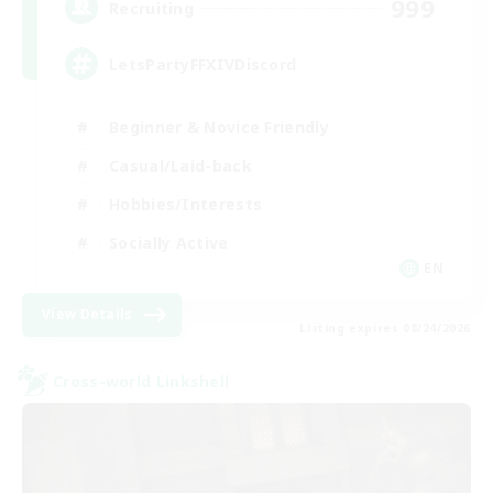
999
Recruiting
LetsPartyFFXIVDiscord
Beginner & Novice Friendly
Casual/Laid-back
Hobbies/Interests
Socially Active
EN
View Details
Listing expires 08/24/2026
Cross-world Linkshell