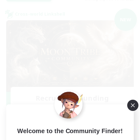
Cross-world Linkshell
NEW
Recruiting Founding
Members
Chaos
99
Recruiting
Welcome to the Community Finder!