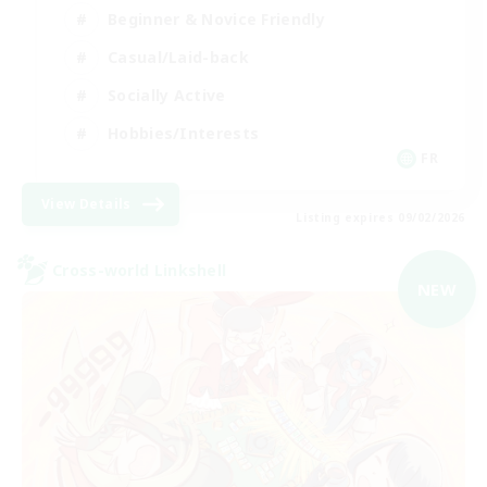
Beginner & Novice Friendly
Casual/Laid-back
Socially Active
Hobbies/Interests
FR
View Details
Listing expires 09/02/2026
Cross-world Linkshell
NEW