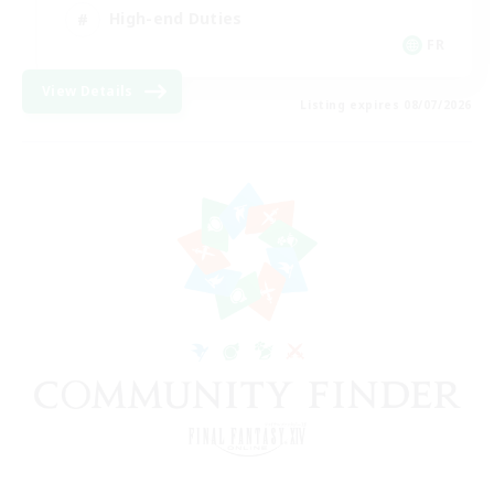
High-end Duties
FR
View Details
Listing expires 08/07/2026