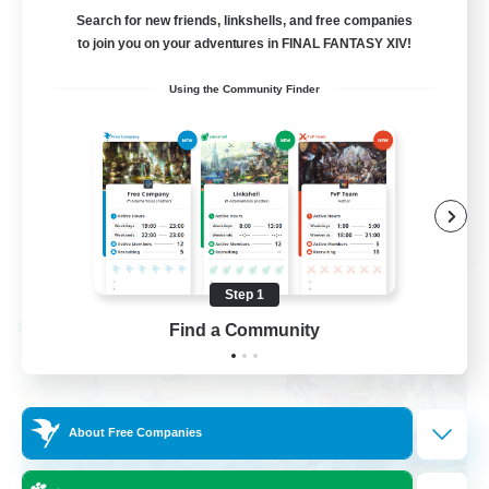
FFXIV Discord Community
Search for new friends, linkshells, and free companies
to join you on your adventures in FINAL FANTASY XIV!
Casual/Laid-back
Using the Community Finder
Beginner & Novice Friendly
Work-life Balance
Hobbies/Interests
DE
View Details
Listing expires 09/02/2026
Step 1
Find a Community
Cross-world Linkshell
About Free Companies