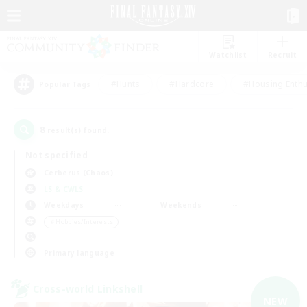
Watchlist
Recruit
#Hunts
#Hardcore
#Housing Enthu
Popular Tags
8
result(s) found.
Not specified
Cerberus (Chaos)
LS & CWLS
Weekdays
Weekends
＃Hobbies/Interests
Primary language
Cross-world Linkshell
NEW