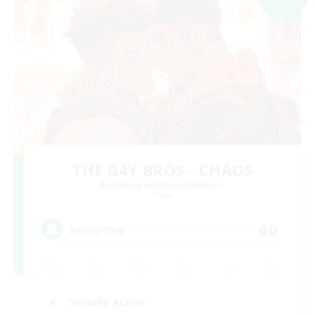
THE G4Y BROS - CHAOS
Recruiting Additional Members
Chaos
60
Recruiting
Socially Active