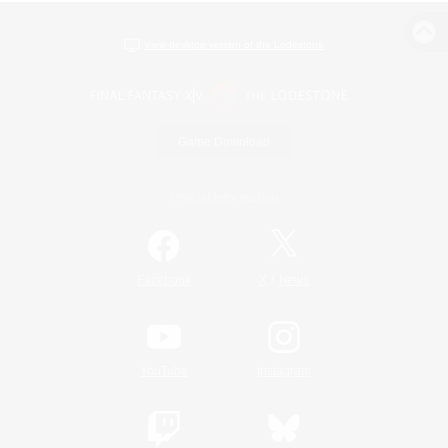
View desktop version of the Lodestone
Game Download
Official Information
/
Facebook
X
News
YouTube
Instagram