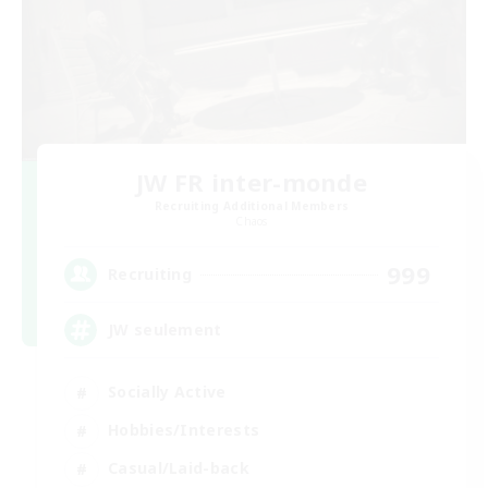
JW FR inter-monde
Recruiting Additional Members
Chaos
999
Recruiting
JW seulement
Socially Active
Hobbies/Interests
Casual/Laid-back