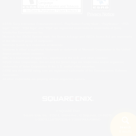
Privacy Notice
©2026 Sony Interactive Entertainment LLC."PlayStation Family Mark", "PlayStation", "PS5
logo", "PS5", "PS4 logo" and "PS4" are registered trademarks or trademarks of Sony
Interactive Entertainment Inc.
Microsoft, the XBOX Sphere mark, the Series X|S logo and XBOX Series X|S are trademarks
of the Microsoft group of companies.
Nintendo Switch is a trademark of Nintendo.
Windows is either a registered trademark or trademark of Microsoft Corporation in the United
States and/or other countries.
MAC is a trademark of Apple Inc., registered in the U.S. and other countries.
©2026 Valve Corporation. Steam and the Steam logo are trademarks and/or registered
trademarks of Valve Corporation in the U.S. and/or other countries.
ESRB and the ESRB rating icon are registered trademarks of the Entertainment Software
Association.
All other trademarks are property of their respective owners.
© SQUARE ENIX
Square Enix, Inc., 2150 E. Grand Ave., El Segundo, CA 90245
LOGO ILLUSTRATION:© YOSHITAKA AMANO
Search
8 results