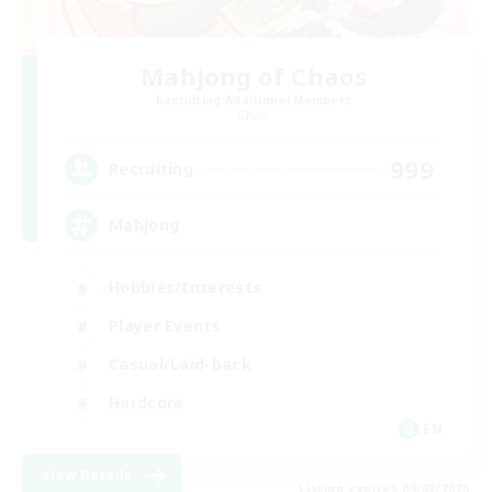
Mahjong of Chaos
Recruiting Additional Members
Chaos
999
Recruiting
Mahjong
Hobbies/Interests
Player Events
Casual/Laid-back
Hardcore
EN
View Details
Listing expires 09/02/2026