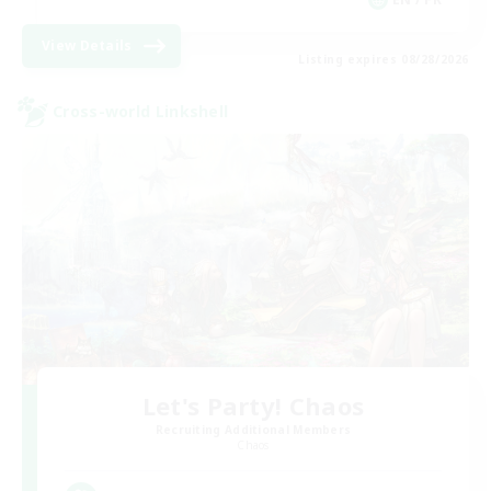
View Details
Listing expires 08/28/2026
Cross-world Linkshell
Let's Party! Chaos
Recruiting Additional Members
Chaos