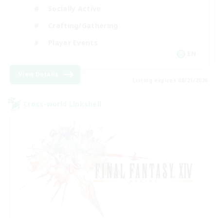
Socially Active
Crafting/Gathering
Player Events
EN
View Details
Listing expires 08/21/2026
Cross-world Linkshell