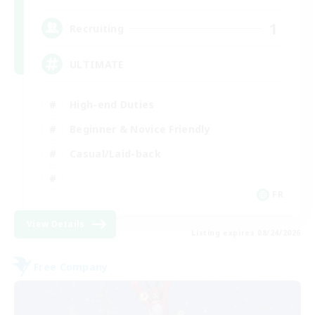
1
Recruiting
ULTIMATE
High-end Duties
Beginner & Novice Friendly
Casual/Laid-back
FR
View Details
Listing expires 08/24/2026
Free Company