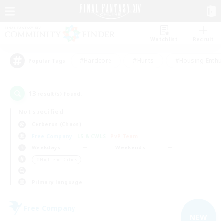
Watchlist
Recruit
#Hardcore
#Hunts
#Housing Enthu
Popular Tags
13
result(s) found.
Not specified
Cerberus (Chaos)
Free Company
LS & CWLS
PvP Team
Weekdays
Weekends
＃High-end Duties
Primary language
Free Company
NEW