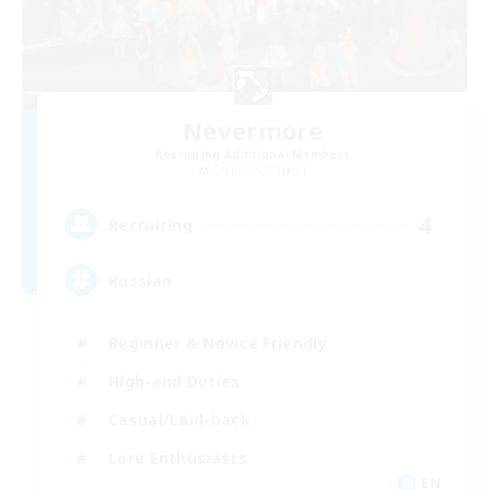
Nevermore
Recruiting Additional Members
Cerberus [Chaos]
4
Recruiting
Russian
Beginner & Novice Friendly
High-end Duties
Casual/Laid-back
Lore Enthusiasts
EN