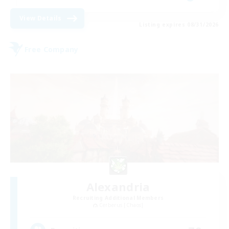
View Details
Listing expires 08/31/2026
Free Company
Alexandria
Recruiting Additional Members
Cerberus [Chaos]