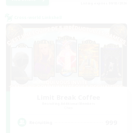
Listing expires 09/03/2026
Cross-world Linkshell
Limit Break Coffee
Recruiting Additional Members
Chaos
999
Recruiting