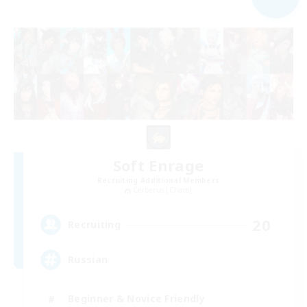
Soft Enrage
Recruiting Additional Members
Cerberus [Chaos]
20
Recruiting
Russian
Beginner & Novice Friendly