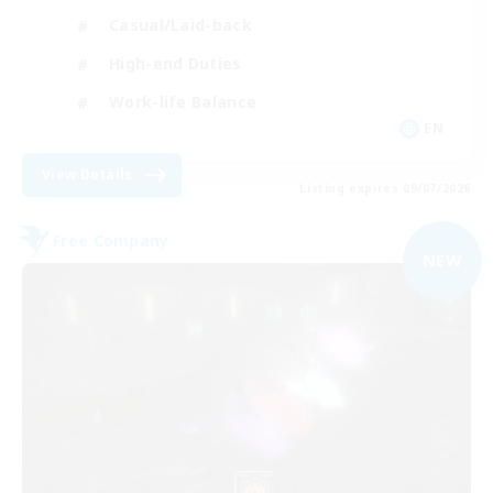
Casual/Laid-back
High-end Duties
Work-life Balance
EN
View Details
Listing expires 09/07/2026
Free Company
NEW