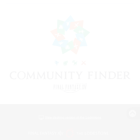
View desktop version of the Lodestone