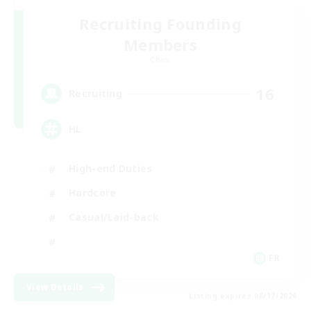
Recruiting Founding
Members
Chaos
16
Recruiting
HL
High-end Duties
Hardcore
Casual/Laid-back
FR
View Details
Listing expires 08/17/2026