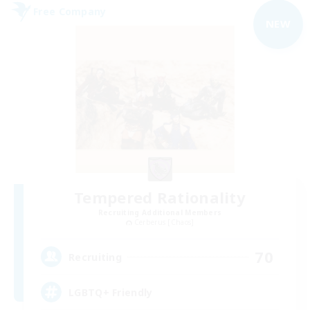
Free Company
NEW
Tempered Rationality
Recruiting Additional Members
Cerberus [Chaos]
70
Recruiting
LGBTQ+ Friendly