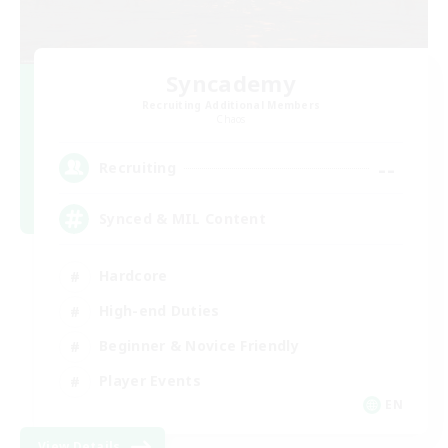
Syncademy
Recruiting Additional Members
Chaos
--
Recruiting
Synced & MIL Content
Hardcore
High-end Duties
Beginner & Novice Friendly
Player Events
EN
View Details