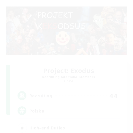
Project: Exodus
Recruiting Additional Members
Chaos
44
Recruiting
Polska
High-end Duties