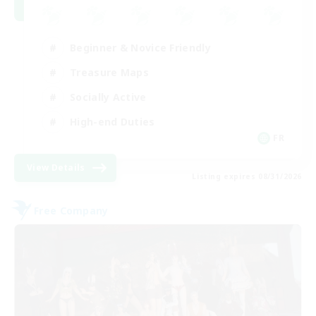
Beginner & Novice Friendly
Treasure Maps
Socially Active
High-end Duties
FR
View Details
Listing expires 08/31/2026
Free Company