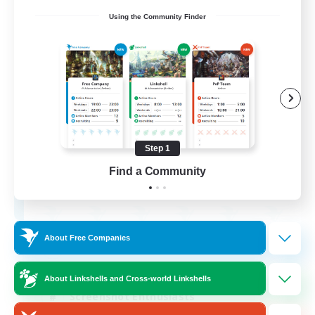
Using the Community Finder
Army of the Exiled
Recruiting Additional Members
Cerberus [Chaos]
Step 1
15
Find a Community
Recruiting
About Free Companies
Socially Active
Treasure Maps
About Linkshells and Cross-world Linkshells
Screenshot Enthusiasts