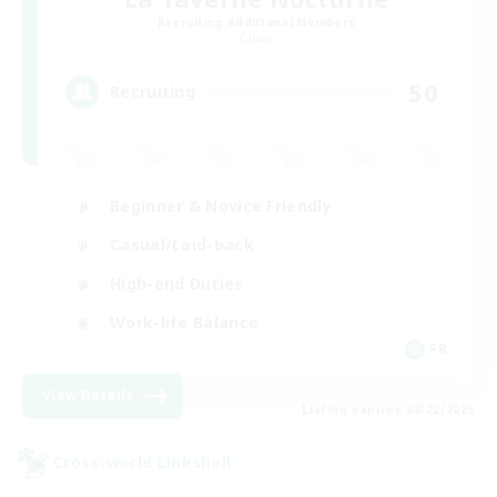
Recruiting Additional Members
Chaos
50
Recruiting
Beginner & Novice Friendly
Casual/Laid-back
High-end Duties
Work-life Balance
FR
View Details
Listing expires 08/22/2026
Cross-world Linkshell