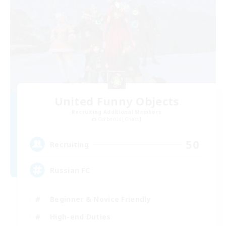
United Funny Objects
Recruiting Additional Members
Cerberus [Chaos]
50
Recruiting
Russian FC
Beginner & Novice Friendly
High-end Duties