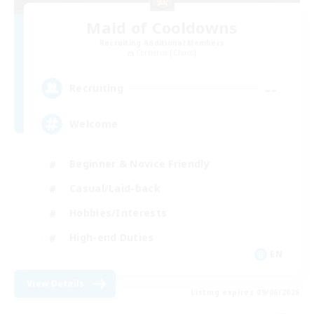
Maid of Cooldowns
Recruiting Additional Members
Cerberus [Chaos]
--
Recruiting
Welcome
Beginner & Novice Friendly
Casual/Laid-back
Hobbies/Interests
High-end Duties
EN
View Details
Listing expires 09/06/2026