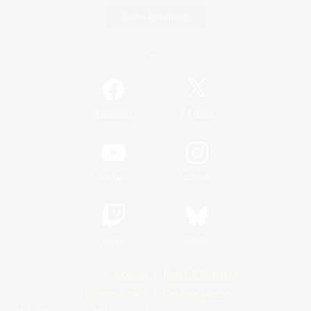
Game Download
Official Information
/
Facebook
X
News
YouTube
Instagram
Twitch
Bluesky
License
Rules & Policies
Privacy Notice
Cookies Notice