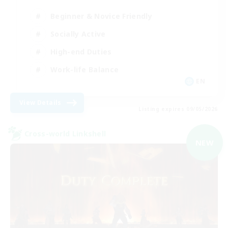
Beginner & Novice Friendly
Socially Active
High-end Duties
Work-life Balance
EN
View Details
Listing expires 09/05/2026
Cross-world Linkshell
NEW