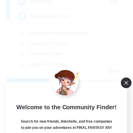
70
Recruiting
Final Fantasy Fans
Beginner & Novice Friendly
Casual/Laid-back
Treasure Maps
High-end Duties
EN
View Details
Listing expires 08/31/2026
Free Company
Welcome to the Community Finder!
Search for new friends, linkshells, and free companies
to join you on your adventures in FINAL FANTASY XIV!