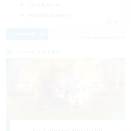
Socially Active
Hobbies/Interests
EN
View Details
Listing expires 08/22/2026
Cross-world Linkshell
La Taverne Nocturne