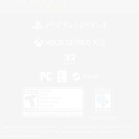
Do Not Sell or Share My Personal
Information
Privacy Notice
©2026 Sony Interactive Entertainment LLC."PlayStation Family Mark", "PlayStation", "PS5
logo", "PS5", "PS4 logo" and "PS4" are registered trademarks or trademarks of Sony
Interactive Entertainment Inc.