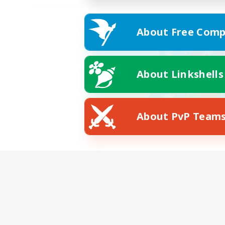
About Free Comp
About Linkshells
About PvP Team