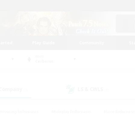
tarted
Play Guide
Community
St
World
Cerberus
 Company
LS & CWLS
(3)
(8)
#Housing Enthusiasts
#Roleplay Enthusiasts
#Lore Enthusiast
mour Enthusiasts
#Treasure Maps
#Beginner & Novice Friend
ent Friendly
#Player Events
#Socially Active
#Student Fr