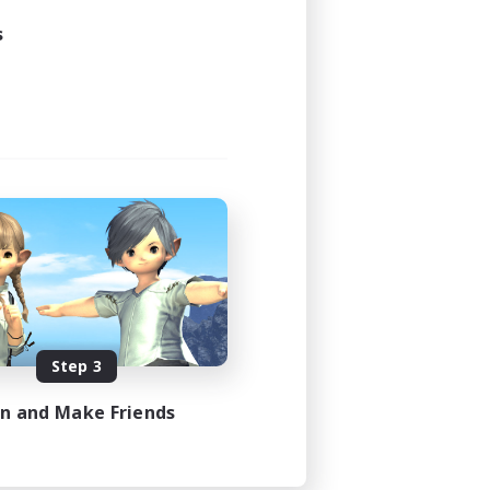
3:00
s
3:00
20
50
EN
es 08/22/2026
Step 3
in and Make Friends