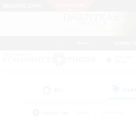
News
Getting S
Data Center
Chaos
All
Free
(11)
Popular Tags
#Hunts
#Hardcore
#PvP Enthusiasts
#High-end Duties
#Gla
#Crafting/Gathering
#Par