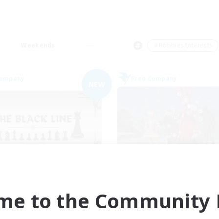
Weekends
＃Hobbies/Interests
Company
Free Company
NEW
The Black Line
United Funny Obj
cruiting Additional Members
Recruiting Additional Me
Cerberus [Chaos]
Cerberus [Chaos]
me to the Community F
ive Hours
Active Hours