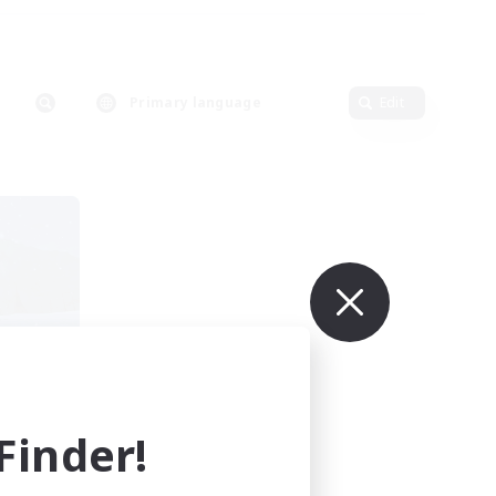
Primary language
Edit
ects
mbers
inder!