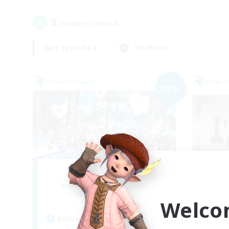
3
result(s) found.
Not specified
Weekdays
Free Company
Free 
NEW
Alcamoth
Recruiting Additional Members
Re
Cerberus [Chaos]
Welco
Active Hours
Act