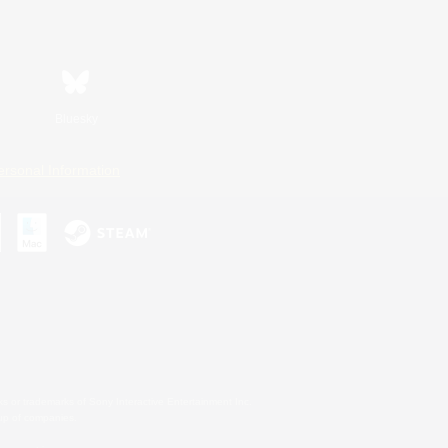
Bluesky
ersonal Information
s or trademarks of Sony Interactive Entertainment Inc.
up of companies.