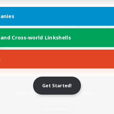
anies
 and Cross-world Linkshells
s
Mobile Version
Get Started!
Game Download