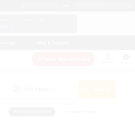
English (US)
View Your Character Profile
Log In
andings
Help & Support
New Recruitment
Watchlist
Guide
PvP Team
Search
(0)
s
#Hobbies/Interests
#Casual/Laid-back
ly
#Multilingual
#Screenshot Enthusiasts
iendly
#Work-life Balance