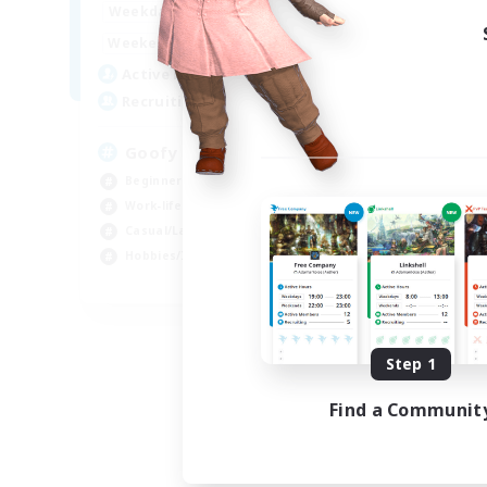
16:00
24:00
Weekdays
Week
10:00
2:00
Weekends
Week
19
Active Members
Act
--
Recruiting
Rec
Goofy
Ca
Beginner & Novice Friendly
Cas
Work-life Balance
Beg
Casual/Laid-back
Wor
Hobbies/Interests
Hob
EN
Listing expires 09/04/2026
Step 1
Find a Communit