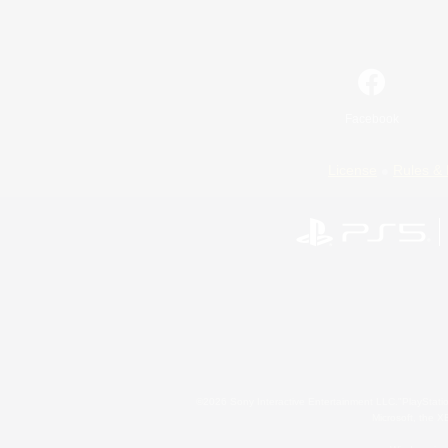
Facebook
License
Rules & 
©2026 Sony Interactive Entertainment LLC."PlayStation
Microsoft, the 