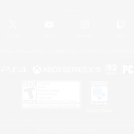
Official Information
X
/
News
YouTube
Instagram
Twitch
Policies
Privacy Notice
Cookies Notice
Do Not Sell or Share My P
Privacy Notice
 Family Mark", "PlayStation", "PS5 logo", "PS5", "PS4 logo" and "PS4" are registered trademark
XBOX Sphere mark, the Series X|S logo and XBOX Series X|S are trademarks of the Microsoft gro
Nintendo Switch is a trademark of Nintendo.