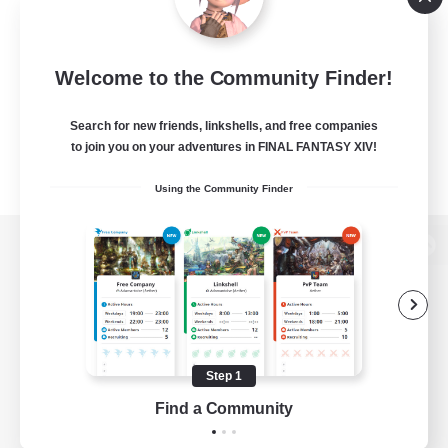
Welcome to the Community Finder!
Search for new friends, linkshells, and free companies
to join you on your adventures in FINAL FANTASY XIV!
Using the Community Finder
View desktop version of the Lodestone
Game Download
Step 1
Find a Community
Official Information