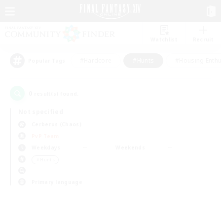
Watchlist
Recruit
#Hardcore
#Hunts
#Housing Enthu
Popular Tags
0
result(s) found.
Not specified
Cerberus (Chaos)
PvP Team
Weekdays
Weekends
＃Hunts
Primary language