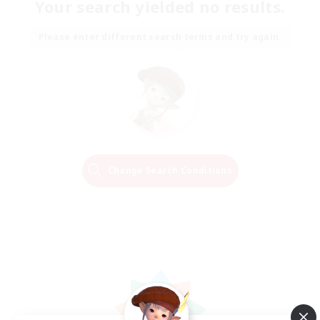
Your search yielded no results.
Please enter different search terms and try again.
Change Search Conditions