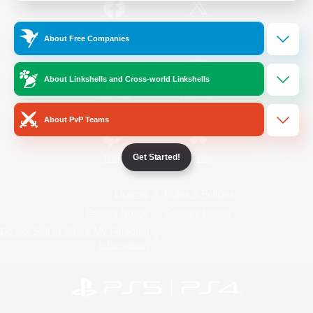
/
Facebook
X
News
About Free Companies
About Linkshells and Cross-world Linkshells
YouTube
Instagram
About PvP Teams
Get Started!
Twitch
Bluesky
License
Rules & Policies
Privacy Notice
Cookies Notice
Do Not Sell or Share My Personal
Information