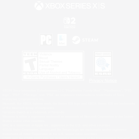
Privacy Notice
©2026 Sony Interactive Entertainment LLC."PlayStation Family Mark", "PlayStation", "PS5
logo", "PS5", "PS4 logo" and "PS4" are registered trademarks or trademarks of Sony
Interactive Entertainment Inc.
Microsoft, the XBOX Sphere mark, the Series X|S logo and XBOX Series X|S are trademarks
of the Microsoft group of companies.
Nintendo Switch is a trademark of Nintendo.
Windows is either a registered trademark or trademark of Microsoft Corporation in the United
States and/or other countries.
MAC is a trademark of Apple Inc., registered in the U.S. and other countries.
©2026 Valve Corporation. Steam and the Steam logo are trademarks and/or registered
trademarks of Valve Corporation in the U.S. and/or other countries.
ESRB and the ESRB rating icon are registered trademarks of the Entertainment Software