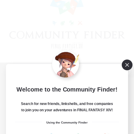
View desktop version of the Lodestone
Welcome to the Community Finder!
Search for new friends, linkshells, and free companies
Game Download
to join you on your adventures in FINAL FANTASY XIV!
Official Information
Using the Community Finder