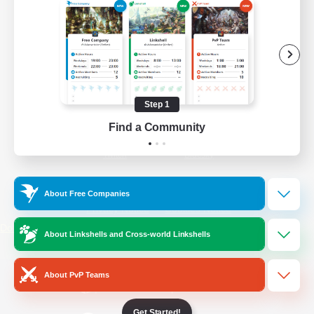
/
Facebook
X
News
YouTube
Instagram
Step 1
Find a Community
Twitch
Bluesky
License
Rules & Policies
About Free Companies
Privacy Notice
Cookies Notice
Do Not Sell or Share My Personal
About Linkshells and Cross-world Linkshells
Information
About PvP Teams
Get Started!