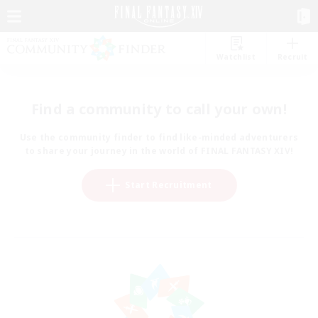
Watchlist
Recruit
Find a community to call your own!
Use the community finder to find like-minded adventurers
to share your journey in the world of FINAL FANTASY XIV!
Start Recruitment