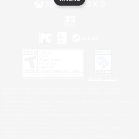
Privacy Notice
©2026 Sony Interactive Entertainment LLC."PlayStation Family Mark", "PlayStation", "PS5
logo", "PS5", "PS4 logo" and "PS4" are registered trademarks or trademarks of Sony
Interactive Entertainment Inc.
Microsoft, the XBOX Sphere mark, the Series X|S logo and XBOX Series X|S are trademarks
of the Microsoft group of companies.
Nintendo Switch is a trademark of Nintendo.
Windows is either a registered trademark or trademark of Microsoft Corporation in the United
States and/or other countries.
MAC is a trademark of Apple Inc., registered in the U.S. and other countries.
©2026 Valve Corporation. Steam and the Steam logo are trademarks and/or registered
trademarks of Valve Corporation in the U.S. and/or other countries.
ESRB and the ESRB rating icon are registered trademarks of the Entertainment Software