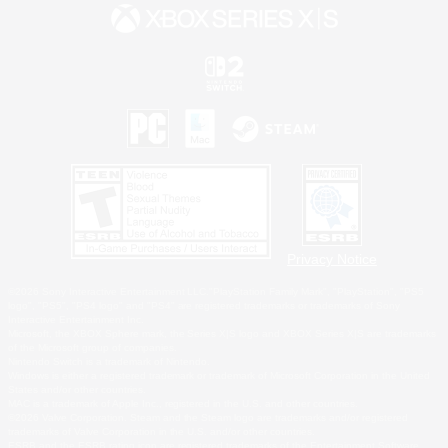
Privacy Notice
©2026 Sony Interactive Entertainment LLC."PlayStation Family Mark", "PlayStation", "PS5
logo", "PS5", "PS4 logo" and "PS4" are registered trademarks or trademarks of Sony
Interactive Entertainment Inc.
Microsoft, the XBOX Sphere mark, the Series X|S logo and XBOX Series X|S are trademarks
of the Microsoft group of companies.
Nintendo Switch is a trademark of Nintendo.
Windows is either a registered trademark or trademark of Microsoft Corporation in the United
States and/or other countries.
MAC is a trademark of Apple Inc., registered in the U.S. and other countries.
©2026 Valve Corporation. Steam and the Steam logo are trademarks and/or registered
trademarks of Valve Corporation in the U.S. and/or other countries.
ESRB and the ESRB rating icon are registered trademarks of the Entertainment Software