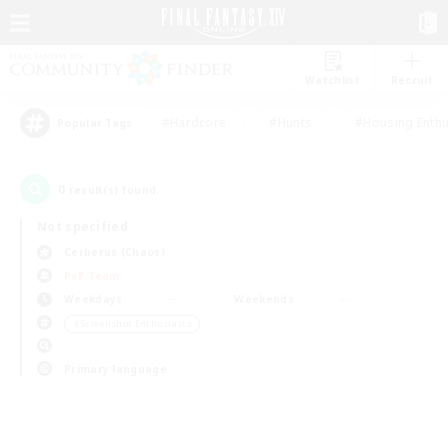
Watchlist
Recruit
#Hardcore
#Hunts
#Housing Enthu
Popular Tags
0
result(s) found.
Not specified
Cerberus (Chaos)
PvP Team
Weekdays
Weekends
＃Screenshot Enthusiasts
Primary language