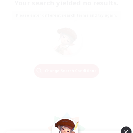
Your search yielded no results.
Please enter different search terms and try again.
Change Search Conditions