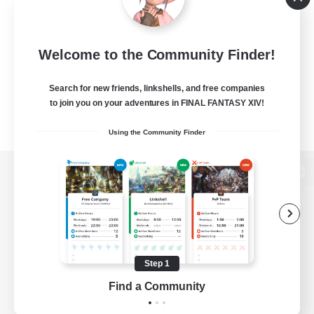
Welcome to the Community Finder!
Search for new friends, linkshells, and free companies
to join you on your adventures in FINAL FANTASY XIV!
Using the Community Finder
View desktop version of the Lodestone
Game Download
Step 1
Find a Community
Official Information