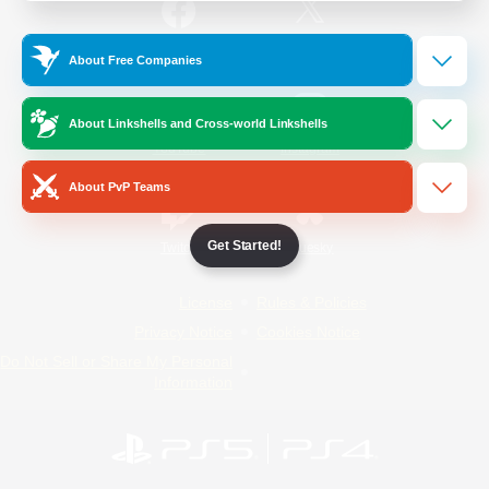
/
Facebook
X
News
About Free Companies
About Linkshells and Cross-world Linkshells
YouTube
Instagram
About PvP Teams
Get Started!
Twitch
Bluesky
License
Rules & Policies
Privacy Notice
Cookies Notice
Do Not Sell or Share My Personal
Information