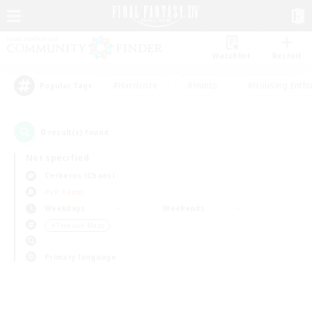
Watchlist
Recruit
#Hardcore
#Hunts
#Housing Enthu
Popular Tags
0
result(s) found.
Not specified
Cerberus (Chaos)
PvP Team
Weekdays
Weekends
＃Treasure Maps
Primary language