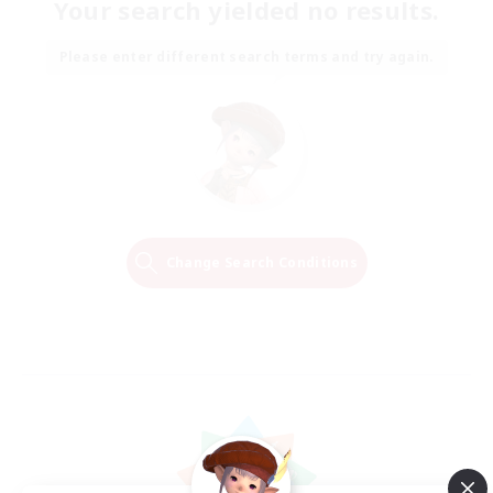
Your search yielded no results.
Please enter different search terms and try again.
Change Search Conditions