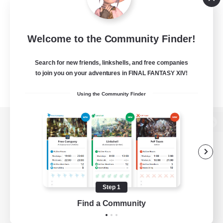
Welcome to the Community Finder!
Search for new friends, linkshells, and free companies
to join you on your adventures in FINAL FANTASY XIV!
Using the Community Finder
View desktop version of the Lodestone
Game Download
Step 1
Find a Community
Official Information