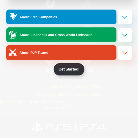
/
Facebook
X
News
About Free Companies
About Linkshells and Cross-world Linkshells
YouTube
Instagram
About PvP Teams
Get Started!
Twitch
Bluesky
License
Rules & Policies
Privacy Notice
Cookies Notice
Do Not Sell or Share My Personal
Information