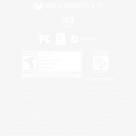
Privacy Notice
©2026 Sony Interactive Entertainment LLC."PlayStation Family Mark", "PlayStation", "PS5
logo", "PS5", "PS4 logo" and "PS4" are registered trademarks or trademarks of Sony
Interactive Entertainment Inc.
Microsoft, the XBOX Sphere mark, the Series X|S logo and XBOX Series X|S are trademarks
of the Microsoft group of companies.
Nintendo Switch is a trademark of Nintendo.
Windows is either a registered trademark or trademark of Microsoft Corporation in the United
States and/or other countries.
MAC is a trademark of Apple Inc., registered in the U.S. and other countries.
©2026 Valve Corporation. Steam and the Steam logo are trademarks and/or registered
trademarks of Valve Corporation in the U.S. and/or other countries.
ESRB and the ESRB rating icon are registered trademarks of the Entertainment Software