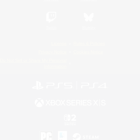
Twitch
Bluesky
License
Rules & Policies
Privacy Notice
Cookies Notice
Do Not Sell or Share My Personal
Information