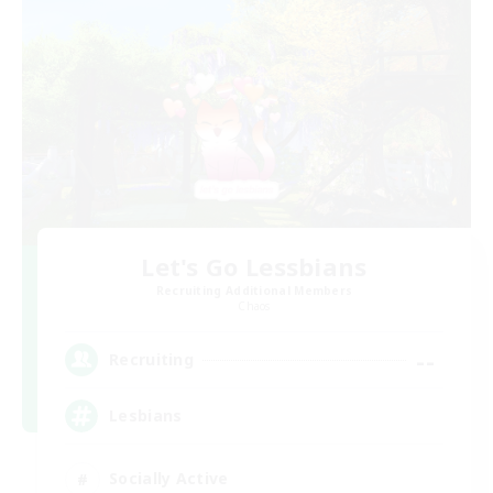
Let's Go Lessbians
Recruiting Additional Members
Chaos
--
Recruiting
Lesbians
Socially Active