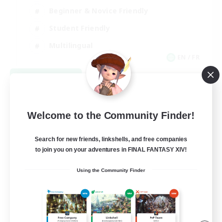
Beginner & Novice Friendly
Student Friendly
Multilingual
EN / FR
View Details
Listing expires 08/17/2026
Welcome to the Community Finder!
Search for new friends, linkshells, and free companies
to join you on your adventures in FINAL FANTASY XIV!
Using the Community Finder