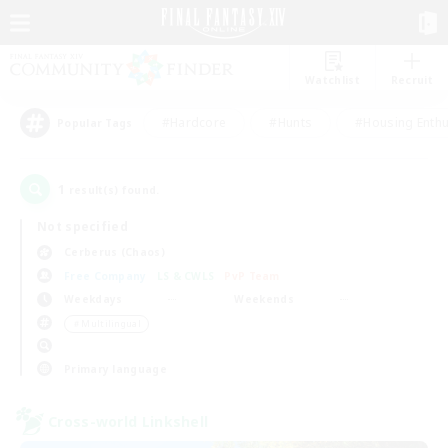
Watchlist
Recruit
#Hardcore
#Hunts
#Housing Enthu
Popular Tags
1
result(s) found.
Not specified
Cerberus (Chaos)
Free Company
LS & CWLS
PvP Team
Weekdays
Weekends
＃Multilingual
Primary language
Cross-world Linkshell