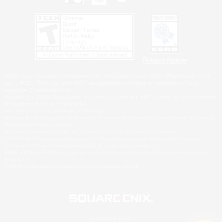
Privacy Notice
©2026 Sony Interactive Entertainment LLC."PlayStation Family Mark", "PlayStation", "PS5
logo", "PS5", "PS4 logo" and "PS4" are registered trademarks or trademarks of Sony
Interactive Entertainment Inc.
Microsoft, the XBOX Sphere mark, the Series X|S logo and XBOX Series X|S are trademarks
of the Microsoft group of companies.
Nintendo Switch is a trademark of Nintendo.
Windows is either a registered trademark or trademark of Microsoft Corporation in the United
States and/or other countries.
MAC is a trademark of Apple Inc., registered in the U.S. and other countries.
©2026 Valve Corporation. Steam and the Steam logo are trademarks and/or registered
trademarks of Valve Corporation in the U.S. and/or other countries.
ESRB and the ESRB rating icon are registered trademarks of the Entertainment Software
Association.
All other trademarks are property of their respective owners.
© SQUARE ENIX