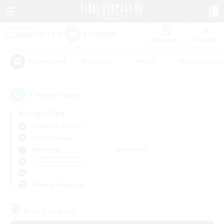
Watchlist
Recruit
#Hardcore
#Hunts
#Roleplay Enth
Popular Tags
1
result(s) found.
Not specified
Cerberus (Chaos)
Free Company
Weekdays
Weekends
＃PvP Enthusiasts
Primary language
Free Company