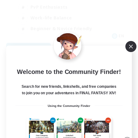
PvP Enthusiasts
Work-life Balance
Beginner & Novice Friendly
EN
View Details
Listing expires 08/14/2026
Welcome to the Community Finder!
Search for new friends, linkshells, and free companies
to join you on your adventures in FINAL FANTASY XIV!
Using the Community Finder