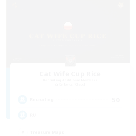
Cat Wife Cup Rice
Recruiting Additional Members
Cerberus [Chaos]
50
Recruiting
RU
Treasure Maps