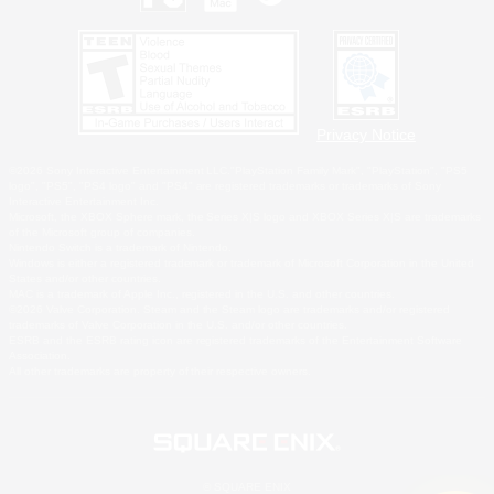
Privacy Notice
©2026 Sony Interactive Entertainment LLC."PlayStation Family Mark", "PlayStation", "PS5
logo", "PS5", "PS4 logo" and "PS4" are registered trademarks or trademarks of Sony
Interactive Entertainment Inc.
Microsoft, the XBOX Sphere mark, the Series X|S logo and XBOX Series X|S are trademarks
of the Microsoft group of companies.
Nintendo Switch is a trademark of Nintendo.
Windows is either a registered trademark or trademark of Microsoft Corporation in the United
States and/or other countries.
MAC is a trademark of Apple Inc., registered in the U.S. and other countries.
©2026 Valve Corporation. Steam and the Steam logo are trademarks and/or registered
trademarks of Valve Corporation in the U.S. and/or other countries.
ESRB and the ESRB rating icon are registered trademarks of the Entertainment Software
Association.
All other trademarks are property of their respective owners.
© SQUARE ENIX