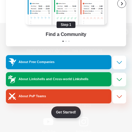
Step 1
Find a Community
View desktop version of the Lodestone
About Free Companies
Game Download
About Linkshells and Cross-world Linkshells
Official Information
About PvP Teams
/
Facebook
X
News
Get Started!
YouTube
Instagram