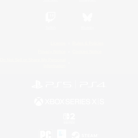
Twitch
Bluesky
License
Rules & Policies
Privacy Notice
Cookies Notice
Do Not Sell or Share My Personal
Information