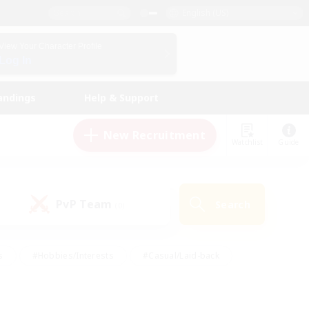
English (US)
View Your Character Profile
Log In
andings
Help & Support
New Recruitment
Watchlist
Guide
PvP Team
Search
(0)
s
#Hobbies/Interests
#Casual/Laid-back
ly
#Multilingual
#Screenshot Enthusiasts
iendly
#Work-life Balance