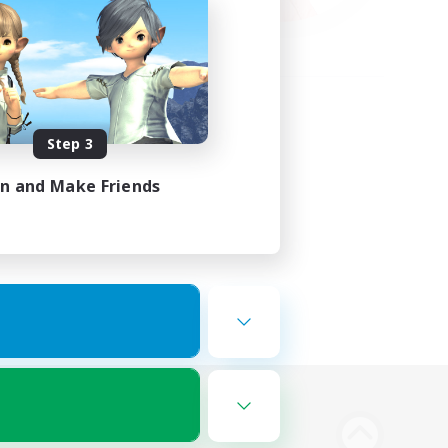
Step 3
in and Make Friends