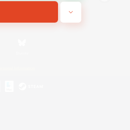
Bluesky
ersonal Information