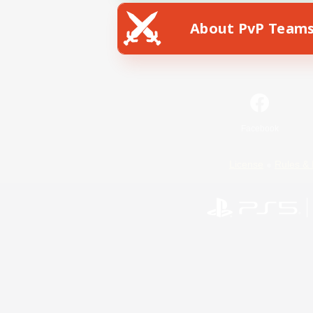
About PvP Team
Facebook
License
Rules & 