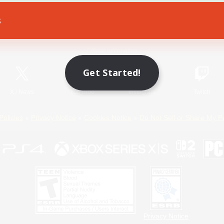
s
Game Download
Official Information
Get Started!
X
/
News
YouTube
Instagram
Twitch
Policies
Privacy Notice
Cookies Notice
Do Not Sell or Share My P
Privacy Notice