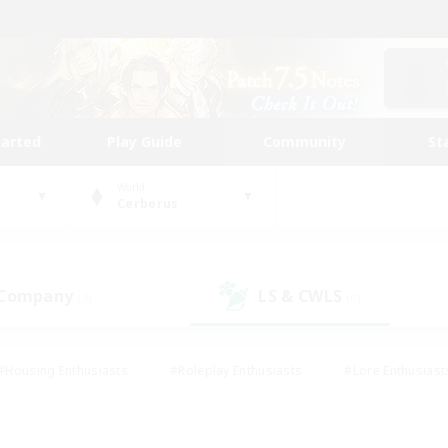
tarted
Play Guide
Community
St
World
Cerberus
 Company
LS & CWLS
(3)
(0)
#Housing Enthusiasts
#Roleplay Enthusiasts
#Lore Enthusiast
mour Enthusiasts
#Treasure Maps
#Beginner & Novice Friend
ent Friendly
#Player Events
#Socially Active
#Student Fr