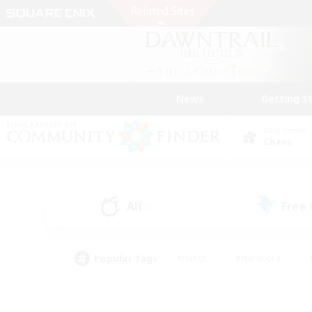
News
Getting S
Data Center
Chaos
All
Free
(3)
Popular Tags
#Hunts
#Hardcore
#PvP Enthusiasts
#High-end Duties
#Gla
#Crafting/Gathering
#Par