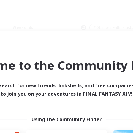
Weekends
＃Glamour Enthusiast
me to the Community F
0 results
Search for new friends, linkshells, and free companie
to join you on your adventures in FINAL FANTASY XIV!
 search yielded no res
ase enter different search terms and try ag
Using the Community Finder