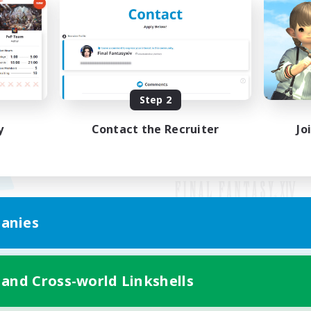
Step 2
y
Contact the Recruiter
Jo
anies
Mobile Version
 and Cross-world Linkshells