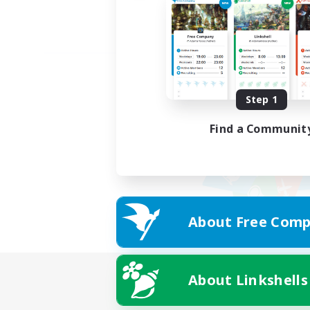
Step 1
Find a Communit
About Free Comp
About Linkshells