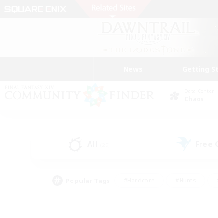
News
Getting S
Data Center
Chaos
All
Free
(29)
Popular Tags
#Hardcore
#Hunts
#PvP Enthusiasts
#Treasure Maps
#Glam
#Parent Friendly
#Craftin