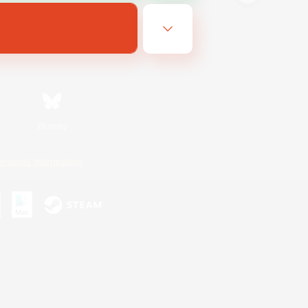
Bluesky
ersonal Information