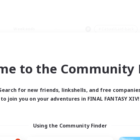
Weekends
＃Casual/Laid-back
me to the Community F
0 results
Search for new friends, linkshells, and free companie
to join you on your adventures in FINAL FANTASY XIV!
 search yielded no res
ase enter different search terms and try ag
Using the Community Finder