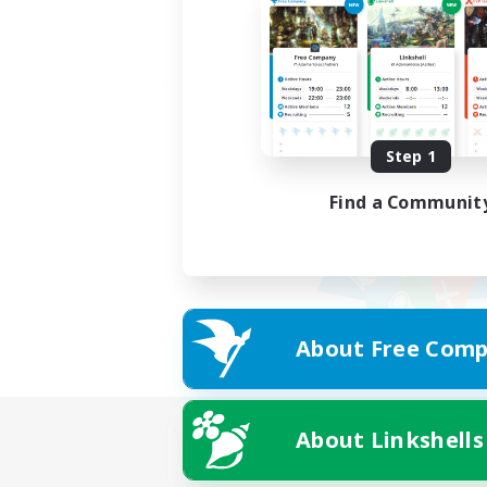
Step 1
Find a Communit
About Free Comp
About Linkshells