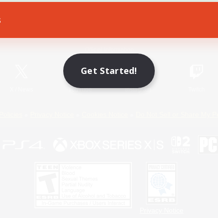
s
Game Download
Official Information
Get Started!
X
/
News
YouTube
Instagram
Twitch
Policies
Privacy Notice
Cookies Notice
Do Not Sell or Share My P
Privacy Notice