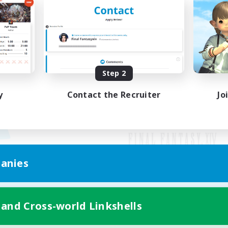
Step 2
y
Contact the Recruiter
Jo
anies
Mobile Version
 and Cross-world Linkshells