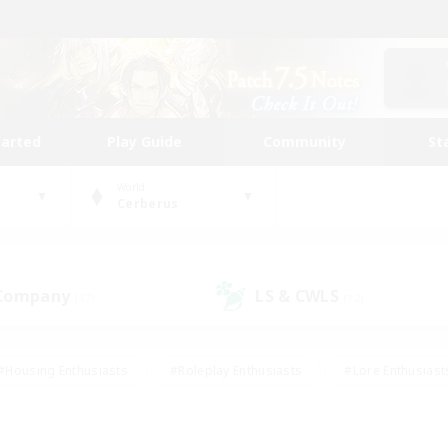
tarted
Play Guide
Community
St
World
Cerberus
 Company
LS & CWLS
(17)
(12)
#Housing Enthusiasts
#Roleplay Enthusiasts
#Lore Enthusiast
our Enthusiasts
#High-end Duties
#Beginner & Novice Friend
g/Gathering
#Player Events
#Socially Active
#Student Fr