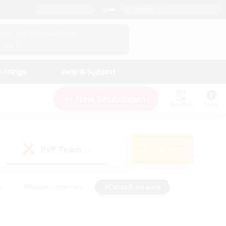
English (US)
View Your Character Profile
Log In
andings
Help & Support
New Recruitment
Watchlist
Guide
PvP Team
Search
(0)
s
#Hobbies/Interests
#Casual/Laid-back
ly
#Multilingual
#Screenshot Enthusiasts
iendly
#Work-life Balance