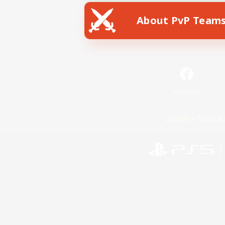
About PvP Team
Facebook
License
Rules & 