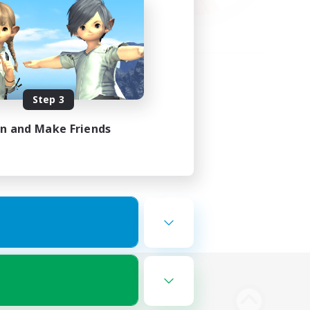
Step 3
in and Make Friends