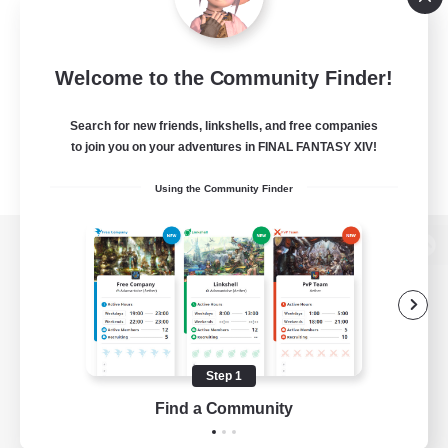
Welcome to the Community Finder!
Search for new friends, linkshells, and free companies
to join you on your adventures in FINAL FANTASY XIV!
Using the Community Finder
View desktop version of the Lodestone
Game Download
Step 1
Find a Community
Official Information