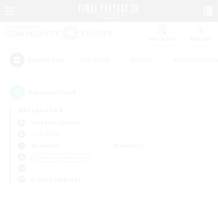
Watchlist
Recruit
#Hardcore
#Hunts
#Housing Enthu
Popular Tags
0
result(s) found.
Not specified
Cerberus (Chaos)
LS & CWLS
Weekdays
Weekends
＃Roleplay Enthusiasts
Primary language