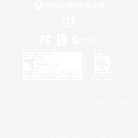
Privacy Notice
©2026 Sony Interactive Entertainment LLC."PlayStation Family Mark", "PlayStation", "PS5
logo", "PS5", "PS4 logo" and "PS4" are registered trademarks or trademarks of Sony
Interactive Entertainment Inc.
Microsoft, the XBOX Sphere mark, the Series X|S logo and XBOX Series X|S are trademarks
of the Microsoft group of companies.
Nintendo Switch is a trademark of Nintendo.
Windows is either a registered trademark or trademark of Microsoft Corporation in the United
States and/or other countries.
MAC is a trademark of Apple Inc., registered in the U.S. and other countries.
©2026 Valve Corporation. Steam and the Steam logo are trademarks and/or registered
trademarks of Valve Corporation in the U.S. and/or other countries.
ESRB and the ESRB rating icon are registered trademarks of the Entertainment Software