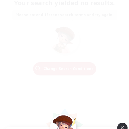
Your search yielded no results.
Please enter different search terms and try again.
Change Search Conditions