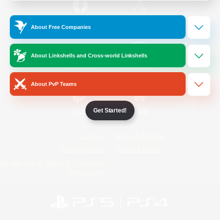
/
Facebook
X
News
About Free Companies
About Linkshells and Cross-world Linkshells
YouTube
Instagram
About PvP Teams
Get Started!
Twitch
Bluesky
License
Rules & Policies
Privacy Notice
Cookies Notice
Do Not Sell or Share My Personal
Information