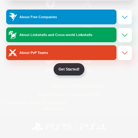
/
Facebook
X
News
About Free Companies
About Linkshells and Cross-world Linkshells
YouTube
Instagram
About PvP Teams
Get Started!
Twitch
Bluesky
License
Rules & Policies
Privacy Notice
Cookies Notice
Do Not Sell or Share My Personal
Information