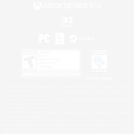
Privacy Notice
©2026 Sony Interactive Entertainment LLC."PlayStation Family Mark", "PlayStation", "PS5
logo", "PS5", "PS4 logo" and "PS4" are registered trademarks or trademarks of Sony
Interactive Entertainment Inc.
Microsoft, the XBOX Sphere mark, the Series X|S logo and XBOX Series X|S are trademarks
of the Microsoft group of companies.
Nintendo Switch is a trademark of Nintendo.
Windows is either a registered trademark or trademark of Microsoft Corporation in the United
States and/or other countries.
MAC is a trademark of Apple Inc., registered in the U.S. and other countries.
©2026 Valve Corporation. Steam and the Steam logo are trademarks and/or registered
trademarks of Valve Corporation in the U.S. and/or other countries.
ESRB and the ESRB rating icon are registered trademarks of the Entertainment Software