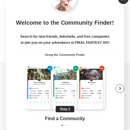
Welcome to the Community Finder!
Search for new friends, linkshells, and free companies
to join you on your adventures in FINAL FANTASY XIV!
Using the Community Finder
View desktop version of the Lodestone
Game Download
Step 1
Find a Community
Official Information