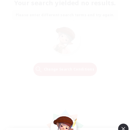
Your search yielded no results.
Please enter different search terms and try again.
Change Search Conditions