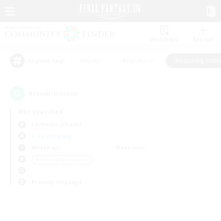
Watchlist
Recruit
#Hunts
#Hardcore
#Housing Enthu
Popular Tags
0
result(s) found.
Not specified
Cerberus (Chaos)
Free Company
Weekdays
Weekends
＃Housing Enthusiasts
Primary language