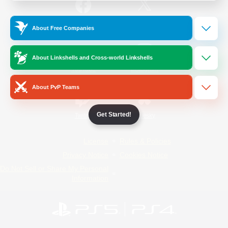
/
Facebook
X
News
About Free Companies
About Linkshells and Cross-world Linkshells
YouTube
Instagram
About PvP Teams
Get Started!
Twitch
Bluesky
License
Rules & Policies
Privacy Notice
Cookies Notice
Do Not Sell or Share My Personal
Information