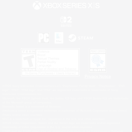
Privacy Notice
©2026 Sony Interactive Entertainment LLC."PlayStation Family Mark", "PlayStation", "PS5
logo", "PS5", "PS4 logo" and "PS4" are registered trademarks or trademarks of Sony
Interactive Entertainment Inc.
Microsoft, the XBOX Sphere mark, the Series X|S logo and XBOX Series X|S are trademarks
of the Microsoft group of companies.
Nintendo Switch is a trademark of Nintendo.
Windows is either a registered trademark or trademark of Microsoft Corporation in the United
States and/or other countries.
MAC is a trademark of Apple Inc., registered in the U.S. and other countries.
©2026 Valve Corporation. Steam and the Steam logo are trademarks and/or registered
trademarks of Valve Corporation in the U.S. and/or other countries.
ESRB and the ESRB rating icon are registered trademarks of the Entertainment Software