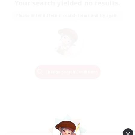
Your search yielded no results.
Please enter different search terms and try again.
Change Search Conditions