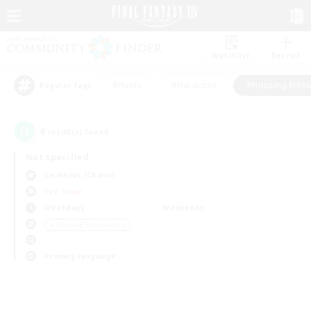
Watchlist
Recruit
#Hunts
#Hardcore
#Housing Enthu
Popular Tags
0
result(s) found.
Not specified
Cerberus (Chaos)
PvP Team
Weekdays
Weekends
＃Housing Enthusiasts
Primary language