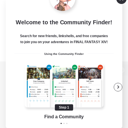
Welcome to the Community Finder!
Search for new friends, linkshells, and free companies
to join you on your adventures in FINAL FANTASY XIV!
Using the Community Finder
View desktop version of the Lodestone
Game Download
Step 1
Find a Community
Official Information