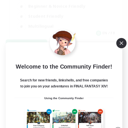
Beginner & Novice Friendly
Student Friendly
Multilingual
EN / FR
View Details
Listing expires 08/17/2026
Welcome to the Community Finder!
Search for new friends, linkshells, and free companies
to join you on your adventures in FINAL FANTASY XIV!
Using the Community Finder