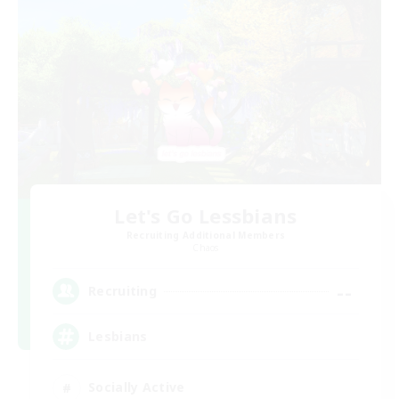
Let's Go Lessbians
Recruiting Additional Members
Chaos
--
Recruiting
Lesbians
Socially Active