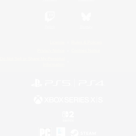
Twitch
Bluesky
License
Rules & Policies
Privacy Notice
Cookies Notice
Do Not Sell or Share My Personal
Information