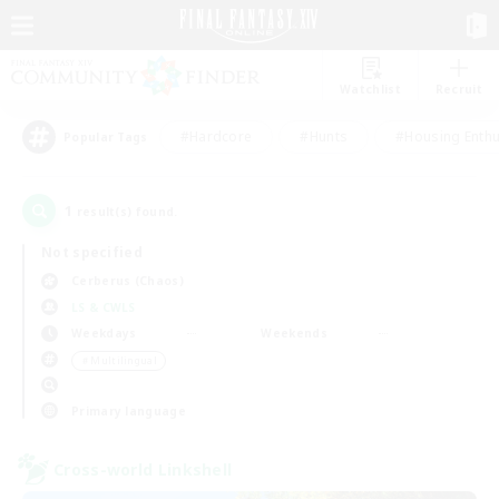
Watchlist
Recruit
#Hardcore
#Hunts
#Housing Enthu
Popular Tags
1
result(s) found.
Not specified
Cerberus (Chaos)
LS & CWLS
Weekdays
Weekends
＃Multilingual
Primary language
Cross-world Linkshell