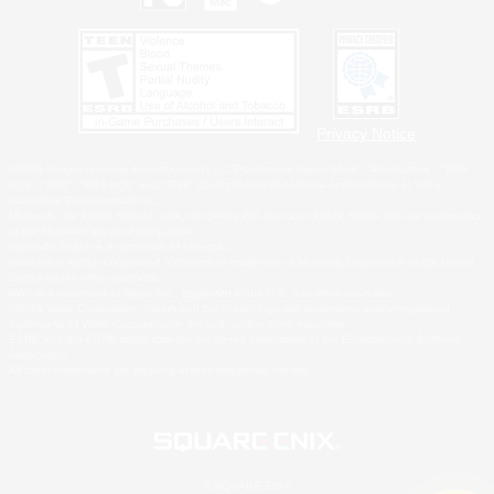
Privacy Notice
©2026 Sony Interactive Entertainment LLC."PlayStation Family Mark", "PlayStation", "PS5
logo", "PS5", "PS4 logo" and "PS4" are registered trademarks or trademarks of Sony
Interactive Entertainment Inc.
Microsoft, the XBOX Sphere mark, the Series X|S logo and XBOX Series X|S are trademarks
of the Microsoft group of companies.
Nintendo Switch is a trademark of Nintendo.
Windows is either a registered trademark or trademark of Microsoft Corporation in the United
States and/or other countries.
MAC is a trademark of Apple Inc., registered in the U.S. and other countries.
©2026 Valve Corporation. Steam and the Steam logo are trademarks and/or registered
trademarks of Valve Corporation in the U.S. and/or other countries.
ESRB and the ESRB rating icon are registered trademarks of the Entertainment Software
Association.
All other trademarks are property of their respective owners.
© SQUARE ENIX