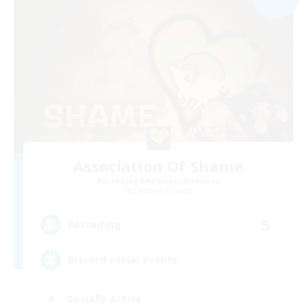
Association Of Shame
Recruiting Additional Members
Cerberus [Chaos]
5
Recruiting
Discord social events
Socially Active