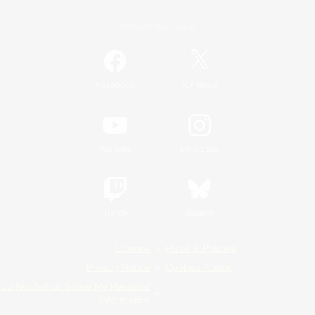
Official Information
/
Facebook
X
News
YouTube
Instagram
Twitch
Bluesky
License
Rules & Policies
Privacy Notice
Cookies Notice
Do Not Sell or Share My Personal
Information