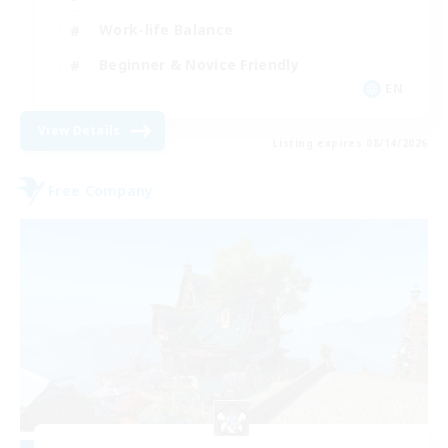
Work-life Balance
Beginner & Novice Friendly
EN
View Details
Listing expires 08/14/2026
Free Company