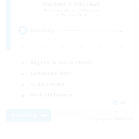
Gamer's Retreat
Recruiting Additional Members
Cerberus [Chaos]
--
Recruiting
Beginner & Novice Friendly
Casual/Laid-back
Socially Active
Work-life Balance
EN
View Details
Listing expires 08/09/2026