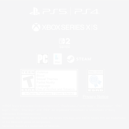
Privacy Notice
©2026 Sony Interactive Entertainment LLC."PlayStation Family Mark", "PlayStation", "PS5
logo", "PS5", "PS4 logo" and "PS4" are registered trademarks or trademarks of Sony
Interactive Entertainment Inc.
Microsoft, the XBOX Sphere mark, the Series X|S logo and XBOX Series X|S are trademarks
of the Microsoft group of companies.
Nintendo Switch is a trademark of Nintendo.