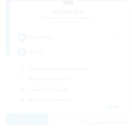
Alcamoth
Recruiting Additional Members
Cerberus [Chaos]
--
Recruiting
Goofy
Beginner & Novice Friendly
Work-life Balance
Casual/Laid-back
Hobbies/Interests
EN
View Details
Listing expires 09/06/2026