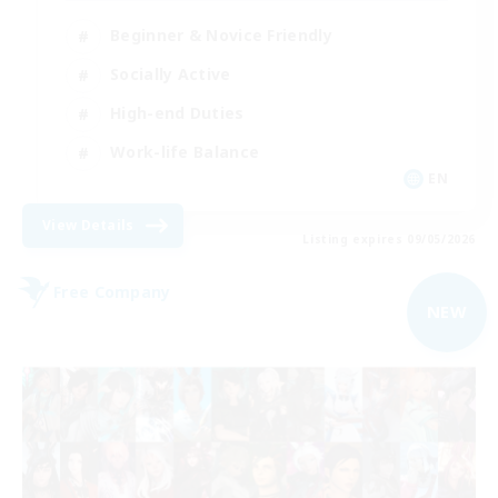
Beginner & Novice Friendly
Socially Active
High-end Duties
Work-life Balance
EN
View Details
Listing expires 09/05/2026
Free Company
NEW