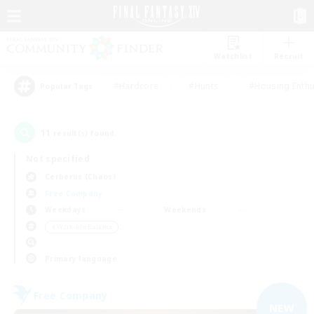
Watchlist
Recruit
#Hardcore
#Hunts
#Housing Enthu
Popular Tags
11
result(s) found.
Not specified
Cerberus (Chaos)
Free Company
Weekdays
Weekends
＃Work-life Balance
Primary language
Free Company
NEW