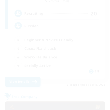
Cerberus [Chaos]
20
Recruiting
Russian
Beginner & Novice Friendly
Casual/Laid-back
Work-life Balance
Socially Active
EN
View Details
Listing expires 08/16/2026
Free Company