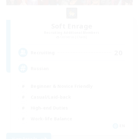
Soft Enrage
Recruiting Additional Members
Cerberus [Chaos]
20
Recruiting
Russian
Beginner & Novice Friendly
Casual/Laid-back
High-end Duties
Work-life Balance
EN
View Details