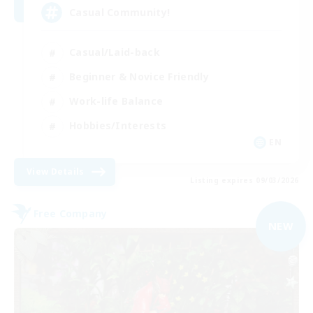
Casual Community!
Casual/Laid-back
Beginner & Novice Friendly
Work-life Balance
Hobbies/Interests
EN
View Details
Listing expires 09/03/2026
Free Company
NEW