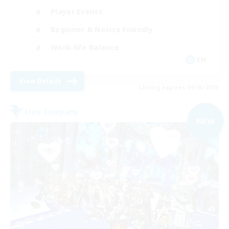
Player Events
Beginner & Novice Friendly
Work-life Balance
EN
View Details
Listing expires 09/06/2026
Free Company
NEW