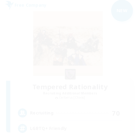
Free Company
NEW
Tempered Rationality
Recruiting Additional Members
Cerberus [Chaos]
70
Recruiting
LGBTQ+ Friendly