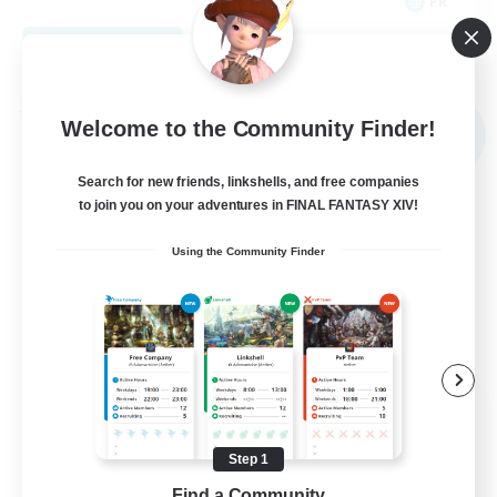
FR
View Details
Listing expires 09/02/2026
Free Company
Welcome to the Community Finder!
NEW
Search for new friends, linkshells, and free companies
to join you on your adventures in FINAL FANTASY XIV!
Using the Community Finder
X_AVALANCHE_X
Recruiting Additional Members
Cerberus [Chaos]
Step 1
Find a Community