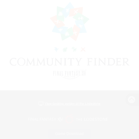
View desktop version of the Lodestone
Game Download