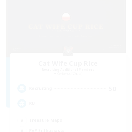
Cat Wife Cup Rice
Recruiting Additional Members
Cerberus [Chaos]
50
Recruiting
RU
Treasure Maps
PvP Enthusiasts