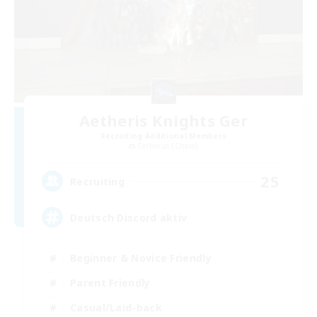
Aetheris Knights Ger
Recruiting Additional Members
Cerberus [Chaos]
25
Recruiting
Deutsch Discord aktiv
Beginner & Novice Friendly
Parent Friendly
Casual/Laid-back