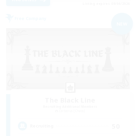
Listing expires 09/04/2026
Free Company
NEW
The Black Line
Recruiting Additional Members
Cerberus [Chaos]
50
Recruiting