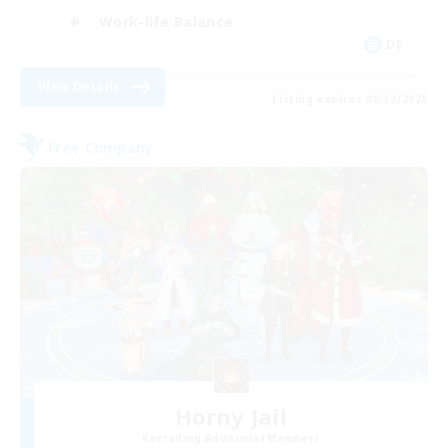
Work-life Balance
DE
View Details
Listing expires 08/30/2026
Free Company
Horny Jail
Recruiting Additional Members