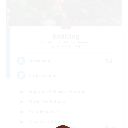
RedKing
Recruiting Additional Members
Cerberus [Chaos]
24
Recruiting
À ton rythme
Beginner & Novice Friendly
Work-life Balance
Socially Active
Casual/Laid-back