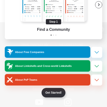
Step 1
Find a Community
View desktop version of the Lodestone
About Free Companies
Game Download
About Linkshells and Cross-world Linkshells
Official Information
About PvP Teams
/
Facebook
X
News
Get Started!