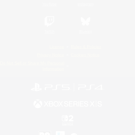
YouTube
Instagram
Twitch
Bluesky
License
Rules & Policies
Privacy Notice
Cookies Notice
Do Not Sell or Share My Personal
Information