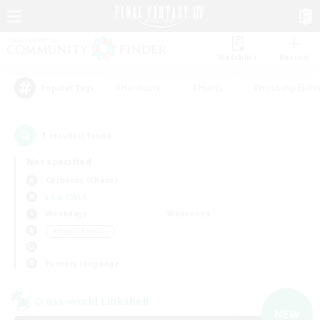
Watchlist
Recruit
#Hardcore
#Hunts
#Housing Enthu
Popular Tags
1
result(s) found.
Not specified
Cerberus (Chaos)
LS & CWLS
Weekdays
Weekends
＃Parent Friendly
Primary language
Cross-world Linkshell
NEW