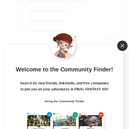
Beginner & Novice Friendly
Hobbies/Interests
Student Friendly
Parent Friendly
EN
View Details
Listing expires 09/06/2026
Welcome to the Community Finder!
Search for new friends, linkshells, and free companies
to join you on your adventures in FINAL FANTASY XIV!
Using the Community Finder