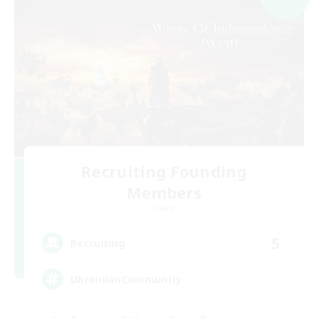
Recruiting Founding
Members
Chaos
5
Recruiting
UkrainianCommunity