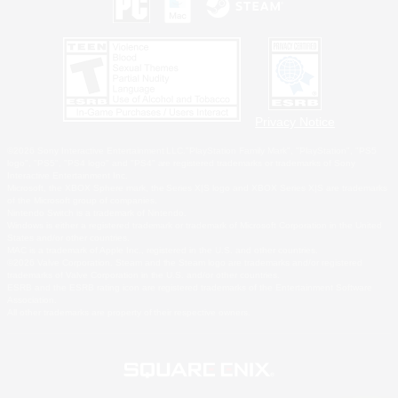
Privacy Notice
©2026 Sony Interactive Entertainment LLC."PlayStation Family Mark", "PlayStation", "PS5
logo", "PS5", "PS4 logo" and "PS4" are registered trademarks or trademarks of Sony
Interactive Entertainment Inc.
Microsoft, the XBOX Sphere mark, the Series X|S logo and XBOX Series X|S are trademarks
of the Microsoft group of companies.
Nintendo Switch is a trademark of Nintendo.
Windows is either a registered trademark or trademark of Microsoft Corporation in the United
States and/or other countries.
MAC is a trademark of Apple Inc., registered in the U.S. and other countries.
©2026 Valve Corporation. Steam and the Steam logo are trademarks and/or registered
trademarks of Valve Corporation in the U.S. and/or other countries.
ESRB and the ESRB rating icon are registered trademarks of the Entertainment Software
Association.
All other trademarks are property of their respective owners.