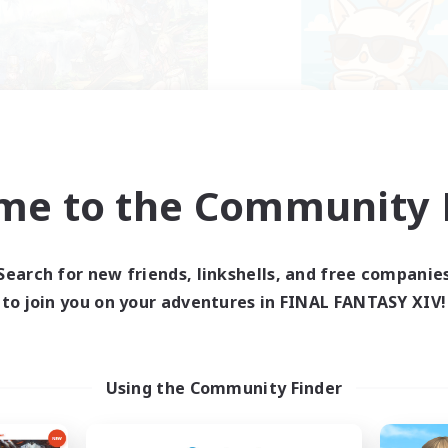
FXIV EU Network
FFXIV - UK
cruiting Additional Members
Recruiting Additional Me
Chaos
Chaos
me to the Community F
ive Hours
Active Hours
0:00
23:00
0:00
days
Weekdays
Search for new friends, linkshells, and free companie
0:00
23:00
0:00
ends
Weekends
to join you on your adventures in FINAL FANTASY XIV!
699
ive Members
Active Members
50
ruiting
Recruiting
ayers events social
UK
Using the Community Finder
yer Events
Casual/Laid-back
inner & Novice Friendly
Beginner & Novice Friendly