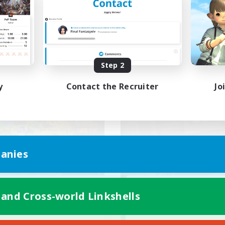
ially Active
Work-life Balance
bies/Interests
Socially Active
EN / FR
Listing expires 08/28/2026
Listing expir
Step 2
y
Contact the Recruiter
Jo
world Linkshell
Cross-world Linkshell
anies
et's Go Lessbians
JW FR inter-mo
 and Cross-world Linkshells
cruiting Additional Members
Recruiting Additional Me
Chaos
Chaos