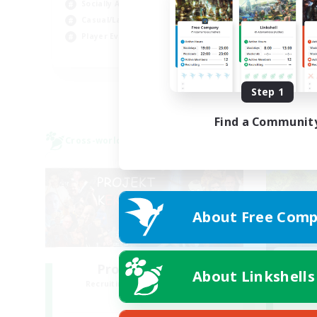
Socially Active
Soc
Casual/Laid-back
Hob
Player Events
FR
Listing expires 08/30/2026
Step 1
Find a Communit
Cross-world Linkshell
Cross-
About Free Comp
Project: Exodus
L
About Linkshells
Recruiting Additional Members
Re
Chaos