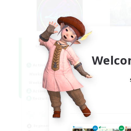
Les Lazy Cats
F
Recruiting Additional Members
Re
Chaos
Welco
Active Hours
Act
21:00
24:00
Weekdays
Week
14:00
24:00
Weekends
Week
15
Active Members
Act
10
Recruiting
Rec
Pl
Pla
Beginner & Novice Friendly
Beg