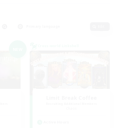
Primary language
Edit
Cross-world Linkshell
NEW
Limit Break Coffee
mbers
Recruiting Additional Members
Chaos
Active Hours