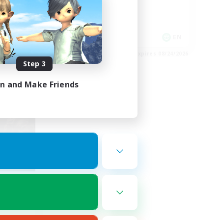
Hobbies/Interests
Socially Active
EN
EN
es 08/27/2026
Listing expires 08/24/2026
Step 3
in and Make Friends
nde
mbers