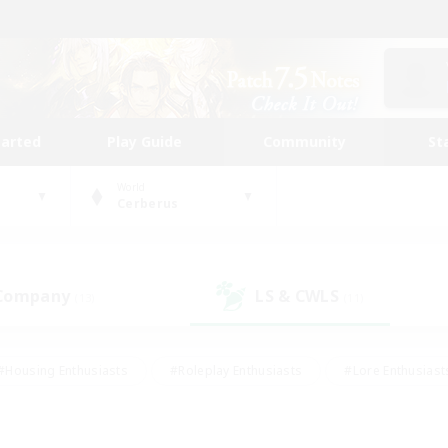
tarted
Play Guide
Community
St
World
Cerberus
 Company
LS & CWLS
(13)
(11)
#Housing Enthusiasts
#Roleplay Enthusiasts
#Lore Enthusiast
mour Enthusiasts
#Treasure Maps
#Beginner & Novice Friend
ent Friendly
#Player Events
#Socially Active
#Student Fr