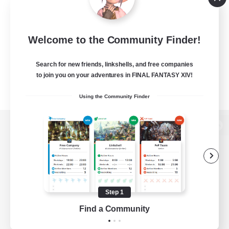
Welcome to the Community Finder!
Search for new friends, linkshells, and free companies
to join you on your adventures in FINAL FANTASY XIV!
Using the Community Finder
View desktop version of the Lodestone
Game Download
Step 1
Find a Community
Official Information