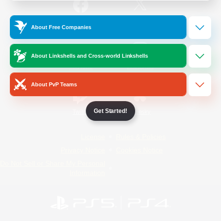
/
Facebook
X
News
About Free Companies
About Linkshells and Cross-world Linkshells
YouTube
Instagram
About PvP Teams
Get Started!
Twitch
Bluesky
License
Rules & Policies
Privacy Notice
Cookies Notice
Do Not Sell or Share My Personal
Information