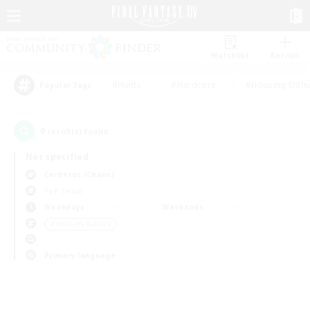
Watchlist
Recruit
#Hunts
#Hardcore
#Housing Enthu
Popular Tags
0
result(s) found.
Not specified
Cerberus (Chaos)
PvP Team
Weekdays
Weekends
＃Work-life Balance
Primary language