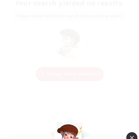
Your search yielded no results.
Please enter different search terms and try again.
Change Search Conditions