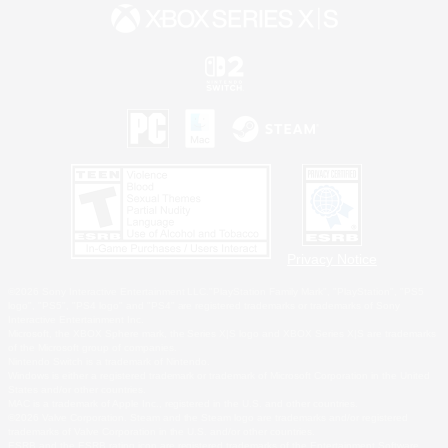
Privacy Notice
©2026 Sony Interactive Entertainment LLC."PlayStation Family Mark", "PlayStation", "PS5
logo", "PS5", "PS4 logo" and "PS4" are registered trademarks or trademarks of Sony
Interactive Entertainment Inc.
Microsoft, the XBOX Sphere mark, the Series X|S logo and XBOX Series X|S are trademarks
of the Microsoft group of companies.
Nintendo Switch is a trademark of Nintendo.
Windows is either a registered trademark or trademark of Microsoft Corporation in the United
States and/or other countries.
MAC is a trademark of Apple Inc., registered in the U.S. and other countries.
©2026 Valve Corporation. Steam and the Steam logo are trademarks and/or registered
trademarks of Valve Corporation in the U.S. and/or other countries.
ESRB and the ESRB rating icon are registered trademarks of the Entertainment Software